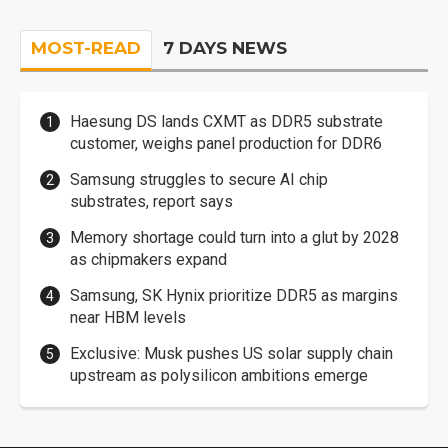
MOST-READ
7 DAYS NEWS
Haesung DS lands CXMT as DDR5 substrate
customer, weighs panel production for DDR6
Samsung struggles to secure AI chip
substrates, report says
Memory shortage could turn into a glut by 2028
as chipmakers expand
Samsung, SK Hynix prioritize DDR5 as margins
near HBM levels
Exclusive: Musk pushes US solar supply chain
upstream as polysilicon ambitions emerge