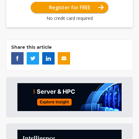
Register for FREE
No credit card required
Share this article