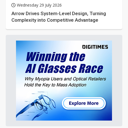
Wednesday 29 July 2026
Arrow Drives System-Level Design, Turning
Complexity into Competitive Advantage