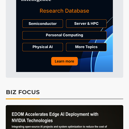
BIZ FOCUS