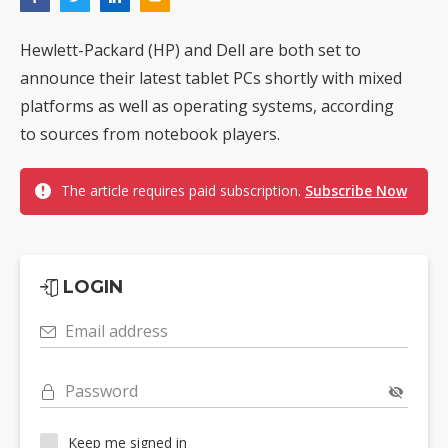
Hewlett-Packard (HP) and Dell are both set to
announce their latest tablet PCs shortly with mixed
platforms as well as operating systems, according
to sources from notebook players.
The article requires paid subscription.
Subscribe Now
LOGIN
Email address
Password
Keep me signed in