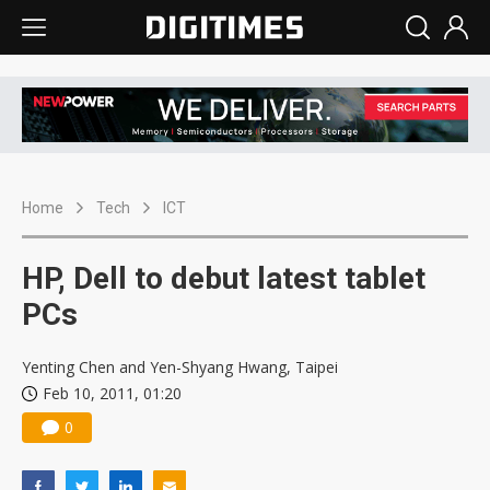
Home
Tech
ICT
HP, Dell to debut latest tablet
PCs
Yenting Chen and Yen-Shyang Hwang, Taipei
Feb 10, 2011, 01:20
0