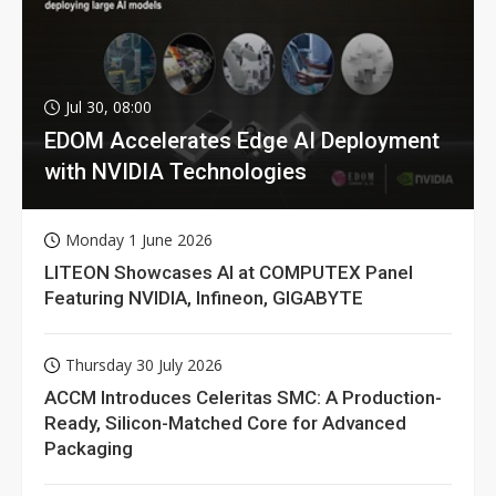
Jul 30, 08:00
EDOM Accelerates Edge AI Deployment
with NVIDIA Technologies
Monday 1 June 2026
LITEON Showcases AI at COMPUTEX Panel
Featuring NVIDIA, Infineon, GIGABYTE
Thursday 30 July 2026
ACCM Introduces Celeritas SMC: A Production-
Ready, Silicon-Matched Core for Advanced
Packaging