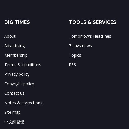
DIGITIMES
TOOLS & SERVICES
About
Tomorrow's Headlines
Advertising
7 days news
Membership
Topics
Terms & conditions
RSS
Privacy policy
Copyright policy
Contact us
Notes & corrections
Site map
中文網繁體