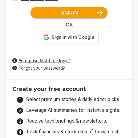
SIGN IN
OR
Enterprise first-time login?
Forgot your password?
Create your free account
Select premium stories & daily editor picks.
Leverage AI summaries for instant insights.
Receive tech briefings & newsletters.
Track financials & stock data of Taiwan tech.