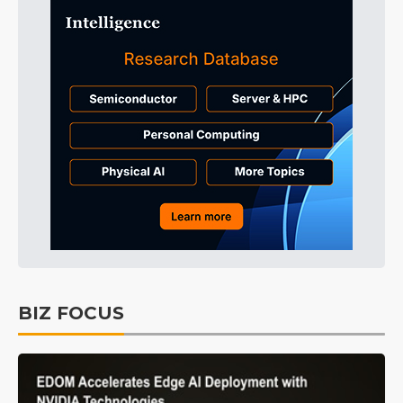
BIZ FOCUS