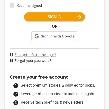
Keep me signed in
SIGN IN
OR
Enterprise first-time login?
Forgot your password?
Create your free account
Select premium stories & daily editor picks.
Leverage AI summaries for instant insights.
Receive tech briefings & newsletters.