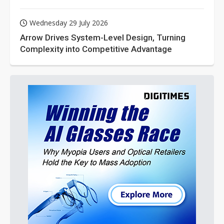
Wednesday 29 July 2026
Arrow Drives System-Level Design, Turning
Complexity into Competitive Advantage