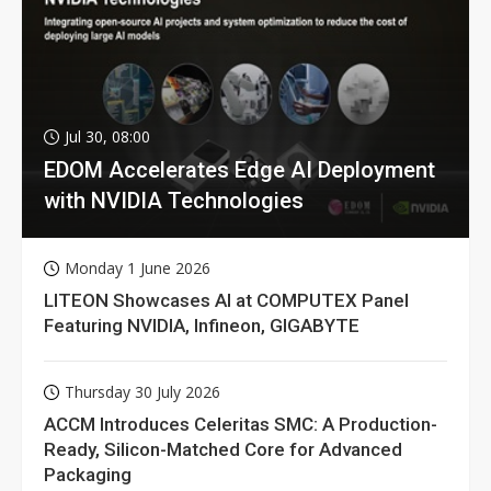
Jul 30, 08:00
EDOM Accelerates Edge AI Deployment
with NVIDIA Technologies
Monday 1 June 2026
LITEON Showcases AI at COMPUTEX Panel
Featuring NVIDIA, Infineon, GIGABYTE
Thursday 30 July 2026
ACCM Introduces Celeritas SMC: A Production-
Ready, Silicon-Matched Core for Advanced
Packaging