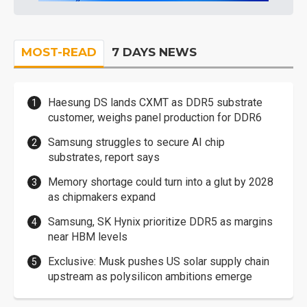
MOST-READ
7 DAYS NEWS
Haesung DS lands CXMT as DDR5 substrate
customer, weighs panel production for DDR6
Samsung struggles to secure AI chip
substrates, report says
Memory shortage could turn into a glut by 2028
as chipmakers expand
Samsung, SK Hynix prioritize DDR5 as margins
near HBM levels
Exclusive: Musk pushes US solar supply chain
upstream as polysilicon ambitions emerge