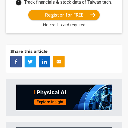
Track financials & stock data of Taiwan tech.
Register for FREE
No credit card required
Share this article