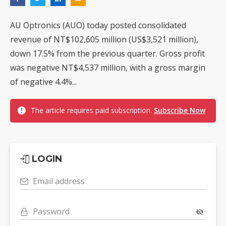
AU Optronics (AUO) today posted consolidated
revenue of NT$102,605 million (US$3,521 million),
down 17.5% from the previous quarter. Gross profit
was negative NT$4,537 million, with a gross margin
of negative 4.4%...
The article requires paid subscription.
Subscribe Now
LOGIN
Email address
Password