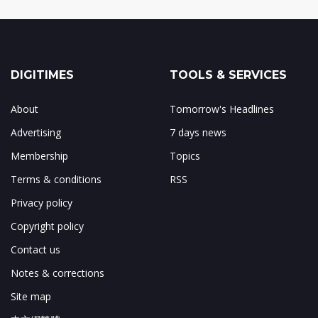
DIGITIMES
TOOLS & SERVICES
About
Tomorrow's Headlines
Advertising
7 days news
Membership
Topics
Terms & conditions
RSS
Privacy policy
Copyright policy
Contact us
Notes & corrections
Site map