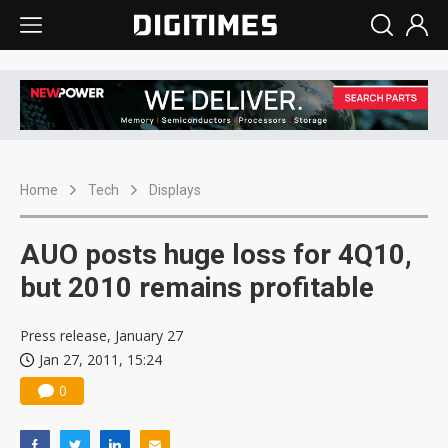
Home
Tech
Displays
AUO posts huge loss for 4Q10,
but 2010 remains profitable
Press release, January 27
Jan 27, 2011, 15:24
0