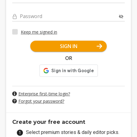
Password
Keep me signed in
SIGN IN
OR
Enterprise first-time login?
Forgot your password?
Create your free account
Select premium stories & daily editor picks.