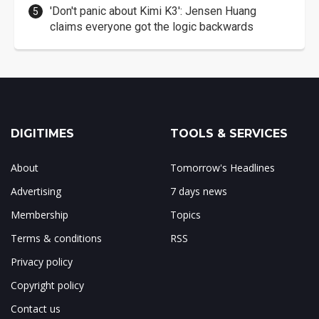
'Don't panic about Kimi K3': Jensen Huang
claims everyone got the logic backwards
DIGITIMES
TOOLS & SERVICES
About
Tomorrow's Headlines
Advertising
7 days news
Membership
Topics
Terms & conditions
RSS
Privacy policy
Copyright policy
Contact us