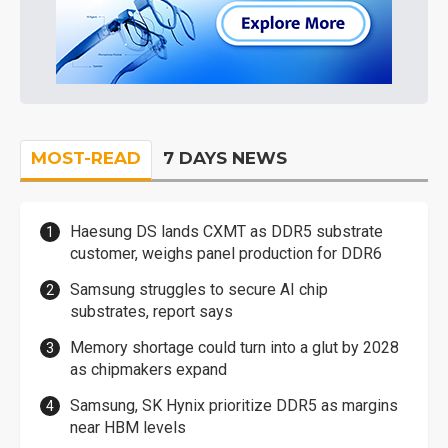
MOST-READ
7 DAYS NEWS
Haesung DS lands CXMT as DDR5 substrate
customer, weighs panel production for DDR6
Samsung struggles to secure AI chip
substrates, report says
Memory shortage could turn into a glut by 2028
as chipmakers expand
Samsung, SK Hynix prioritize DDR5 as margins
near HBM levels