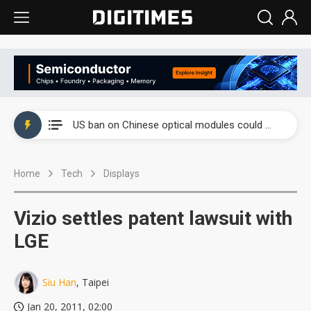
China auto exports shift from price wars to value wars
US ban on Chinese optical modules could disrupt AI supply chain
Old LCD fabs are being repurposed as AI advanced packaging hubs
Home
Tech
Displays
Exclusive: STATS ChipPAC plans broad price hikes in 2H26 as AI demand stays strong
Interview: Nvidia exec on progress of CPO production and pluggable optics
Vizio settles patent lawsuit with
Eclusive: Wistron lands Oracle AI server order as it adds Lenovo and HPE
LGE
China auto exports shift from price wars to value wars
Siu Han
, Taipei
US ban on Chinese optical modules could disrupt AI supply chain
Jan 20, 2011, 02:00