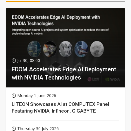
Jul 30, 08:00
EDOM Accelerates Edge AI Deployment
with NVIDIA Technologies
Monday 1 June 2026
LITEON Showcases AI at COMPUTEX Panel
Featuring NVIDIA, Infineon, GIGABYTE
Thursday 30 July 2026