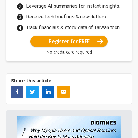
Leverage AI summaries for instant insights.
Receive tech briefings & newsletters.
Track financials & stock data of Taiwan tech.
Register for FREE
No credit card required
Share this article