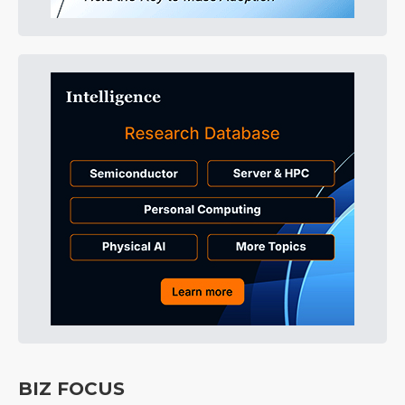
BIZ FOCUS