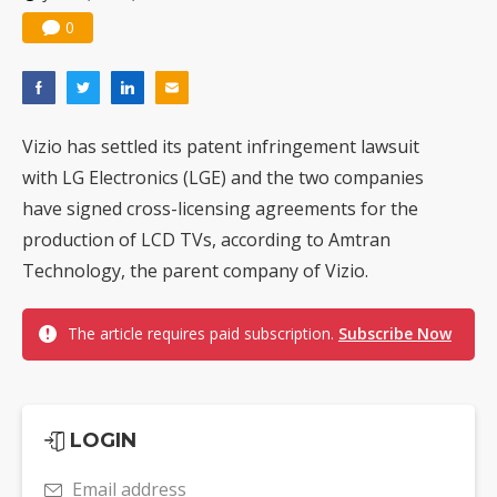
0
Vizio has settled its patent infringement lawsuit
with LG Electronics (LGE) and the two companies
have signed cross-licensing agreements for the
production of LCD TVs, according to Amtran
Technology, the parent company of Vizio.
The article requires paid subscription.
Subscribe Now
LOGIN
Email address