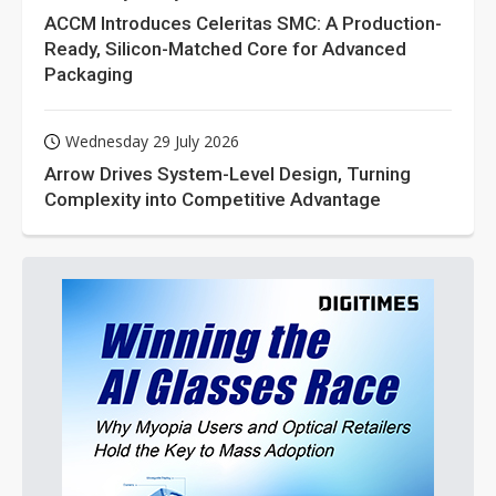
ACCM Introduces Celeritas SMC: A Production-
Ready, Silicon-Matched Core for Advanced
Packaging
Wednesday 29 July 2026
Arrow Drives System-Level Design, Turning
Complexity into Competitive Advantage