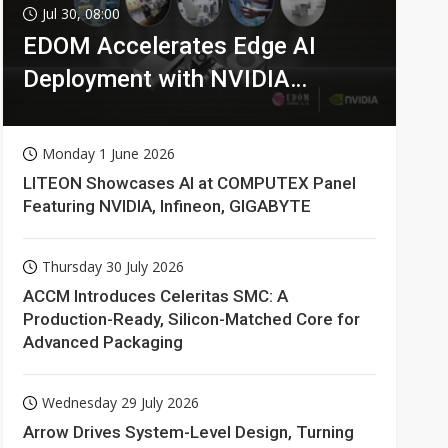
Jul 30, 08:00
EDOM Accelerates Edge AI
Deployment with NVIDIA
Technologies
Monday 1 June 2026
LITEON Showcases AI at COMPUTEX Panel
Featuring NVIDIA, Infineon, GIGABYTE
Thursday 30 July 2026
ACCM Introduces Celeritas SMC: A
Production-Ready, Silicon-Matched Core for
Advanced Packaging
Wednesday 29 July 2026
Arrow Drives System-Level Design, Turning