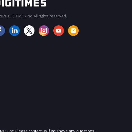
026 DIGITIMES Inc. All rights reserved.
JOIN OUR MAILING LIST
IMES Inc. Please contact us if you have any questions.