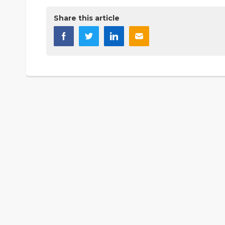
Share this article