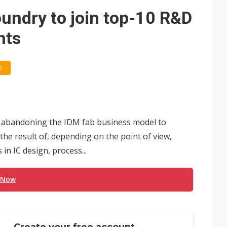
e AI server order as it adds Lenovo and HPE
oundry to join top-10 R&D
 price wars to value wars
hts
ules could disrupt AI supply chain
0
 abandoning the IDM fab business model to
 the result of, depending on the point of view,
n IC design, process...
 Now