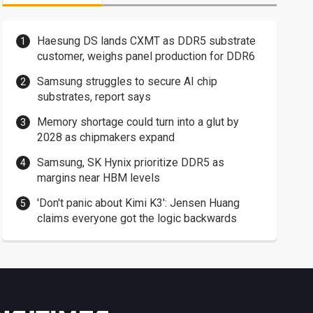
Haesung DS lands CXMT as DDR5 substrate
customer, weighs panel production for DDR6
Samsung struggles to secure AI chip
substrates, report says
Memory shortage could turn into a glut by
2028 as chipmakers expand
Samsung, SK Hynix prioritize DDR5 as
margins near HBM levels
'Don't panic about Kimi K3': Jensen Huang
claims everyone got the logic backwards