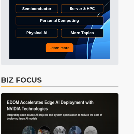
Tomorrow's Headlines
9h 29min ago
Tomorrow's Headlines
9h 29min ago
Tomorrow's Headlines
9h 29min ago
BIZ FOCUS