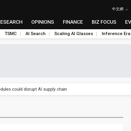
中文網
RESEARCH
OPINIONS
FINANCE
BIZ FOCUS
E
TSMC
AI Search
Scaling AI Glasses
Inference Era
 price wars to value wars
ules could disrupt AI supply chain
posed as AI advanced packaging hubs
ns broad price hikes in 2H26 as AI demand stays strong
gress of CPO production and pluggable optics