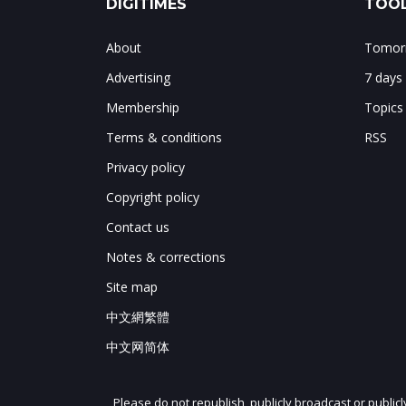
DIGITIMES
TOOL
About
Tomorr
Advertising
7 days
Membership
Topics
Terms & conditions
RSS
Privacy policy
Copyright policy
Contact us
Notes & corrections
Site map
中文網繁體
中文网简体
Please do not republish, publicly broadcast or public