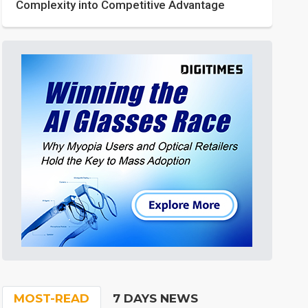
Complexity into Competitive Advantage
MOST-READ
7 DAYS NEWS