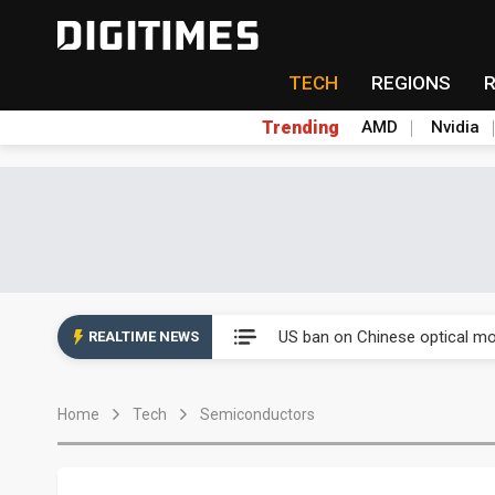
TECH
REGIONS
Trending
AMD
Nvidia
China auto exports shift from
US ban on Chinese optical mod
REALTIME NEWS
Old LCD fabs are being repur
Home
Tech
Semiconductors
Exclusive: STATS ChipPAC pla
Interview: Nvidia exec on pro