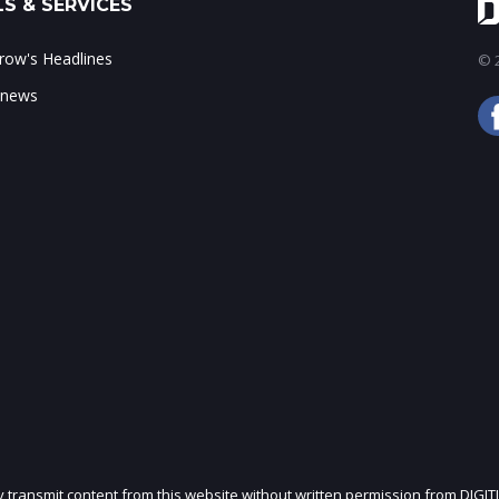
S & SERVICES
ow's Headlines
© 2
 news
ly transmit content from this website without written permission from DIGIT