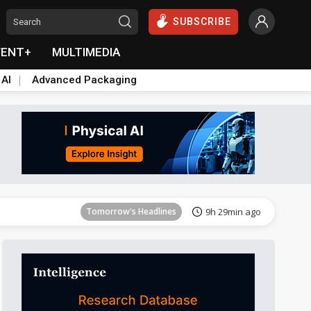
SUBSCRIBE
VENT+
MULTIMEDIA
 AI
Advanced Packaging
Tomorrow's Headlines
9h 29min ago
Tomorrow's Headlines
9h 29min ago
Tomorrow's Headlines
9h 29min ago
Tomorrow's Headlines
9h 29min ago
Tomorrow's Headlines
9h 29min ago