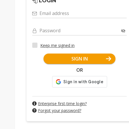
LOGIN
Email address
Password
Keep me signed in
SIGN IN
OR
Enterprise first-time login?
Forgot your password?