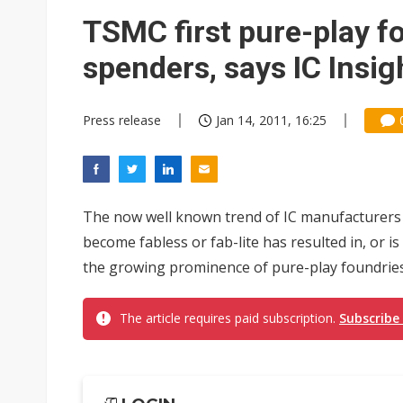
Eclusive: Wistron lands Oracl
TSMC first pure-play f
China auto exports shift from
spenders, says IC Insig
US ban on Chinese optical mod
Press release
Jan 14, 2011, 16:25
The now well known trend of IC manufacturers
become fabless or fab-lite has resulted in, or is
the growing prominence of pure-play foundries i
The article requires paid subscription.
Subscribe