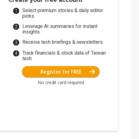
Create your free account
Select premium stories & daily editor
picks.
Leverage AI summaries for instant
insights.
Receive tech briefings & newsletters.
Track financials & stock data of Taiwan
tech.
Register for FREE
No credit card required