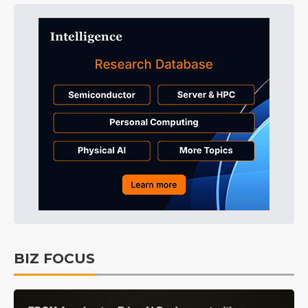
BIZ FOCUS