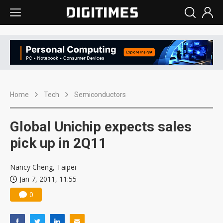
Home
Tech
Semiconductors
Global Unichip expects sales
pick up in 2Q11
Nancy Cheng, Taipei
Jan 7, 2011, 11:55
0