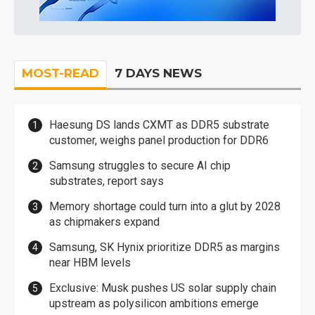
MOST-READ
7 DAYS NEWS
Haesung DS lands CXMT as DDR5 substrate
customer, weighs panel production for DDR6
Samsung struggles to secure AI chip
substrates, report says
Memory shortage could turn into a glut by 2028
as chipmakers expand
Samsung, SK Hynix prioritize DDR5 as margins
near HBM levels
Exclusive: Musk pushes US solar supply chain
upstream as polysilicon ambitions emerge