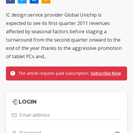
IC design service provider Global Unichip is
expected to see its first-quarter 2011 revenues
affected by seasonal factors before staging a
turnaround from the second quarter onward to the
end of the year thanks to the aggressive promotion
of tablet PCs and...
The article requires paid subscription.
Subscribe Now
LOGIN
Email address
Password