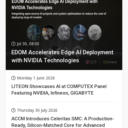
Jul 30, 08:00
EDOM Accelerates Edge AI Deployment
with NVIDIA Technologies
Monday 1 June 2026
LITEON Showcases AI at COMPUTEX Panel
Featuring NVIDIA, Infineon, GIGABYTE
Thursday 30 July 2026
ACCM Introduces Celeritas SMC: A Production-
Ready, Silicon-Matched Core for Advanced