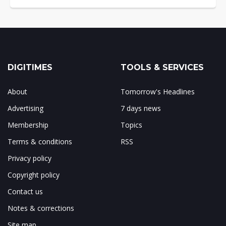
DIGITIMES
TOOLS & SERVICES
About
Tomorrow's Headlines
Advertising
7 days news
Membership
Topics
Terms & conditions
RSS
Privacy policy
Copyright policy
Contact us
Notes & corrections
Site map