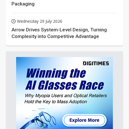
Packaging
Wednesday 29 July 2026
Arrow Drives System-Level Design, Turning
Complexity into Competitive Advantage