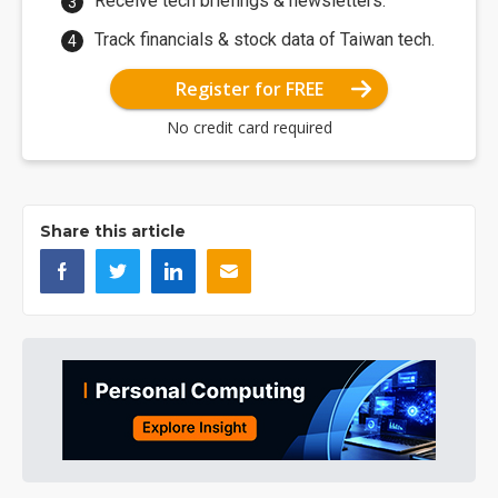
Receive tech briefings & newsletters.
Track financials & stock data of Taiwan tech.
Register for FREE
No credit card required
Share this article