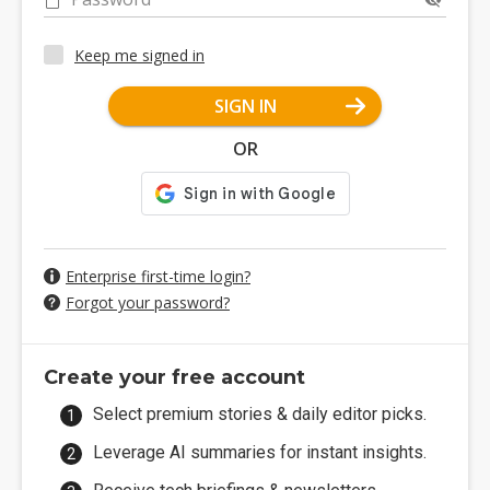
Keep me signed in
SIGN IN
OR
Enterprise first-time login?
Forgot your password?
Create your free account
Select premium stories & daily editor picks.
Leverage AI summaries for instant insights.