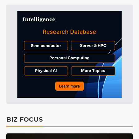
BIZ FOCUS