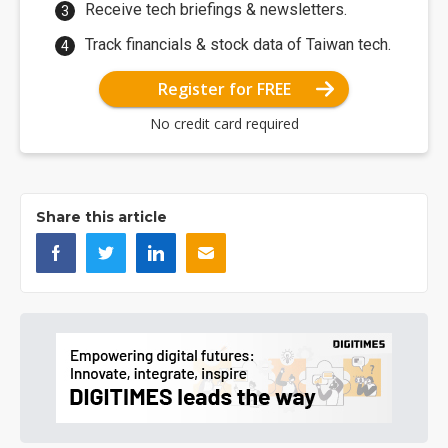
Receive tech briefings & newsletters.
Track financials & stock data of Taiwan tech.
Register for FREE
No credit card required
Share this article