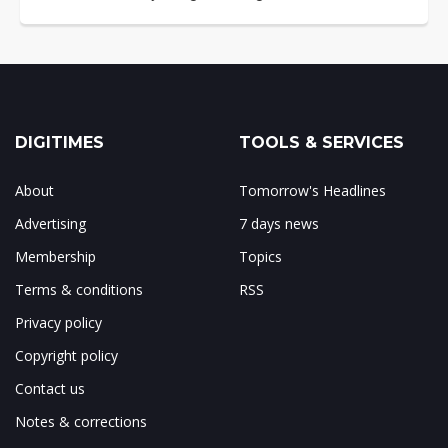
DIGITIMES
TOOLS & SERVICES
About
Tomorrow's Headlines
Advertising
7 days news
Membership
Topics
Terms & conditions
RSS
Privacy policy
Copyright policy
Contact us
Notes & corrections