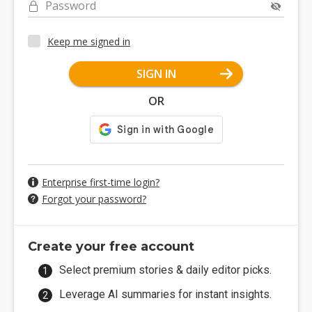
Password
Keep me signed in
SIGN IN
OR
Enterprise first-time login?
Forgot your password?
Create your free account
Select premium stories & daily editor picks.
Leverage AI summaries for instant insights.