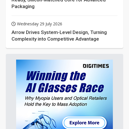
Packaging
Wednesday 29 July 2026
Arrow Drives System-Level Design, Turning
Complexity into Competitive Advantage