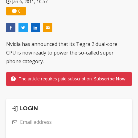
Jan 6, 2011, 10:57
0
Nvidia has announced that its Tegra 2 dual-core
CPU is now ready to power the so-called super
phone category.
The article requires paid subscription.
Subscribe Now
LOGIN
Email address