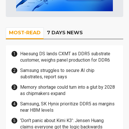
MOST-READ
7 DAYS NEWS
Haesung DS lands CXMT as DDR5 substrate
customer, weighs panel production for DDR6
Samsung struggles to secure AI chip
substrates, report says
Memory shortage could turn into a glut by 2028
as chipmakers expand
Samsung, SK Hynix prioritize DDR5 as margins
near HBM levels
'Don't panic about Kimi K3': Jensen Huang
claims everyone got the logic backwards