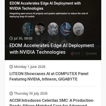
Jul 30, 08:00
EDOM Accelerates Edge AI Deployment
with NVIDIA Technologies
Monday 1 June 2026
LITEON Showcases AI at COMPUTEX Panel
Featuring NVIDIA, Infineon, GIGABYTE
Thursday 30 July 2026
ACCM Introduces Celeritas SMC: A Production-
Ready, Silicon-Matched Core for Advanced