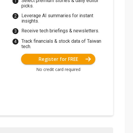
Select premium stories & daily editor
picks.
Leverage AI summaries for instant
insights.
Receive tech briefings & newsletters.
Track financials & stock data of Taiwan
tech.
Register for FREE
No credit card required