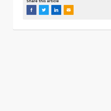
Share this article