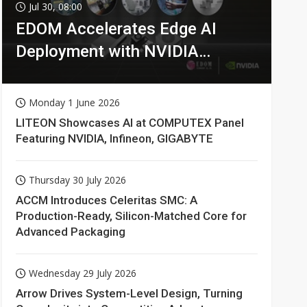
Jul 30, 08:00
EDOM Accelerates Edge AI
Deployment with NVIDIA
Technologies
Monday 1 June 2026
LITEON Showcases AI at COMPUTEX Panel
Featuring NVIDIA, Infineon, GIGABYTE
Thursday 30 July 2026
ACCM Introduces Celeritas SMC: A
Production-Ready, Silicon-Matched Core for
Advanced Packaging
Wednesday 29 July 2026
Arrow Drives System-Level Design, Turning