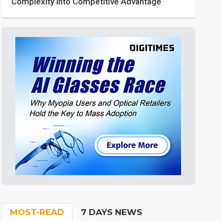
Complexity into Competitive Advantage
MOST-READ
7 DAYS NEWS