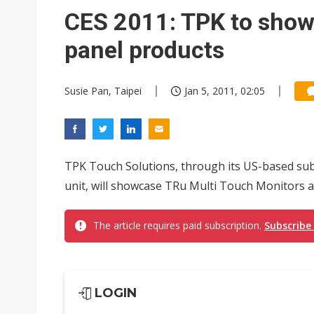
South Korea clears ITU hurdle
CES 2011: TPK to show
panel products
Susie Pan, Taipei
Jan 5, 2011, 02:05
TPK Touch Solutions, through its US-based su
unit, will showcase TRu Multi Touch Monitors a
The article requires paid subscription.
Subscribe
LOGIN