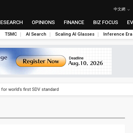
中文網
RESEARCH
OPINIONS
FINANCE
BIZ FOCUS
E
TSMC
AI Search
Scaling AI Glasses
Inference Era
gress of CPO production and pluggable optics
 for world's first SDV standard
ules could disrupt AI supply chain
ns broad price hikes in 2H26 as AI demand stays strong
gress of CPO production and pluggable optics