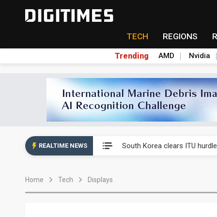
TECH
REGIONS
Trending
AMD
Nvidia
Interview: Nvidia exec on pro
South Korea clears ITU hurdle
REALTIME NEWS
US ban on Chinese optical mod
Home
Tech
Displays
Exclusive: STATS ChipPAC pla
Interview: Nvidia exec on pro