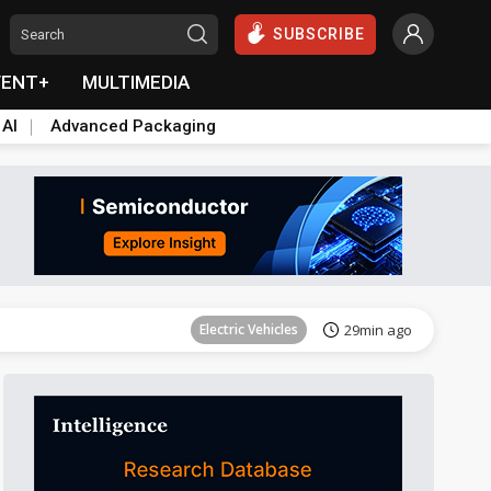
SUBSCRIBE
VENT+
MULTIMEDIA
 AI
Advanced Packaging
Tomorrow's Headlines
Aug 6, 18:42
Electric Vehicles
29min ago
Tomorrow's Headlines
Aug 6, 18:42
Tomorrow's Headlines
Aug 6, 18:42
Tomorrow's Headlines
Aug 6, 18:42