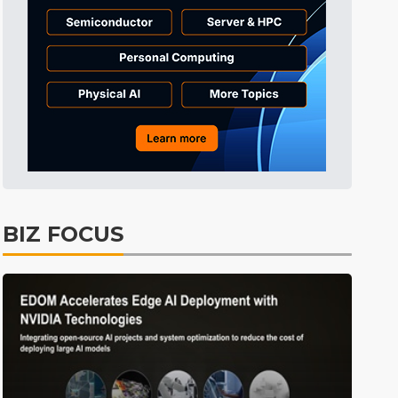
Electric Vehicles
29min ago
BIZ FOCUS