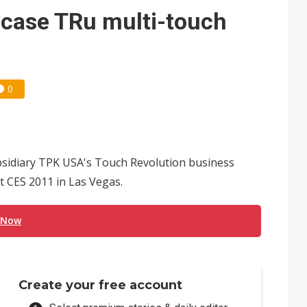
 for world's first SDV standard
case TRu multi-touch
0
bsidiary TPK USA's Touch Revolution business
t CES 2011 in Las Vegas.
 Now
Create your free account