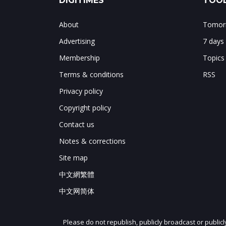
DIGITIMES
TOOL
About
Tomorr
Advertising
7 days
Membership
Topics
Terms & conditions
RSS
Privacy policy
Copyright policy
Contact us
Notes & corrections
Site map
中文網繁體
中文网简体
Please do not republish, publicly broadcast or public