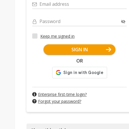
Email address
Password
Keep me signed in
SIGN IN
OR
Enterprise first-time login?
Forgot your password?