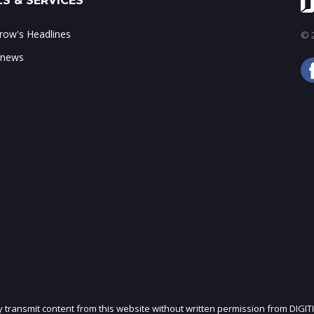
S & SERVICES
ow's Headlines
© 2
 news
ly transmit content from this website without written permission from DIGIT