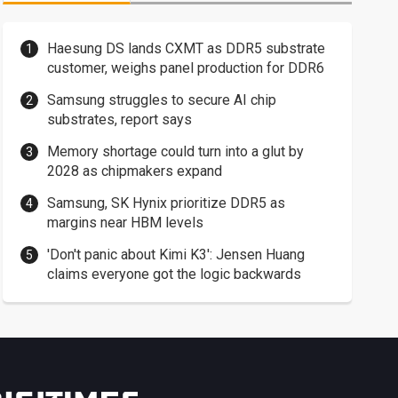
Haesung DS lands CXMT as DDR5 substrate
customer, weighs panel production for DDR6
Samsung struggles to secure AI chip
substrates, report says
Memory shortage could turn into a glut by
2028 as chipmakers expand
Samsung, SK Hynix prioritize DDR5 as
margins near HBM levels
'Don't panic about Kimi K3': Jensen Huang
claims everyone got the logic backwards