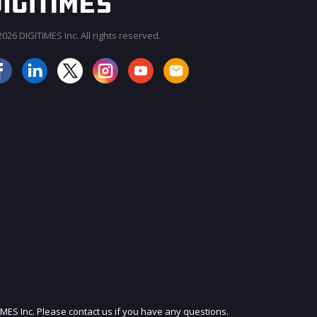
026 DIGITIMES Inc. All rights reserved.
JOIN OUR MAILING LIST
IMES Inc. Please contact us if you have any questions.