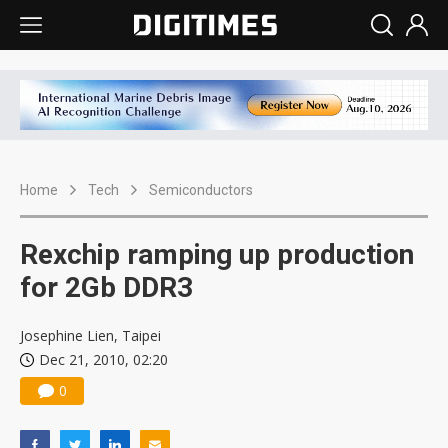
Home
Tech
Semiconductors
Rexchip ramping up production
for 2Gb DDR3
Josephine Lien, Taipei
Dec 21, 2010, 02:20
0