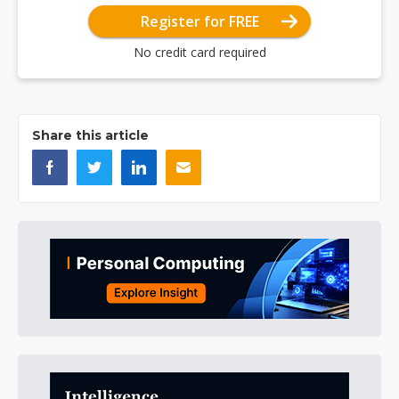
Register for FREE
No credit card required
Share this article