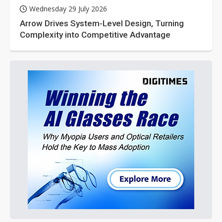
Wednesday 29 July 2026
Arrow Drives System-Level Design, Turning
Complexity into Competitive Advantage