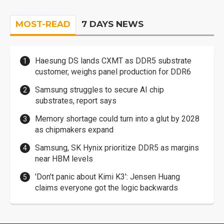
MOST-READ
7 DAYS NEWS
Haesung DS lands CXMT as DDR5 substrate
customer, weighs panel production for DDR6
Samsung struggles to secure AI chip
substrates, report says
Memory shortage could turn into a glut by 2028
as chipmakers expand
Samsung, SK Hynix prioritize DDR5 as margins
near HBM levels
'Don't panic about Kimi K3': Jensen Huang
claims everyone got the logic backwards