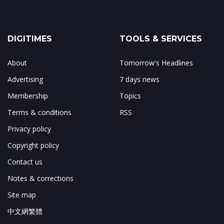
DIGITIMES
TOOLS & SERVICES
About
Tomorrow's Headlines
Advertising
7 days news
Membership
Topics
Terms & conditions
RSS
Privacy policy
Copyright policy
Contact us
Notes & corrections
Site map
中文網繁體