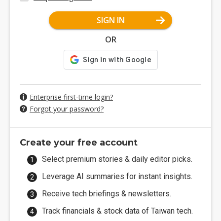
SIGN IN
OR
Enterprise first-time login?
Forgot your password?
Create your free account
Select premium stories & daily editor picks.
Leverage AI summaries for instant insights.
Receive tech briefings & newsletters.
Track financials & stock data of Taiwan tech.