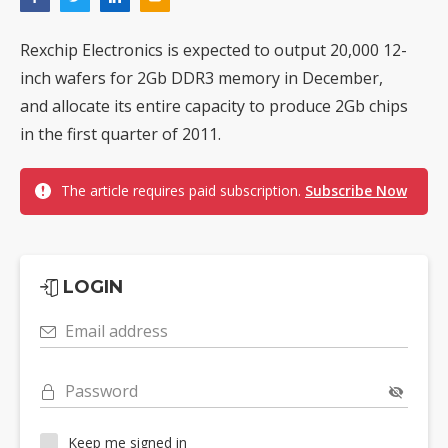
Rexchip Electronics is expected to output 20,000 12-
inch wafers for 2Gb DDR3 memory in December,
and allocate its entire capacity to produce 2Gb chips
in the first quarter of 2011.
The article requires paid subscription.
Subscribe Now
LOGIN
Email address
Password
Keep me signed in