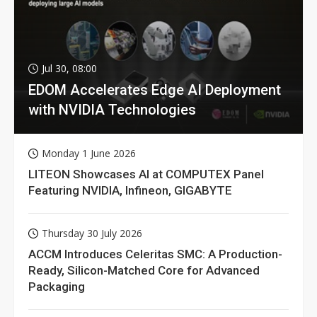
Jul 30, 08:00
EDOM Accelerates Edge AI Deployment
with NVIDIA Technologies
Monday 1 June 2026
LITEON Showcases AI at COMPUTEX Panel
Featuring NVIDIA, Infineon, GIGABYTE
Thursday 30 July 2026
ACCM Introduces Celeritas SMC: A Production-
Ready, Silicon-Matched Core for Advanced
Packaging