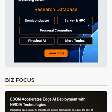
BIZ FOCUS