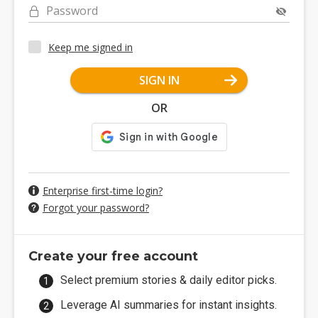
Password
Keep me signed in
SIGN IN
OR
Enterprise first-time login?
Forgot your password?
Create your free account
Select premium stories & daily editor picks.
Leverage AI summaries for instant insights.