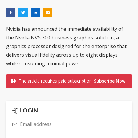
Nvidia has announced the immediate availability of
the Nvidia NVS 300 business graphics solution, a
graphics processor designed for the enterprise that
delivers visual fidelity across up to eight displays
while consuming minimal power.
The article requires paid subscription.
Subscribe Now
LOGIN
Email address