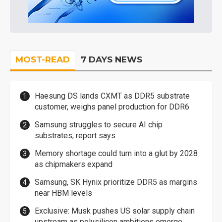
MOST-READ
7 DAYS NEWS
Haesung DS lands CXMT as DDR5 substrate
customer, weighs panel production for DDR6
Samsung struggles to secure AI chip
substrates, report says
Memory shortage could turn into a glut by 2028
as chipmakers expand
Samsung, SK Hynix prioritize DDR5 as margins
near HBM levels
Exclusive: Musk pushes US solar supply chain
upstream as polysilicon ambitions emerge