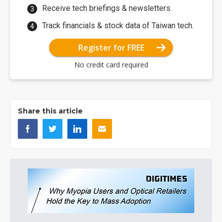
Receive tech briefings & newsletters.
Track financials & stock data of Taiwan tech.
Register for FREE
No credit card required
Share this article