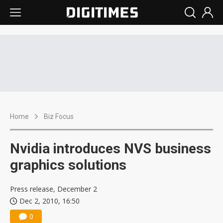
Home
Biz Focus
Nvidia introduces NVS business
graphics solutions
Press release, December 2
Dec 2, 2010, 16:50
0