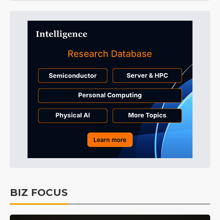
BIZ FOCUS