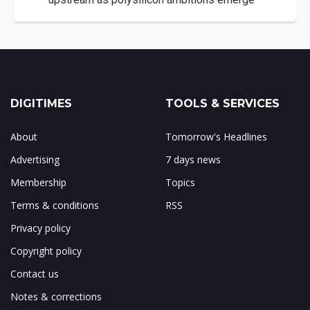
DIGITIMES
TOOLS & SERVICES
About
Tomorrow's Headlines
Advertising
7 days news
Membership
Topics
Terms & conditions
RSS
Privacy policy
Copyright policy
Contact us
Notes & corrections