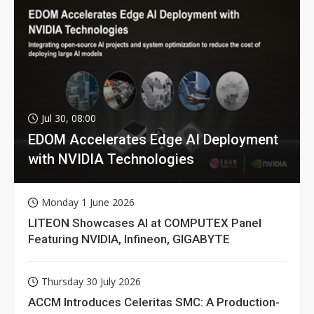
Jul 30, 08:00
EDOM Accelerates Edge AI Deployment
with NVIDIA Technologies
Monday 1 June 2026
LITEON Showcases AI at COMPUTEX Panel
Featuring NVIDIA, Infineon, GIGABYTE
Thursday 30 July 2026
ACCM Introduces Celeritas SMC: A Production-