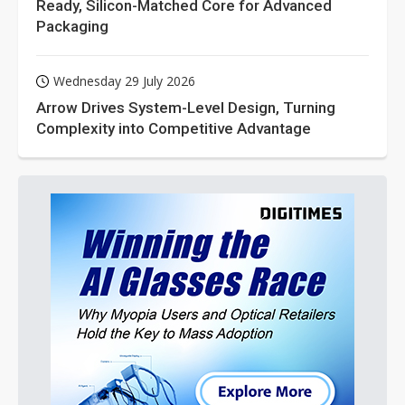
Ready, Silicon-Matched Core for Advanced
Packaging
Wednesday 29 July 2026
Arrow Drives System-Level Design, Turning
Complexity into Competitive Advantage