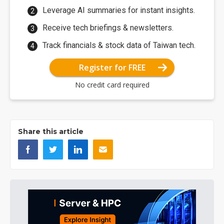
Leverage AI summaries for instant insights.
Receive tech briefings & newsletters.
Track financials & stock data of Taiwan tech.
Register for FREE
No credit card required
Share this article