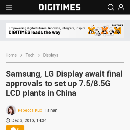
Home
Tech
Displays
Samsung, LG Display await final
approvals to set up 7.5/8.5G
LCD plants in China
Rebecca Kuo
, Tainan
Dec 3, 2010, 14:04
0