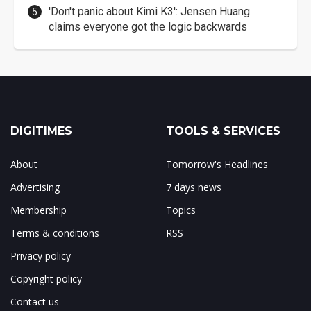
'Don't panic about Kimi K3': Jensen Huang
claims everyone got the logic backwards
DIGITIMES
TOOLS & SERVICES
About
Tomorrow's Headlines
Advertising
7 days news
Membership
Topics
Terms & conditions
RSS
Privacy policy
Copyright policy
Contact us