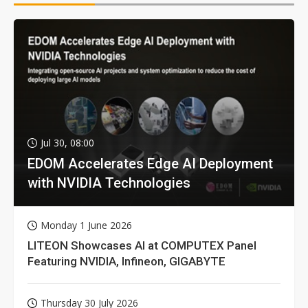
Jul 30, 08:00
EDOM Accelerates Edge AI Deployment
with NVIDIA Technologies
Monday 1 June 2026
LITEON Showcases AI at COMPUTEX Panel
Featuring NVIDIA, Infineon, GIGABYTE
Thursday 30 July 2026