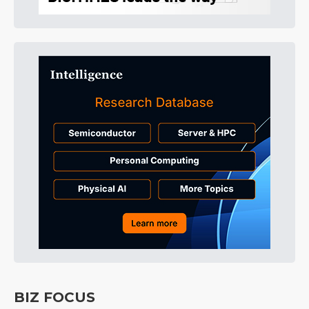
BIZ FOCUS