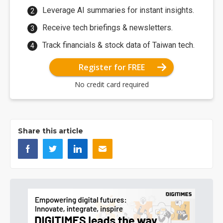
Leverage AI summaries for instant insights.
Receive tech briefings & newsletters.
Track financials & stock data of Taiwan tech.
Register for FREE
No credit card required
Share this article