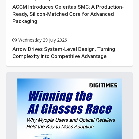
ACCM Introduces Celeritas SMC: A Production-
Ready, Silicon-Matched Core for Advanced
Packaging
Wednesday 29 July 2026
Arrow Drives System-Level Design, Turning
Complexity into Competitive Advantage