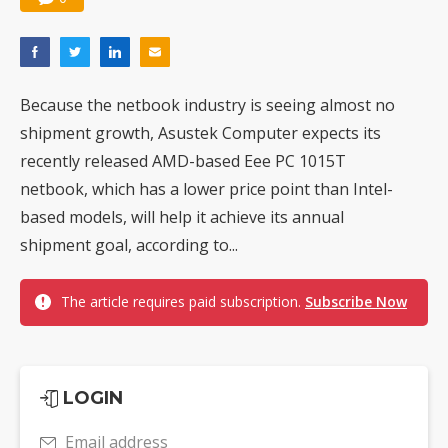
Because the netbook industry is seeing almost no
shipment growth, Asustek Computer expects its
recently released AMD-based Eee PC 1015T
netbook, which has a lower price point than Intel-
based models, will help it achieve its annual
shipment goal, according to...
The article requires paid subscription.
Subscribe Now
LOGIN
Email address