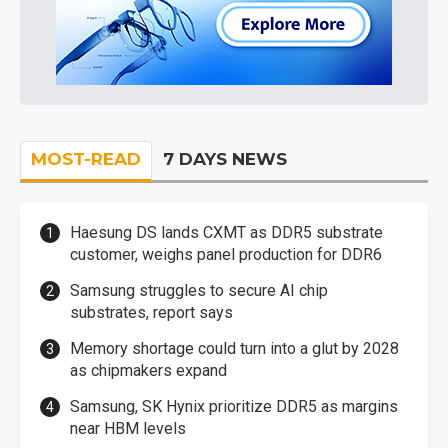
MOST-READ
7 DAYS NEWS
Haesung DS lands CXMT as DDR5 substrate
customer, weighs panel production for DDR6
Samsung struggles to secure AI chip
substrates, report says
Memory shortage could turn into a glut by 2028
as chipmakers expand
Samsung, SK Hynix prioritize DDR5 as margins
near HBM levels