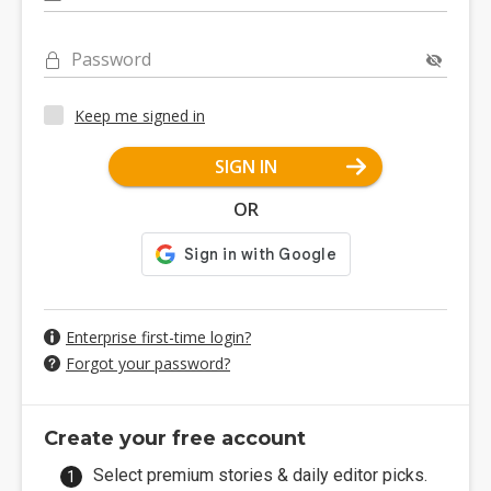
Password
Keep me signed in
SIGN IN
OR
Enterprise first-time login?
Forgot your password?
Create your free account
Select premium stories & daily editor picks.