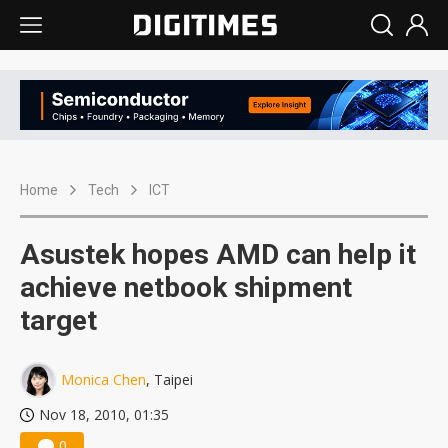
Home
Tech
ICT
Asustek hopes AMD can help it
achieve netbook shipment
target
Monica Chen
, Taipei
Nov 18, 2010, 01:35
0