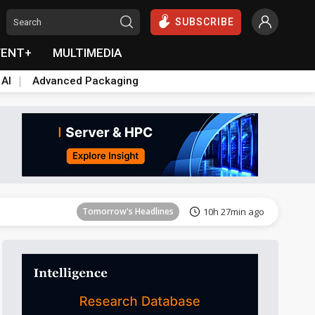
SUBSCRIBE
VENT+
MULTIMEDIA
 AI
Advanced Packaging
Tomorrow's Headlines
10h 27min ago
Tomorrow's Headlines
10h 27min ago
Tomorrow's Headlines
10h 27min ago
Tomorrow's Headlines
10h 27min ago
Tomorrow's Headlines
10h 27min ago