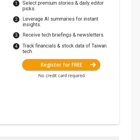
Select premium stories & daily editor
picks.
Leverage AI summaries for instant
insights.
Receive tech briefings & newsletters.
Track financials & stock data of Taiwan
tech.
Register for FREE
No credit card required