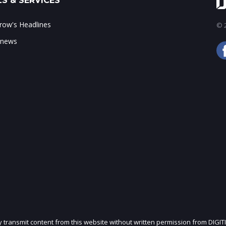
S & SERVICES
ow's Headlines
© 2
 news
ly transmit content from this website without written permission from DIGIT