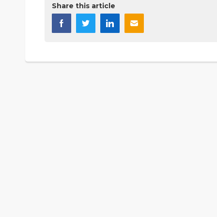
Share this article