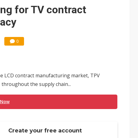
e AI server order as it adds Lenovo and HPE
ng for TV contract
 price wars to value wars
acy
ules could disrupt AI supply chain
0
 the LCD contract manufacturing market, TPV
 throughout the supply chain...
 Now
Create your free account