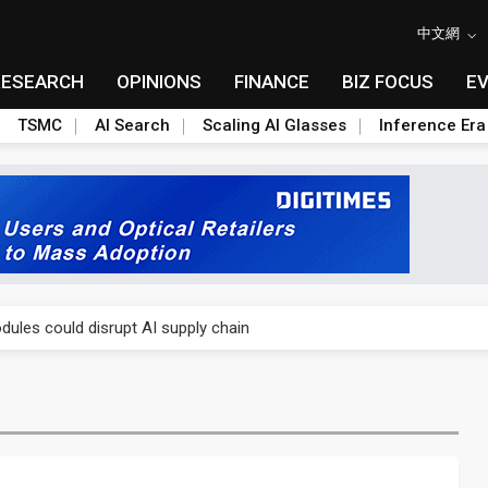
中文網
RESEARCH
OPINIONS
FINANCE
BIZ FOCUS
E
TSMC
AI Search
Scaling AI Glasses
Inference Era
 price wars to value wars
ules could disrupt AI supply chain
posed as AI advanced packaging hubs
ns broad price hikes in 2H26 as AI demand stays strong
gress of CPO production and pluggable optics