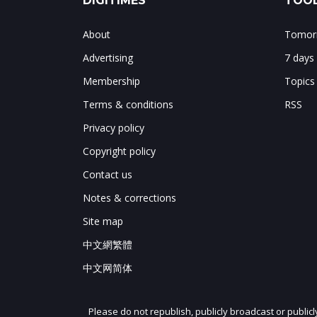
DIGITIMES
TOOL
About
Tomorr
Advertising
7 days
Membership
Topics
Terms & conditions
RSS
Privacy policy
Copyright policy
Contact us
Notes & corrections
Site map
中文網繁體
中文网简体
Please do not republish, publicly broadcast or public