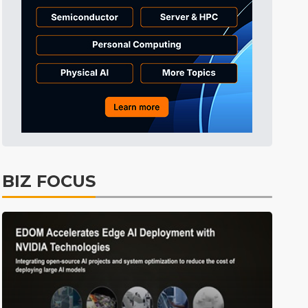
Tomorrow's Headlines
10h 27min ago
Tomorrow's Headlines
10h 27min ago
Tomorrow's Headlines
10h 27min ago
BIZ FOCUS