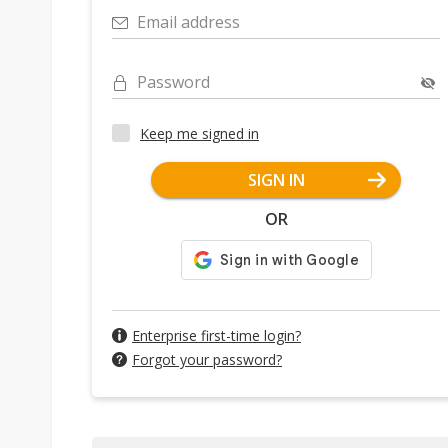
Email address
Password
Keep me signed in
SIGN IN
OR
Enterprise first-time login?
Forgot your password?