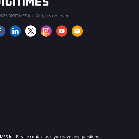
026 DIGITIMES Inc. All rights reserved.
JOIN OUR MAILING LIST
IMES Inc. Please contact us if you have any questions.