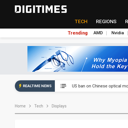
TECH
REGIONS
Trending
AMD
Nvidia
China auto exports shift from
US ban on Chinese optical mod
REALTIME NEWS
Old LCD fabs are being repur
Home
Tech
Displays
Exclusive: STATS ChipPAC pla
Interview: Nvidia exec on pro