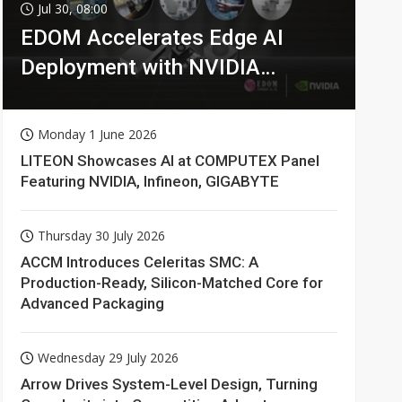
Jul 30, 08:00
EDOM Accelerates Edge AI
Deployment with NVIDIA
Technologies
Monday 1 June 2026
LITEON Showcases AI at COMPUTEX Panel
Featuring NVIDIA, Infineon, GIGABYTE
Thursday 30 July 2026
ACCM Introduces Celeritas SMC: A
Production-Ready, Silicon-Matched Core for
Advanced Packaging
Wednesday 29 July 2026
Arrow Drives System-Level Design, Turning