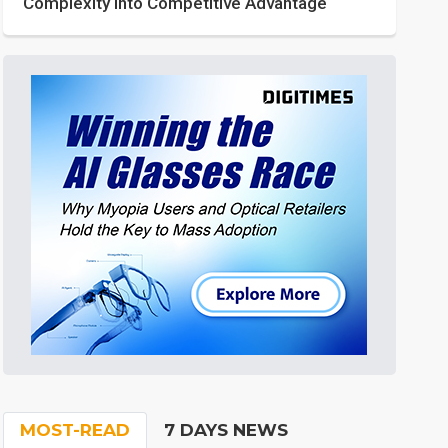
Complexity into Competitive Advantage
MOST-READ
7 DAYS NEWS