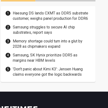
Haesung DS lands CXMT as DDR5 substrate
customer, weighs panel production for DDR6
Samsung struggles to secure AI chip
substrates, report says
Memory shortage could turn into a glut by
2028 as chipmakers expand
Samsung, SK Hynix prioritize DDR5 as
margins near HBM levels
'Don't panic about Kimi K3': Jensen Huang
claims everyone got the logic backwards