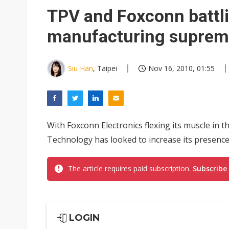
Eclusive: Wistron lands Oracl
TPV and Foxconn battli
China auto exports shift from
manufacturing suprem
US ban on Chinese optical mod
Siu Han
, Taipei
Nov 16, 2010, 01:55
With Foxconn Electronics flexing its muscle in
Technology has looked to increase its presence
The article requires paid subscription.
Subscribe
LOGIN