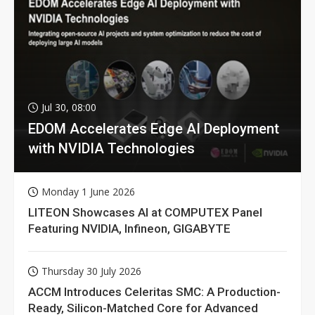
Jul 30, 08:00
EDOM Accelerates Edge AI Deployment
with NVIDIA Technologies
Monday 1 June 2026
LITEON Showcases AI at COMPUTEX Panel
Featuring NVIDIA, Infineon, GIGABYTE
Thursday 30 July 2026
ACCM Introduces Celeritas SMC: A Production-
Ready, Silicon-Matched Core for Advanced