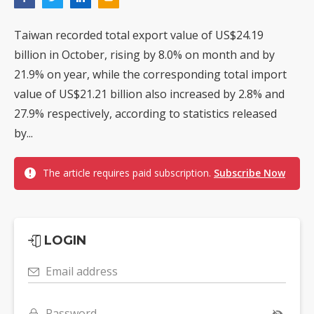
Taiwan recorded total export value of US$24.19
billion in October, rising by 8.0% on month and by
21.9% on year, while the corresponding total import
value of US$21.21 billion also increased by 2.8% and
27.9% respectively, according to statistics released
by...
The article requires paid subscription.
Subscribe Now
LOGIN
Email address
Password