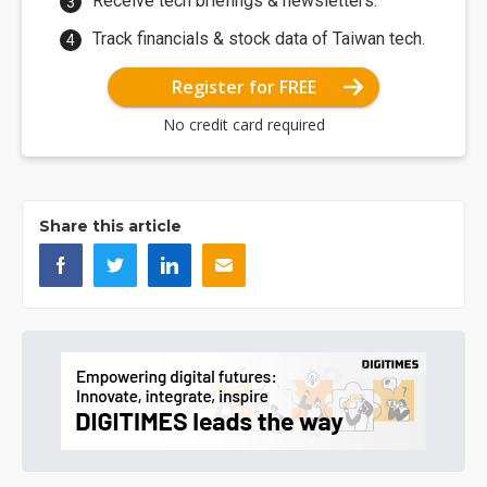
Receive tech briefings & newsletters.
Track financials & stock data of Taiwan tech.
Register for FREE
No credit card required
Share this article