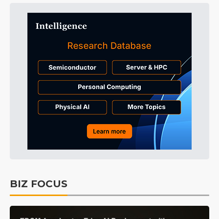
BIZ FOCUS