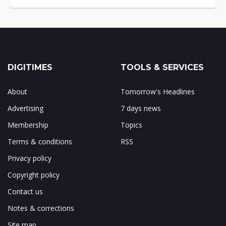
DIGITIMES
TOOLS & SERVICES
About
Tomorrow's Headlines
Advertising
7 days news
Membership
Topics
Terms & conditions
RSS
Privacy policy
Copyright policy
Contact us
Notes & corrections
Site map