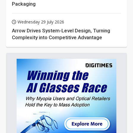
Packaging
Wednesday 29 July 2026
Arrow Drives System-Level Design, Turning
Complexity into Competitive Advantage