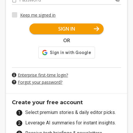
Keep me signed in
SIGN IN
OR
Enterprise first-time login?
Forgot your password?
Create your free account
Select premium stories & daily editor picks.
Leverage AI summaries for instant insights.