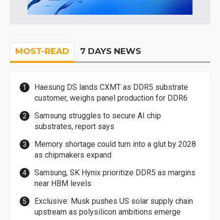
MOST-READ
7 DAYS NEWS
Haesung DS lands CXMT as DDR5 substrate
customer, weighs panel production for DDR6
Samsung struggles to secure AI chip
substrates, report says
Memory shortage could turn into a glut by 2028
as chipmakers expand
Samsung, SK Hynix prioritize DDR5 as margins
near HBM levels
Exclusive: Musk pushes US solar supply chain
upstream as polysilicon ambitions emerge