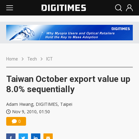
Home
Tech
ICT
Taiwan October export value up
8.0% sequentially
Adam Hwang, DIGITIMES, Taipei
Nov 9, 2010, 01:50
0