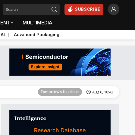
SUBSCRIBE
VENT+
MULTIMEDIA
 AI
Advanced Packaging
Tomorrow's Headlines
Aug 6, 18:42
Tomorrow's Headlines
Aug 6, 18:42
Tomorrow's Headlines
Aug 6, 18:42
Tomorrow's Headlines
Aug 6, 18:42
Tomorrow's Headlines
Aug 6, 18:42