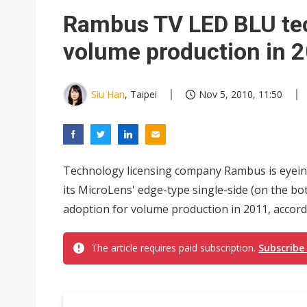
Eclusive: Wistron lands Oracl
Rambus TV LED BLU tec
US ban on Chinese optical mod
volume production in 
Siu Han
, Taipei
Nov 5, 2010, 11:50
Technology licensing company Rambus is eyeing
its MicroLens' edge-type single-side (on the b
adoption for volume production in 2011, accord
The article requires paid subscription.
Subscribe