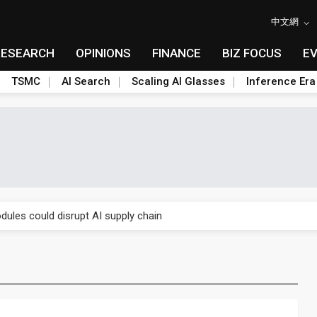
中文網
RESEARCH
OPINIONS
FINANCE
BIZ FOCUS
E
TSMC
AI Search
Scaling AI Glasses
Inference Era
e AI server order as it adds Lenovo and HPE
ules could disrupt AI supply chain
posed as AI advanced packaging hubs
ns broad price hikes in 2H26 as AI demand stays strong
gress of CPO production and pluggable optics