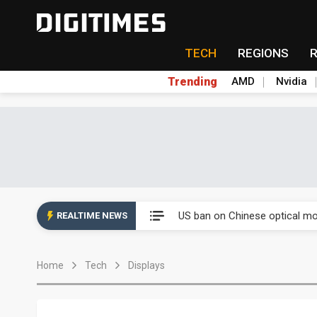
TECH
REGIONS
Trending
AMD
Nvidia
Eclusive: Wistron lands Oracl
US ban on Chinese optical mod
REALTIME NEWS
Old LCD fabs are being repur
Home
Tech
Displays
Exclusive: STATS ChipPAC pla
Interview: Nvidia exec on pro