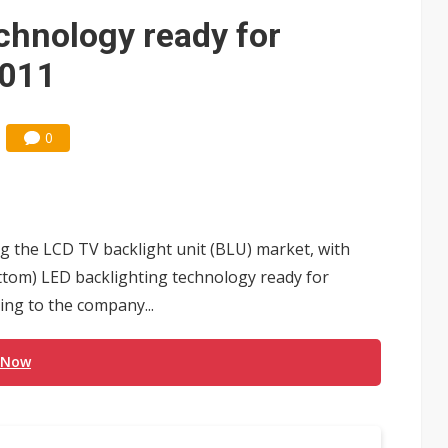
e AI server order as it adds Lenovo and HPE
hnology ready for
ules could disrupt AI supply chain
2011
0
 the LCD TV backlight unit (BLU) market, with
ottom) LED backlighting technology ready for
ing to the company...
 Now