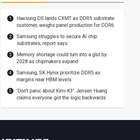
Haesung DS lands CXMT as DDR5 substrate
customer, weighs panel production for DDR6
Samsung struggles to secure AI chip
substrates, report says
Memory shortage could turn into a glut by
2028 as chipmakers expand
Samsung, SK Hynix prioritize DDR5 as
margins near HBM levels
'Don't panic about Kimi K3': Jensen Huang
claims everyone got the logic backwards