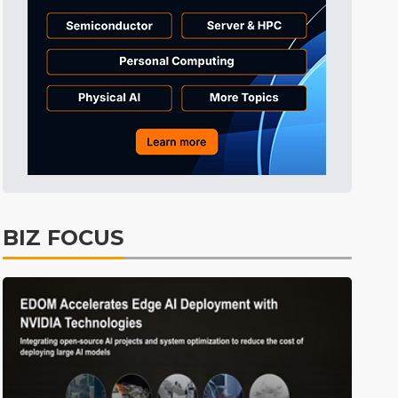
Tomorrow's Headlines
Aug 6, 18:42
Tomorrow's Headlines
Aug 6, 18:42
BIZ FOCUS