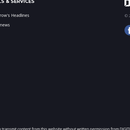
S & SERVICES
ow's Headlines
© 2
 news
ly transmit content from this website without written permission from DIGIT