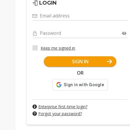
LOGIN
Email address
Password
Keep me signed in
SIGN IN
OR
Enterprise first-time login?
Forgot your password?