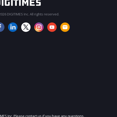
026 DIGITIMES Inc. All rights reserved.
JOIN OUR MAILING LIST
IMES Inc. Please contact us if you have any questions.