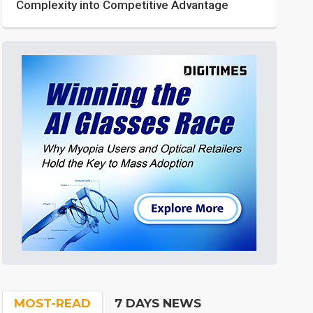
Complexity into Competitive Advantage
MOST-READ
7 DAYS NEWS