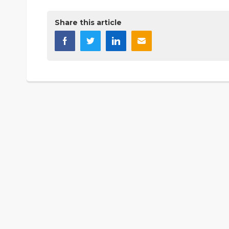
Share this article