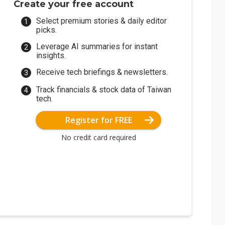
Create your free account
Select premium stories & daily editor
picks.
Leverage AI summaries for instant
insights.
Receive tech briefings & newsletters.
Track financials & stock data of Taiwan
tech.
Register for FREE
No credit card required