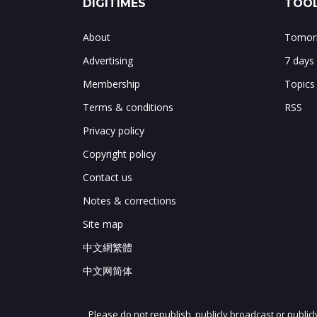
DIGITIMES
TOOL
About
Tomorr
Advertising
7 days
Membership
Topics
Terms & conditions
RSS
Privacy policy
Copyright policy
Contact us
Notes & corrections
Site map
中文網繁體
中文网简体
Please do not republish, publicly broadcast or public