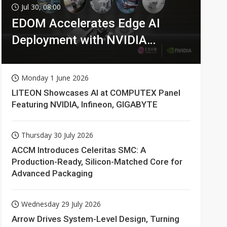
Jul 30, 08:00
EDOM Accelerates Edge AI
Deployment with NVIDIA
Technologies
Monday 1 June 2026
LITEON Showcases AI at COMPUTEX Panel
Featuring NVIDIA, Infineon, GIGABYTE
Thursday 30 July 2026
ACCM Introduces Celeritas SMC: A
Production-Ready, Silicon-Matched Core for
Advanced Packaging
Wednesday 29 July 2026
Arrow Drives System-Level Design, Turning