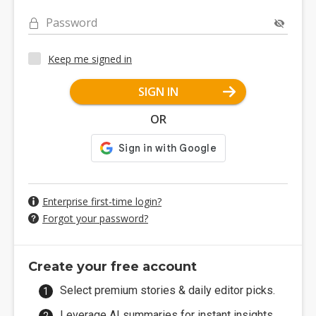
Password
Keep me signed in
SIGN IN
OR
Enterprise first-time login?
Forgot your password?
Create your free account
Select premium stories & daily editor picks.
Leverage AI summaries for instant insights.