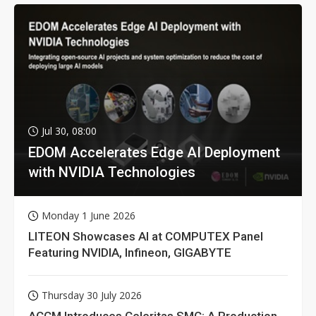
Jul 30, 08:00
EDOM Accelerates Edge AI Deployment
with NVIDIA Technologies
Monday 1 June 2026
LITEON Showcases AI at COMPUTEX Panel
Featuring NVIDIA, Infineon, GIGABYTE
Thursday 30 July 2026