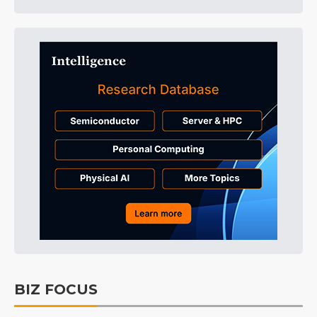
BIZ FOCUS