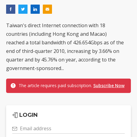
Taiwan's direct Internet connection with 18
countries (including Hong Kong and Macao)
reached a total bandwidth of 426.654Gbps as of the
end of third-quarter 2010, increasing by 3.66% on
quarter and by 45.76% on year, according to the
government-sponsored...
The article requires paid subscription.
Subscribe Now
LOGIN
Email address