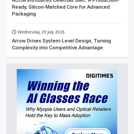
ACCM Introduces Celeritas SMC: A Production-
Ready, Silicon-Matched Core for Advanced
Packaging
Wednesday 29 July 2026
Arrow Drives System-Level Design, Turning
Complexity into Competitive Advantage