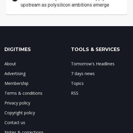
upstream as polysilicon ambitions emerge
DIGITIMES
TOOLS & SERVICES
About
Tomorrow's Headlines
Advertising
7 days news
Membership
Topics
Terms & conditions
RSS
Privacy policy
Copyright policy
Contact us
Notes & corrections