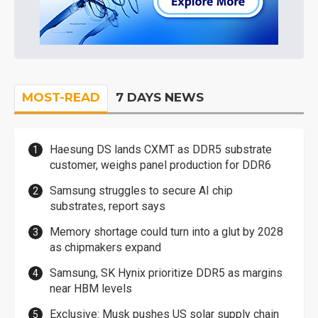
MOST-READ
7 DAYS NEWS
Haesung DS lands CXMT as DDR5 substrate
customer, weighs panel production for DDR6
Samsung struggles to secure AI chip
substrates, report says
Memory shortage could turn into a glut by 2028
as chipmakers expand
Samsung, SK Hynix prioritize DDR5 as margins
near HBM levels
Exclusive: Musk pushes US solar supply chain