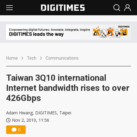
Home
Tech
Communications
Taiwan 3Q10 international
Internet bandwidth rises to over
426Gbps
Adam Hwang, DIGITIMES, Taipei
Nov 2, 2010, 11:56
0