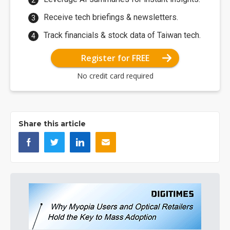
Receive tech briefings & newsletters.
Track financials & stock data of Taiwan tech.
Register for FREE
No credit card required
Share this article