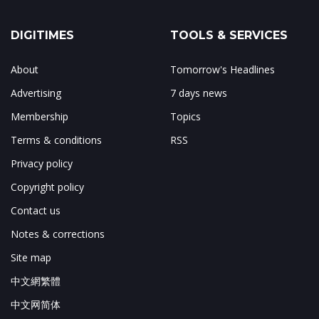
DIGITIMES
TOOLS & SERVICES
About
Tomorrow's Headlines
Advertising
7 days news
Membership
Topics
Terms & conditions
RSS
Privacy policy
Copyright policy
Contact us
Notes & corrections
Site map
中文網繁體
中文网简体