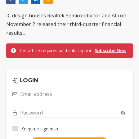
IC design houses Realtek Semiconductor and ALi on
November 2 released their third-quarter financial
results...
The article requires paid subscription.
Subscribe Now
LOGIN
Email address
Password
Keep me signed in