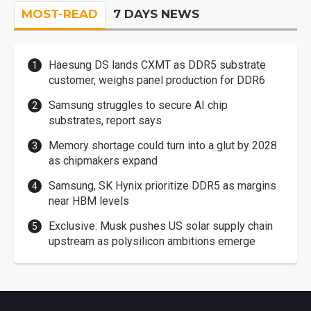
MOST-READ
7 DAYS NEWS
Haesung DS lands CXMT as DDR5 substrate
customer, weighs panel production for DDR6
Samsung struggles to secure AI chip
substrates, report says
Memory shortage could turn into a glut by 2028
as chipmakers expand
Samsung, SK Hynix prioritize DDR5 as margins
near HBM levels
Exclusive: Musk pushes US solar supply chain
upstream as polysilicon ambitions emerge