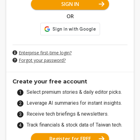
SIGN IN
OR
Enterprise first-time login?
Forgot your password?
Create your free account
Select premium stories & daily editor picks.
Leverage AI summaries for instant insights.
Receive tech briefings & newsletters.
Track financials & stock data of Taiwan tech.
Register for FREE