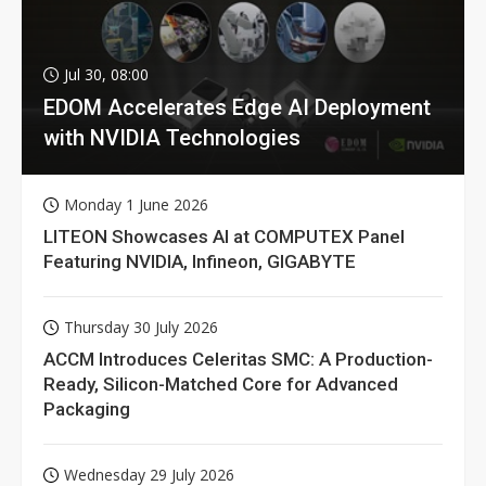
Jul 30, 08:00
EDOM Accelerates Edge AI Deployment
with NVIDIA Technologies
Monday 1 June 2026
LITEON Showcases AI at COMPUTEX Panel
Featuring NVIDIA, Infineon, GIGABYTE
Thursday 30 July 2026
ACCM Introduces Celeritas SMC: A Production-
Ready, Silicon-Matched Core for Advanced
Packaging
Wednesday 29 July 2026