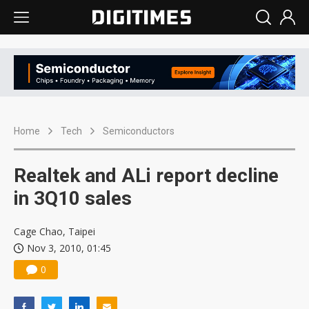
Home
Tech
Semiconductors
Realtek and ALi report decline
in 3Q10 sales
Cage Chao, Taipei
Nov 3, 2010, 01:45
0