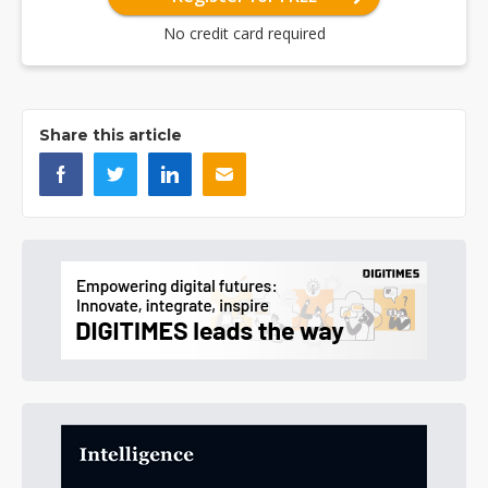
No credit card required
Share this article