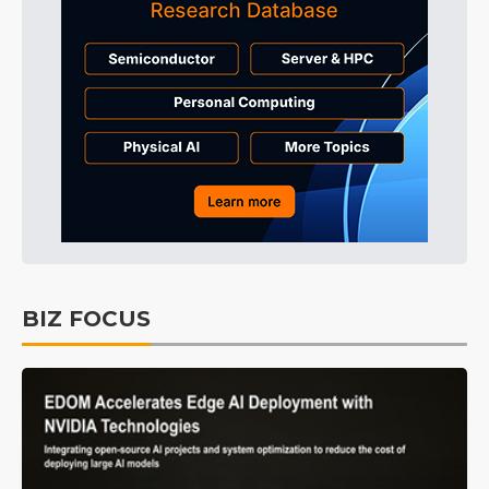
BIZ FOCUS