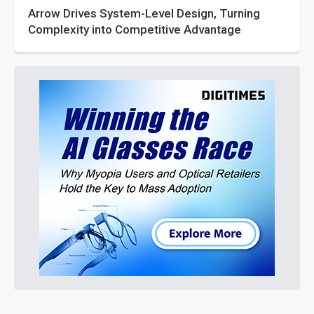
Arrow Drives System-Level Design, Turning
Complexity into Competitive Advantage