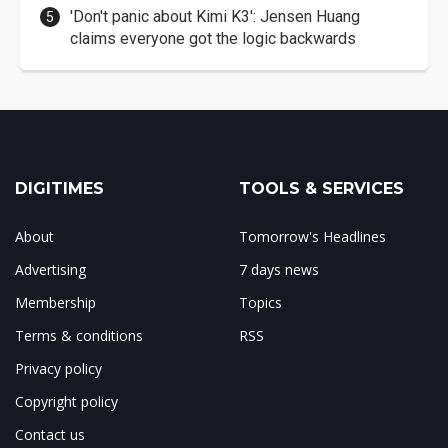
'Don't panic about Kimi K3': Jensen Huang
claims everyone got the logic backwards
DIGITIMES
TOOLS & SERVICES
About
Tomorrow's Headlines
Advertising
7 days news
Membership
Topics
Terms & conditions
RSS
Privacy policy
Copyright policy
Contact us