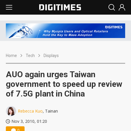
Home
Tech
Displays
AUO again urges Taiwan
government to speed up review
of 7.5G plant in China
Rebecca Kuo
, Tainan
Nov 3, 2010, 01:20
0