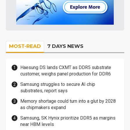
MOST-READ
7 DAYS NEWS
Haesung DS lands CXMT as DDR5 substrate
customer, weighs panel production for DDR6
Samsung struggles to secure AI chip
substrates, report says
Memory shortage could turn into a glut by 2028
as chipmakers expand
Samsung, SK Hynix prioritize DDR5 as margins
near HBM levels