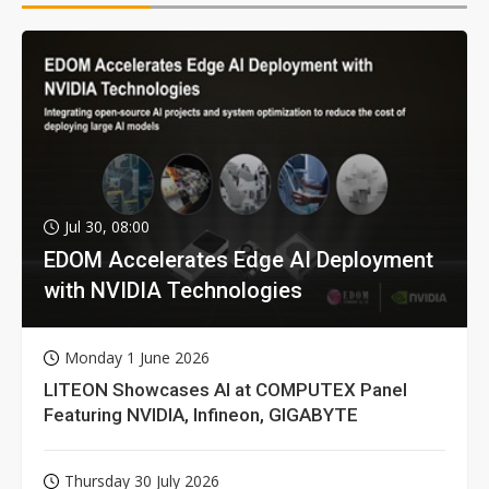
Jul 30, 08:00
EDOM Accelerates Edge AI Deployment
with NVIDIA Technologies
Monday 1 June 2026
LITEON Showcases AI at COMPUTEX Panel
Featuring NVIDIA, Infineon, GIGABYTE
Thursday 30 July 2026