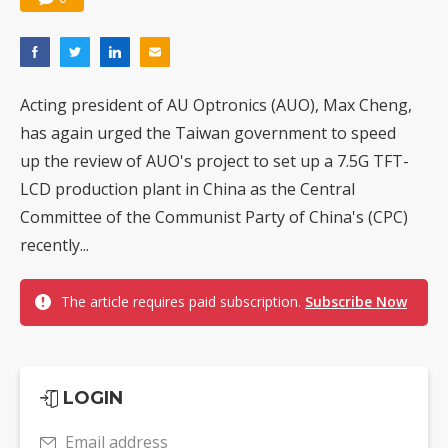
Acting president of AU Optronics (AUO), Max Cheng,
has again urged the Taiwan government to speed
up the review of AUO's project to set up a 7.5G TFT-
LCD production plant in China as the Central
Committee of the Communist Party of China's (CPC)
recently...
The article requires paid subscription.
Subscribe Now
LOGIN
Email address