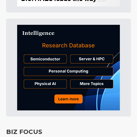
BIZ FOCUS