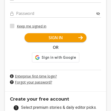
Password
Keep me signed in
SIGN IN
OR
Enterprise first-time login?
Forgot your password?
Create your free account
Select premium stories & daily editor picks.