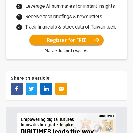
Leverage AI summaries for instant insights.
Receive tech briefings & newsletters.
Track financials & stock data of Taiwan tech.
Register for FREE
No credit card required
Share this article