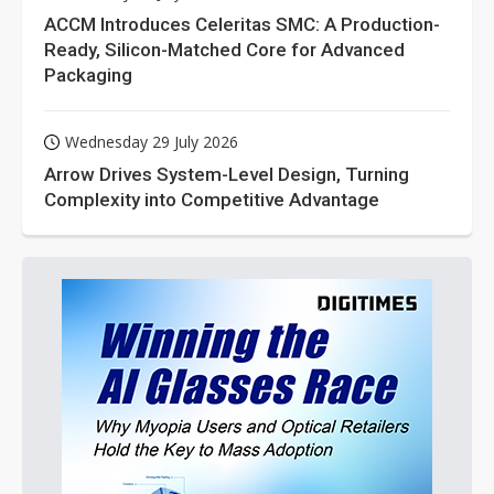
ACCM Introduces Celeritas SMC: A Production-
Ready, Silicon-Matched Core for Advanced
Packaging
Wednesday 29 July 2026
Arrow Drives System-Level Design, Turning
Complexity into Competitive Advantage