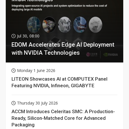
Jul 30, 08:00
EDOM Accelerates Edge AI Deployment
with NVIDIA Technologies
Monday 1 June 2026
LITEON Showcases AI at COMPUTEX Panel
Featuring NVIDIA, Infineon, GIGABYTE
Thursday 30 July 2026
ACCM Introduces Celeritas SMC: A Production-
Ready, Silicon-Matched Core for Advanced
Packaging