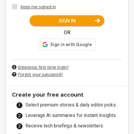
Keep me signed in
SIGN IN
OR
Enterprise first-time login?
Forgot your password?
Create your free account
Select premium stories & daily editor picks.
Leverage AI summaries for instant insights.
Receive tech briefings & newsletters.