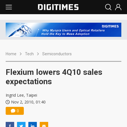
Home
Tech
Semiconductors
Flexium lowers 4Q10 sales
expectations
Ingrid Lee, Taipei
Nov 2, 2010, 01:40
0