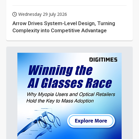
Wednesday 29 July 2026
Arrow Drives System-Level Design, Turning
Complexity into Competitive Advantage