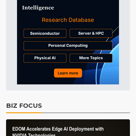
BIZ FOCUS