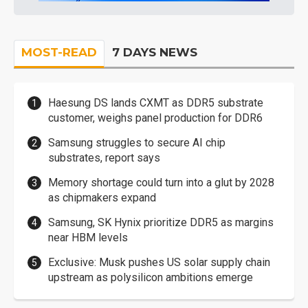
MOST-READ
7 DAYS NEWS
Haesung DS lands CXMT as DDR5 substrate
customer, weighs panel production for DDR6
Samsung struggles to secure AI chip
substrates, report says
Memory shortage could turn into a glut by 2028
as chipmakers expand
Samsung, SK Hynix prioritize DDR5 as margins
near HBM levels
Exclusive: Musk pushes US solar supply chain
upstream as polysilicon ambitions emerge