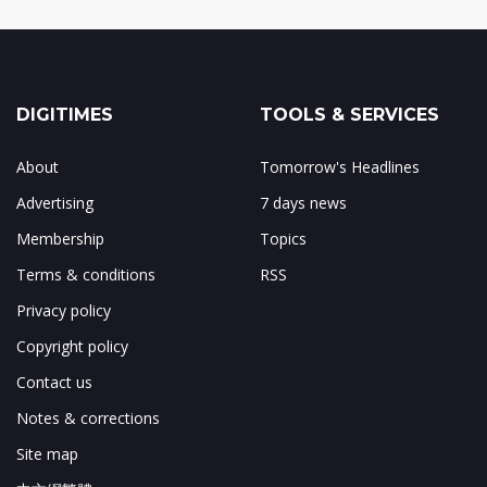
DIGITIMES
TOOLS & SERVICES
About
Tomorrow's Headlines
Advertising
7 days news
Membership
Topics
Terms & conditions
RSS
Privacy policy
Copyright policy
Contact us
Notes & corrections
Site map