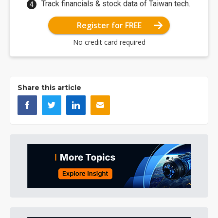
Track financials & stock data of Taiwan tech.
Register for FREE
No credit card required
Share this article