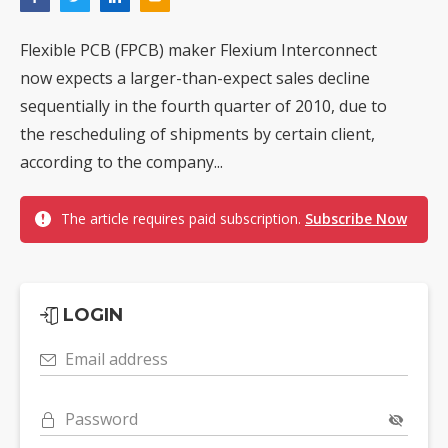
Flexible PCB (FPCB) maker Flexium Interconnect
now expects a larger-than-expect sales decline
sequentially in the fourth quarter of 2010, due to
the rescheduling of shipments by certain client,
according to the company...
The article requires paid subscription.
Subscribe Now
LOGIN
Email address
Password