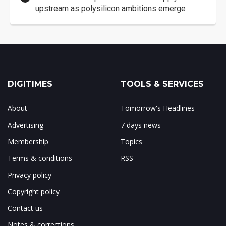
upstream as polysilicon ambitions emerge
DIGITIMES
TOOLS & SERVICES
About
Tomorrow's Headlines
Advertising
7 days news
Membership
Topics
Terms & conditions
RSS
Privacy policy
Copyright policy
Contact us
Notes & corrections