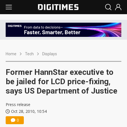
Home
Tech
Displays
Former HannStar executive to
be jailed for LCD price-fixing,
says US Department of Justice
Press release
Oct 28, 2010, 10:54
0