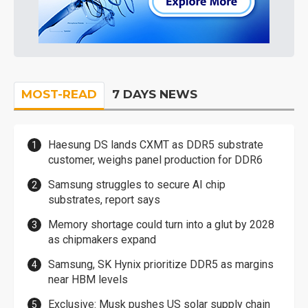
MOST-READ
7 DAYS NEWS
Haesung DS lands CXMT as DDR5 substrate
customer, weighs panel production for DDR6
Samsung struggles to secure AI chip
substrates, report says
Memory shortage could turn into a glut by 2028
as chipmakers expand
Samsung, SK Hynix prioritize DDR5 as margins
near HBM levels
Exclusive: Musk pushes US solar supply chain