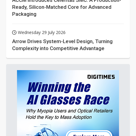
ACCM Introduces Celeritas SMC: A Production-
Ready, Silicon-Matched Core for Advanced
Packaging
Wednesday 29 July 2026
Arrow Drives System-Level Design, Turning
Complexity into Competitive Advantage