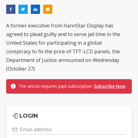
A former executive from HannStar Display has
agreed to plead guilty and to serve jail time in the
United States for participating in a global
conspiracy to fix the price of TFT-LCD panels, the
Department of Justice announced on Wednesday
(October 27).
The article requires paid subscription.
Subscribe Now
LOGIN
Email address