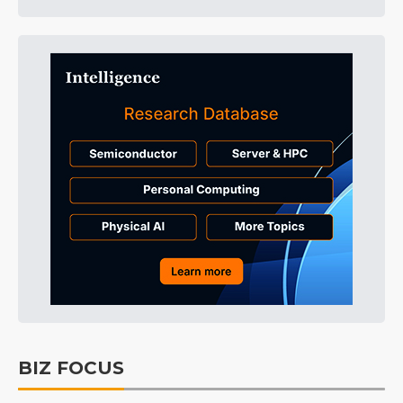
BIZ FOCUS