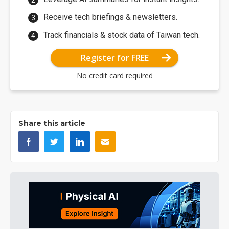
Receive tech briefings & newsletters.
Track financials & stock data of Taiwan tech.
Register for FREE
No credit card required
Share this article