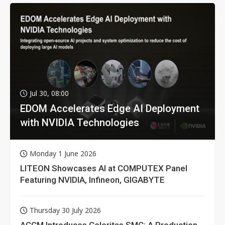
Jul 30, 08:00
EDOM Accelerates Edge AI Deployment
with NVIDIA Technologies
Monday 1 June 2026
LITEON Showcases AI at COMPUTEX Panel
Featuring NVIDIA, Infineon, GIGABYTE
Thursday 30 July 2026