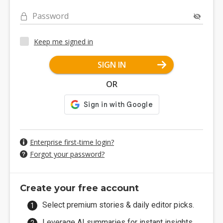
Password
Keep me signed in
SIGN IN
OR
Enterprise first-time login?
Forgot your password?
Create your free account
Select premium stories & daily editor picks.
Leverage AI summaries for instant insights.