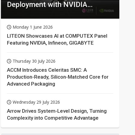
Deployment with NVIDIA
Technologies
Monday 1 June 2026
LITEON Showcases AI at COMPUTEX Panel
Featuring NVIDIA, Infineon, GIGABYTE
Thursday 30 July 2026
ACCM Introduces Celeritas SMC: A
Production-Ready, Silicon-Matched Core for
Advanced Packaging
Wednesday 29 July 2026
Arrow Drives System-Level Design, Turning
Complexity into Competitive Advantage