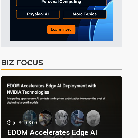
BIZ FOCUS
Jul 30, 08:00
EDOM Accelerates Edge AI