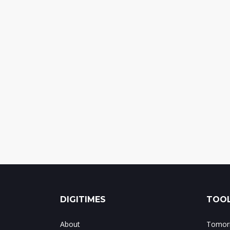
DIGITIMES
TOOL
About
Tomorr