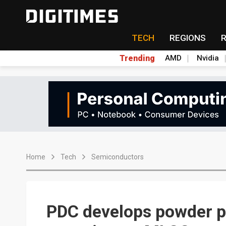
TECH
REGIONS
Trending
AMD
Nvidia
Home
Tech
Semiconductors
PDC develops powder p