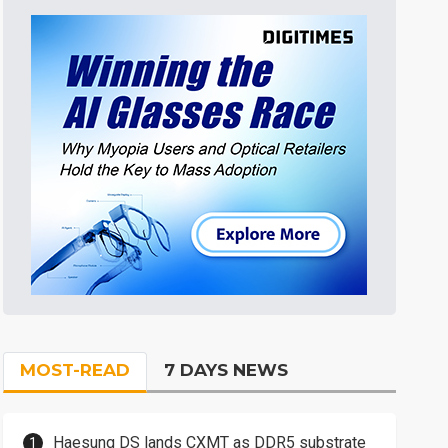
MOST-READ
7 DAYS NEWS
Haesung DS lands CXMT as DDR5 substrate