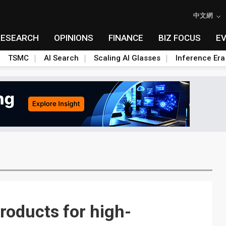
中文網
RESEARCH
OPINIONS
FINANCE
BIZ FOCUS
E
TSMC
AI Search
Scaling AI Glasses
Inference Era
roducts for high-