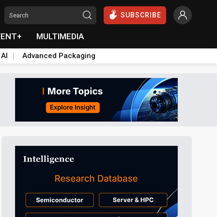
SUBSCRIBE
VENT+
MULTIMEDIA
 AI
Advanced Packaging