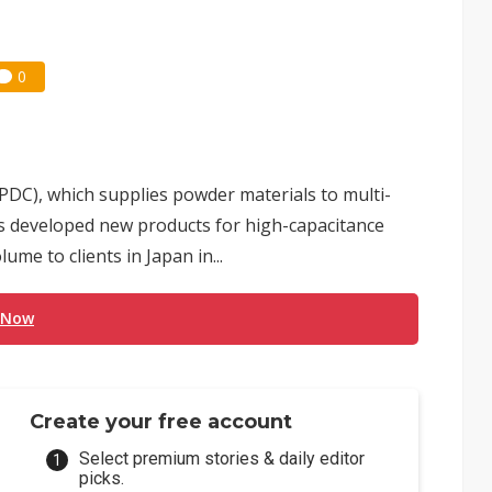
0
DC), which supplies powder materials to multi-
as developed new products for high-capacitance
me to clients in Japan in...
 Now
Create your free account
Select premium stories & daily editor
picks.