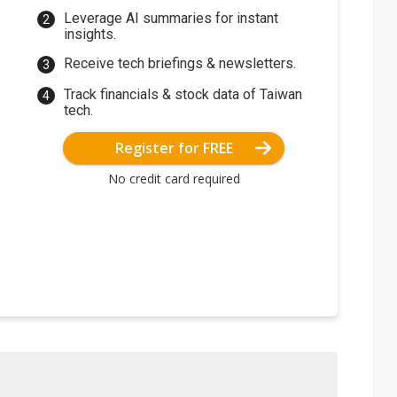
Leverage AI summaries for instant
insights.
Receive tech briefings & newsletters.
Track financials & stock data of Taiwan
tech.
Register for FREE
No credit card required