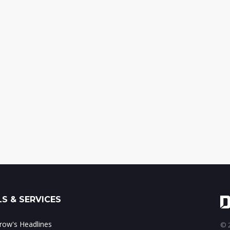
S & SERVICES
ow's Headlines
© 2