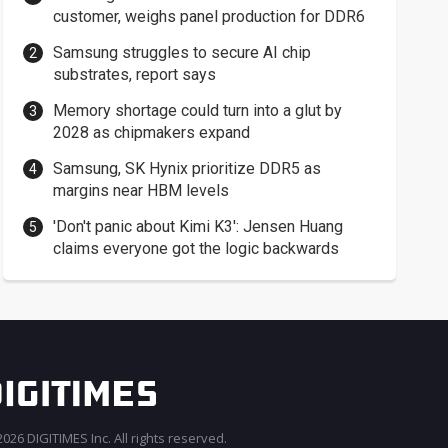
customer, weighs panel production for DDR6
Samsung struggles to secure AI chip
substrates, report says
Memory shortage could turn into a glut by
2028 as chipmakers expand
Samsung, SK Hynix prioritize DDR5 as
margins near HBM levels
'Don't panic about Kimi K3': Jensen Huang
claims everyone got the logic backwards
026 DIGITIMES Inc. All rights reserved.