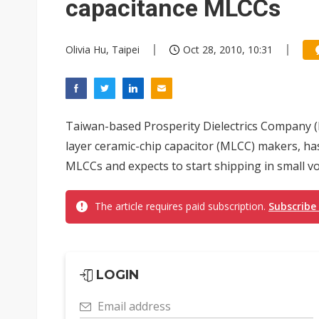
capacitance MLCCs
Olivia Hu, Taipei
Oct 28, 2010, 10:31
Taiwan-based Prosperity Dielectrics Company (P
layer ceramic-chip capacitor (MLCC) makers, h
MLCCs and expects to start shipping in small volu
The article requires paid subscription.
Subscribe
LOGIN
Email address