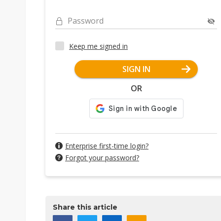
Password
Keep me signed in
SIGN IN
OR
Enterprise first-time login?
Forgot your password?
Share this article