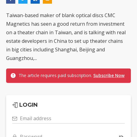
Taiwan-based maker of blank optical discs CMC
Magnetics has seen a good return from investment
on a theater chain in Taiwan, and is talking with real
estate developers in China to set up theater chains
in big cities including Shanghai, Beijing and
Guangzhou,...
The article requires paid subscription.
Subscribe Now
LOGIN
Email address
Password