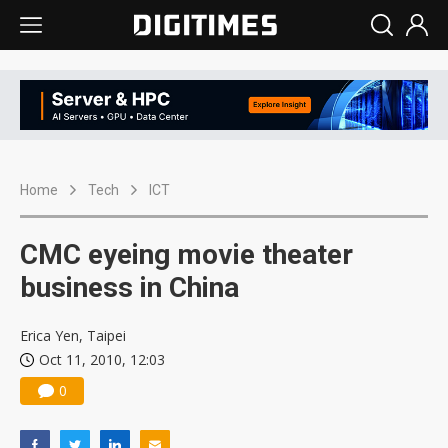
Home
Tech
ICT
CMC eyeing movie theater
business in China
Erica Yen, Taipei
Oct 11, 2010, 12:03
0