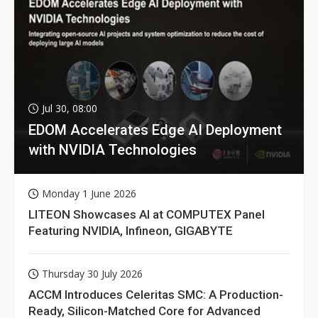
Jul 30, 08:00
EDOM Accelerates Edge AI Deployment
with NVIDIA Technologies
Monday 1 June 2026
LITEON Showcases AI at COMPUTEX Panel
Featuring NVIDIA, Infineon, GIGABYTE
Thursday 30 July 2026
ACCM Introduces Celeritas SMC: A Production-
Ready, Silicon-Matched Core for Advanced