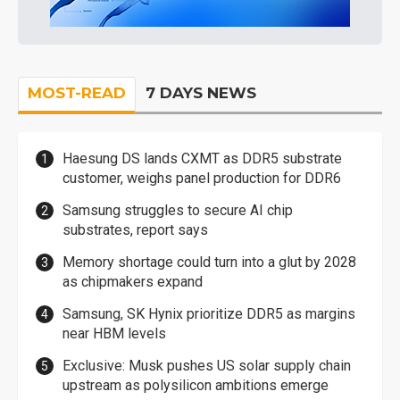
MOST-READ
7 DAYS NEWS
Haesung DS lands CXMT as DDR5 substrate
customer, weighs panel production for DDR6
Samsung struggles to secure AI chip
substrates, report says
Memory shortage could turn into a glut by 2028
as chipmakers expand
Samsung, SK Hynix prioritize DDR5 as margins
near HBM levels
Exclusive: Musk pushes US solar supply chain
upstream as polysilicon ambitions emerge