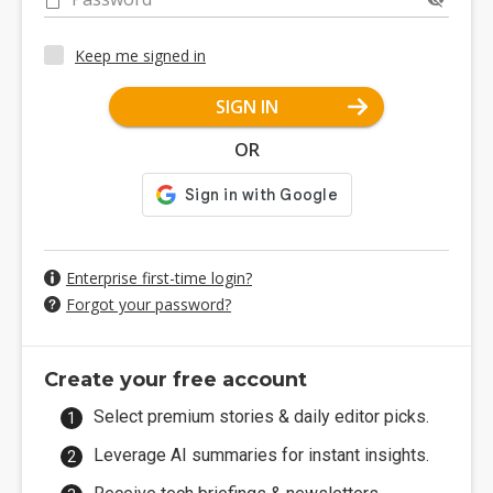
Keep me signed in
SIGN IN
OR
Enterprise first-time login?
Forgot your password?
Create your free account
Select premium stories & daily editor picks.
Leverage AI summaries for instant insights.