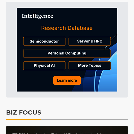
BIZ FOCUS