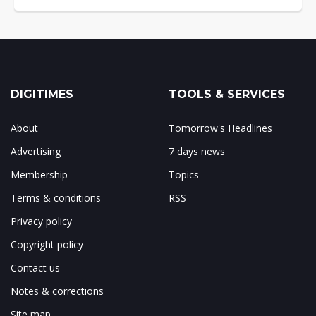
DIGITIMES
TOOLS & SERVICES
About
Tomorrow's Headlines
Advertising
7 days news
Membership
Topics
Terms & conditions
RSS
Privacy policy
Copyright policy
Contact us
Notes & corrections
Site map