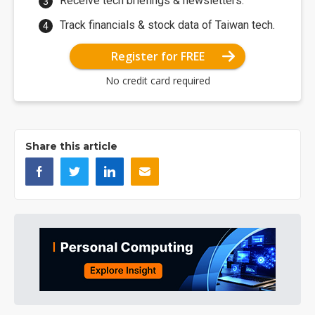
Receive tech briefings & newsletters.
Track financials & stock data of Taiwan tech.
Register for FREE
No credit card required
Share this article