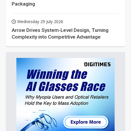
Packaging
Wednesday 29 July 2026
Arrow Drives System-Level Design, Turning
Complexity into Competitive Advantage