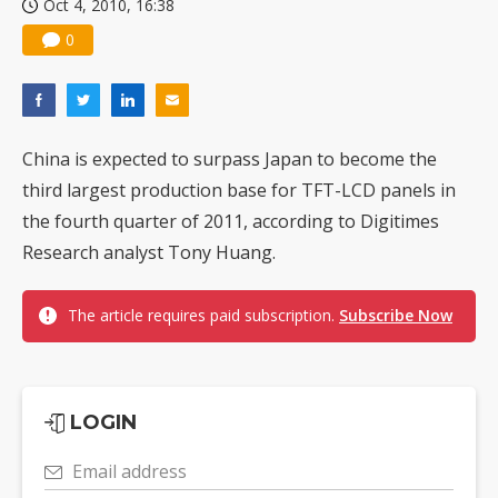
Oct 4, 2010, 16:38
0
China is expected to surpass Japan to become the
third largest production base for TFT-LCD panels in
the fourth quarter of 2011, according to Digitimes
Research analyst Tony Huang.
The article requires paid subscription.
Subscribe Now
LOGIN
Email address