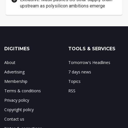
upstream as polysilicon ambitions emerge
DIGITIMES
TOOLS & SERVICES
About
Tomorrow's Headlines
Advertising
7 days news
Membership
Topics
Terms & conditions
RSS
Privacy policy
Copyright policy
Contact us