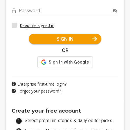
Password
Keep me signed in
SIGN IN
OR
Enterprise first-time login?
Forgot your password?
Create your free account
Select premium stories & daily editor picks.