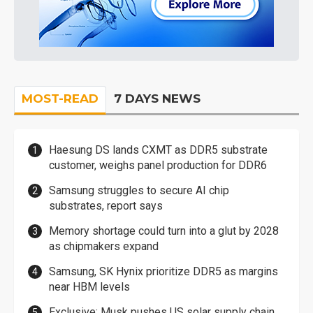
MOST-READ
7 DAYS NEWS
Haesung DS lands CXMT as DDR5 substrate
customer, weighs panel production for DDR6
Samsung struggles to secure AI chip
substrates, report says
Memory shortage could turn into a glut by 2028
as chipmakers expand
Samsung, SK Hynix prioritize DDR5 as margins
near HBM levels
Exclusive: Musk pushes US solar supply chain