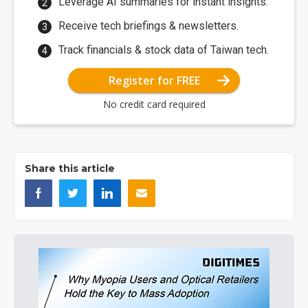
Leverage AI summaries for instant insights.
Receive tech briefings & newsletters.
Track financials & stock data of Taiwan tech.
Register for FREE
No credit card required
Share this article