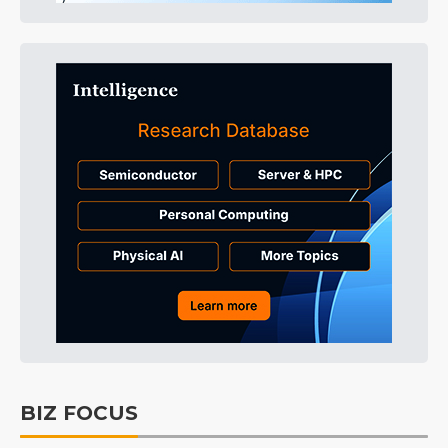
BIZ FOCUS