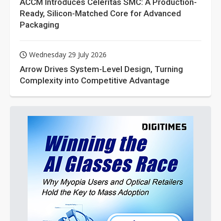
ACCM Introduces Celeritas SMC: A Production-
Ready, Silicon-Matched Core for Advanced
Packaging
Wednesday 29 July 2026
Arrow Drives System-Level Design, Turning
Complexity into Competitive Advantage