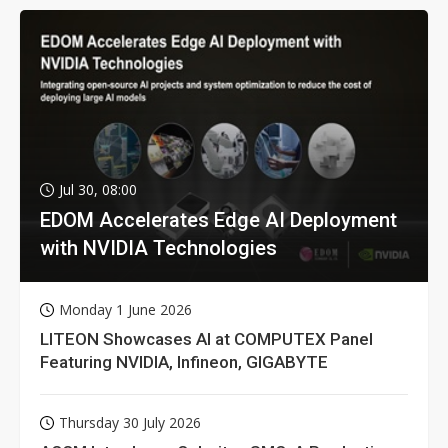
Jul 30, 08:00
EDOM Accelerates Edge AI Deployment
with NVIDIA Technologies
Monday 1 June 2026
LITEON Showcases AI at COMPUTEX Panel
Featuring NVIDIA, Infineon, GIGABYTE
Thursday 30 July 2026