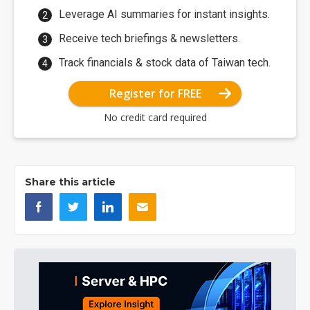
Leverage AI summaries for instant insights.
Receive tech briefings & newsletters.
Track financials & stock data of Taiwan tech.
Register for FREE
No credit card required
Share this article