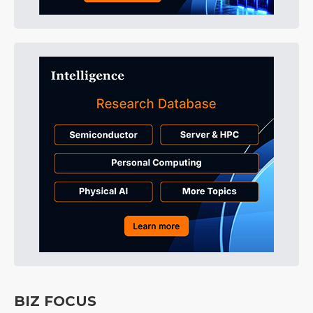
BIZ FOCUS