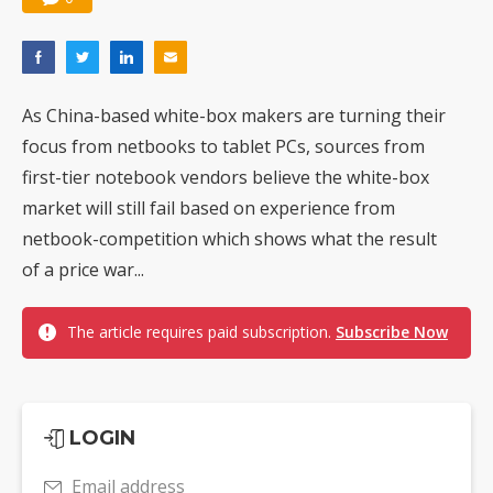
As China-based white-box makers are turning their
focus from netbooks to tablet PCs, sources from
first-tier notebook vendors believe the white-box
market will still fail based on experience from
netbook-competition which shows what the result
of a price war...
The article requires paid subscription.
Subscribe Now
LOGIN
Email address