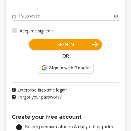
Password
Keep me signed in
SIGN IN
OR
Enterprise first-time login?
Forgot your password?
Create your free account
Select premium stories & daily editor picks.