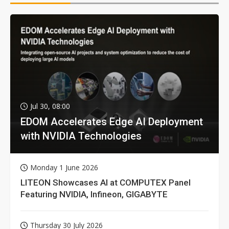
Jul 30, 08:00
EDOM Accelerates Edge AI Deployment
with NVIDIA Technologies
Monday 1 June 2026
LITEON Showcases AI at COMPUTEX Panel
Featuring NVIDIA, Infineon, GIGABYTE
Thursday 30 July 2026