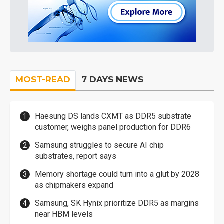
MOST-READ
7 DAYS NEWS
Haesung DS lands CXMT as DDR5 substrate
customer, weighs panel production for DDR6
Samsung struggles to secure AI chip
substrates, report says
Memory shortage could turn into a glut by 2028
as chipmakers expand
Samsung, SK Hynix prioritize DDR5 as margins
near HBM levels