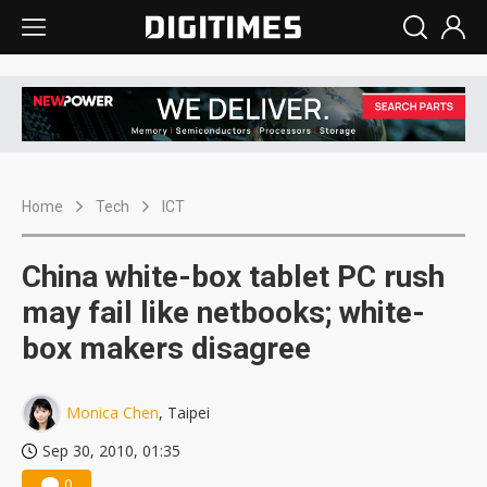
Home
Tech
ICT
China white-box tablet PC rush
may fail like netbooks; white-
box makers disagree
Monica Chen
, Taipei
Sep 30, 2010, 01:35
0