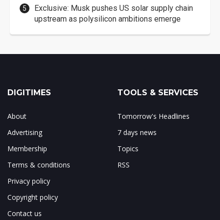
Exclusive: Musk pushes US solar supply chain
upstream as polysilicon ambitions emerge
DIGITIMES
TOOLS & SERVICES
About
Tomorrow's Headlines
Advertising
7 days news
Membership
Topics
Terms & conditions
RSS
Privacy policy
Copyright policy
Contact us