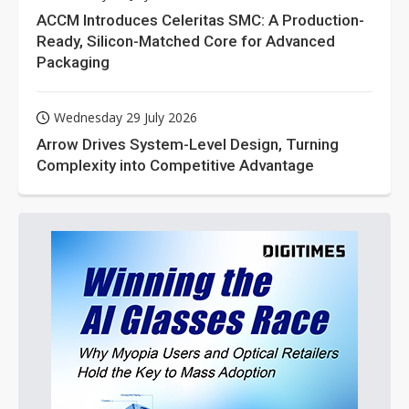
ACCM Introduces Celeritas SMC: A Production-
Ready, Silicon-Matched Core for Advanced
Packaging
Wednesday 29 July 2026
Arrow Drives System-Level Design, Turning
Complexity into Competitive Advantage