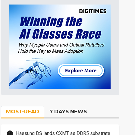
MOST-READ
7 DAYS NEWS
Haesung DS lands CXMT as DDR5 substrate