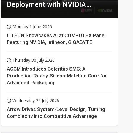
Deployment with NVIDIA
Technologies
Monday 1 June 2026
LITEON Showcases AI at COMPUTEX Panel
Featuring NVIDIA, Infineon, GIGABYTE
Thursday 30 July 2026
ACCM Introduces Celeritas SMC: A
Production-Ready, Silicon-Matched Core for
Advanced Packaging
Wednesday 29 July 2026
Arrow Drives System-Level Design, Turning
Complexity into Competitive Advantage