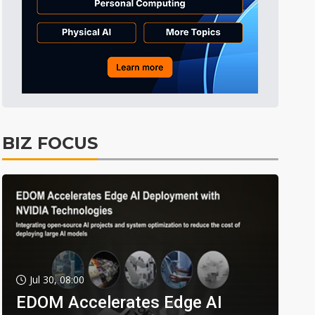
BIZ FOCUS
Jul 30, 08:00
EDOM Accelerates Edge AI