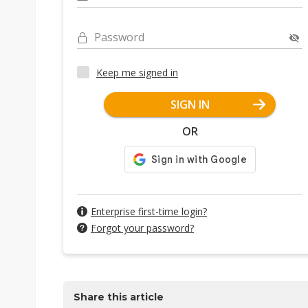
Password
Keep me signed in
SIGN IN
OR
Enterprise first-time login?
Forgot your password?
Share this article