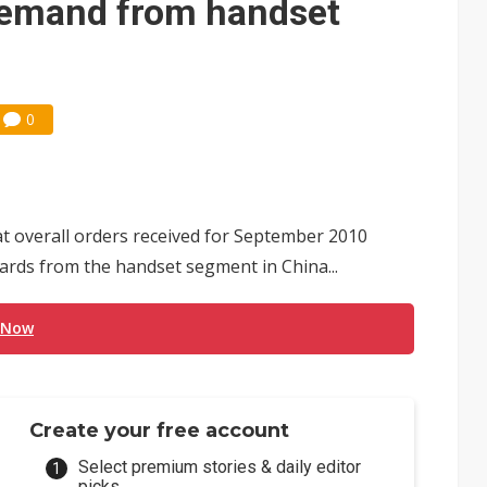
demand from handset
0
 overall orders received for September 2010
oards from the handset segment in China...
 Now
Create your free account
Select premium stories & daily editor
picks.