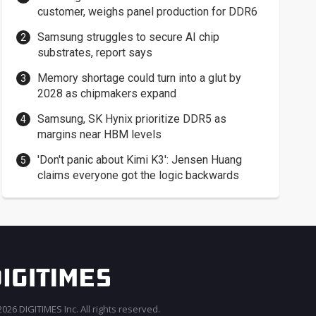
customer, weighs panel production for DDR6
Samsung struggles to secure AI chip
substrates, report says
Memory shortage could turn into a glut by
2028 as chipmakers expand
Samsung, SK Hynix prioritize DDR5 as
margins near HBM levels
'Don't panic about Kimi K3': Jensen Huang
claims everyone got the logic backwards
026 DIGITIMES Inc. All rights reserved.