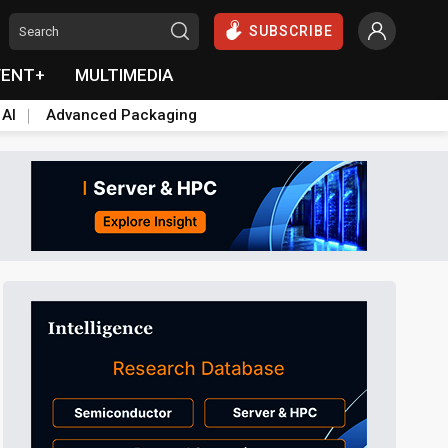
SUBSCRIBE
VENT+
MULTIMEDIA
 AI
Advanced Packaging