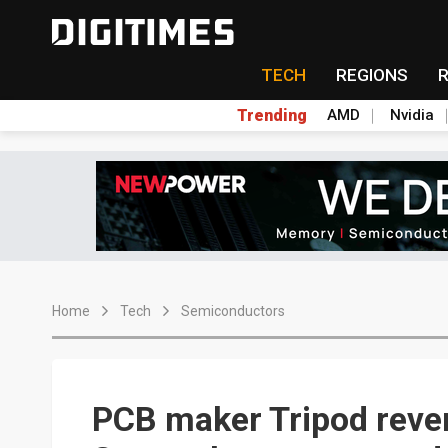
TECH
REGIONS
Trending
AMD
Nvidia
Home
Tech
Semiconductors
PCB maker Tripod reven