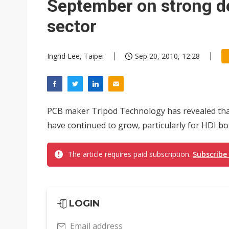
September on strong 
sector
Ingrid Lee, Taipei
Sep 20, 2010, 12:28
PCB maker Tripod Technology has revealed that
have continued to grow, particularly for HDI b
The article requires paid subscription.
Subscribe
LOGIN
Email address