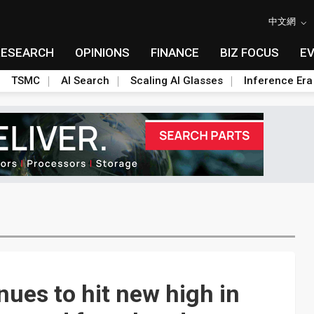
中文網
RESEARCH
OPINIONS
FINANCE
BIZ FOCUS
E
TSMC
AI Search
Scaling AI Glasses
Inference Era
ues to hit new high in