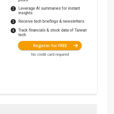
Leverage AI summaries for instant
insights.
Receive tech briefings & newsletters.
Track financials & stock data of Taiwan
tech.
Register for FREE
No credit card required