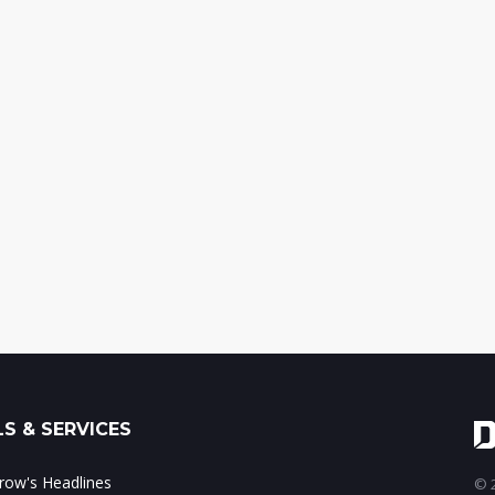
S & SERVICES
ow's Headlines
© 2