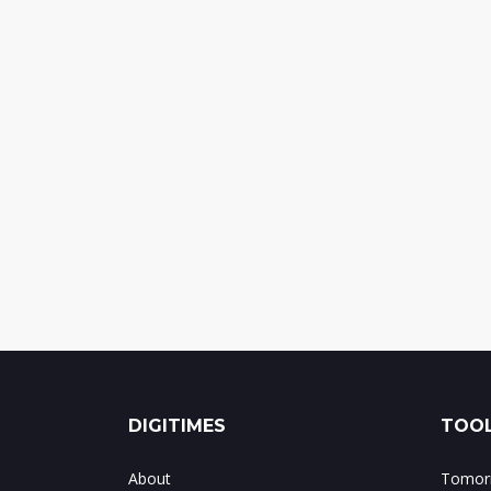
DIGITIMES
TOOL
About
Tomorr