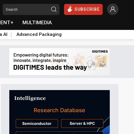
SUBSCRIBE
VENT+
MULTIMEDIA
a AI
Advanced Packaging