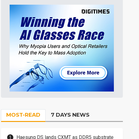
MOST-READ
7 DAYS NEWS
Haesung DS lands CXMT as DDR5 substrate