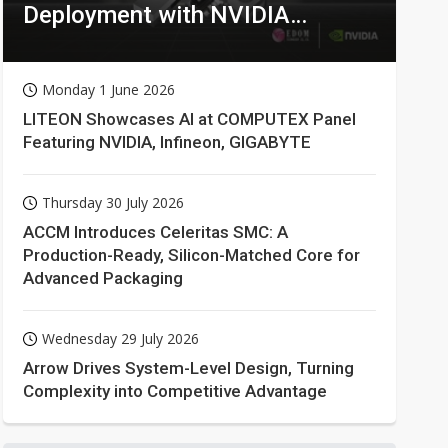
Deployment with NVIDIA
Technologies
Monday 1 June 2026
LITEON Showcases AI at COMPUTEX Panel
Featuring NVIDIA, Infineon, GIGABYTE
Thursday 30 July 2026
ACCM Introduces Celeritas SMC: A
Production-Ready, Silicon-Matched Core for
Advanced Packaging
Wednesday 29 July 2026
Arrow Drives System-Level Design, Turning
Complexity into Competitive Advantage