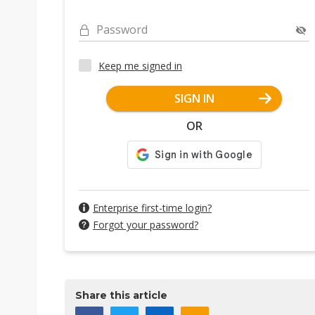
Password
Keep me signed in
SIGN IN
OR
Enterprise first-time login?
Forgot your password?
Share this article