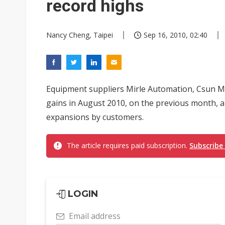
record highs
Nancy Cheng, Taipei
Sep 16, 2010, 02:40
Equipment suppliers Mirle Automation, Csun Ma
gains in August 2010, on the previous month, a
expansions by customers.
The article requires paid subscription.
Subscribe
LOGIN
Email address