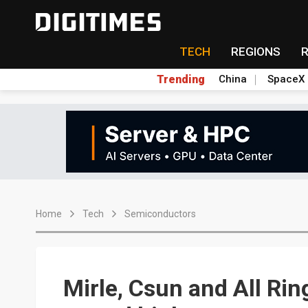
TECH
REGIONS
Trending
China
SpaceX
Home
Tech
Semiconductors
Mirle, Csun and All Ri