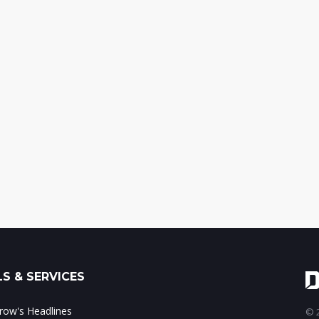
S & SERVICES
ow's Headlines
© 2