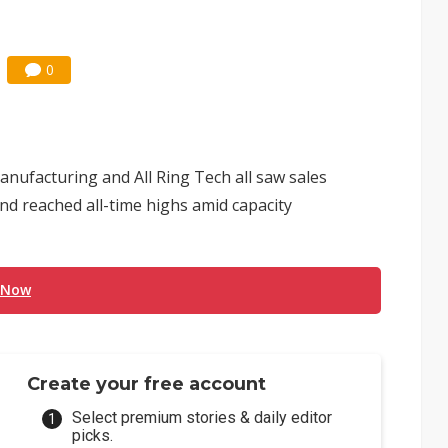
0
nufacturing and All Ring Tech all saw sales
nd reached all-time highs amid capacity
 Now
Create your free account
Select premium stories & daily editor
picks.