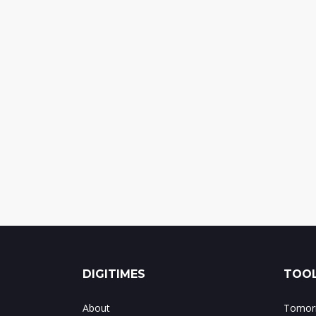
DIGITIMES
TOOL
About
Tomorr