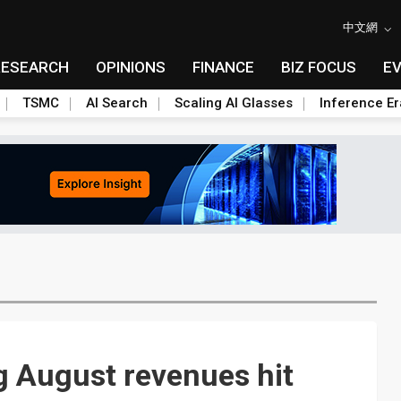
中文網
RESEARCH
OPINIONS
FINANCE
BIZ FOCUS
E
TSMC
AI Search
Scaling AI Glasses
Inference Er
ng August revenues hit