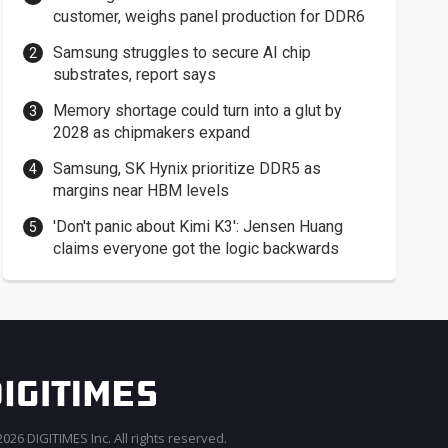
customer, weighs panel production for DDR6
Samsung struggles to secure AI chip
substrates, report says
Memory shortage could turn into a glut by
2028 as chipmakers expand
Samsung, SK Hynix prioritize DDR5 as
margins near HBM levels
'Don't panic about Kimi K3': Jensen Huang
claims everyone got the logic backwards
026 DIGITIMES Inc. All rights reserved.