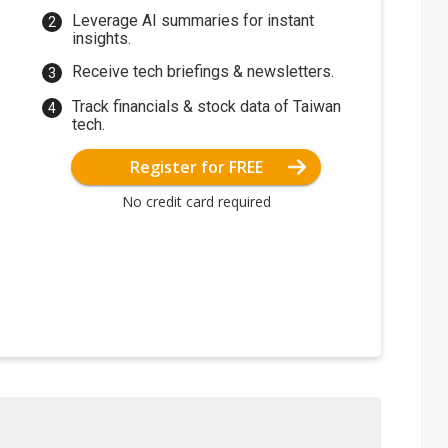
Leverage AI summaries for instant
insights.
Receive tech briefings & newsletters.
Track financials & stock data of Taiwan
tech.
Register for FREE
No credit card required