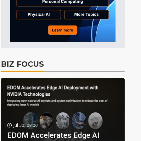
BIZ FOCUS
Jul 30, 08:00
EDOM Accelerates Edge AI