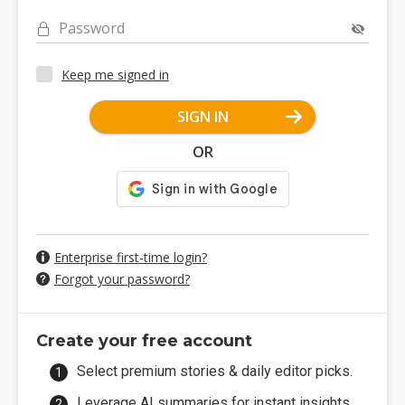
Password
Keep me signed in
SIGN IN
OR
Enterprise first-time login?
Forgot your password?
Create your free account
Select premium stories & daily editor picks.
Leverage AI summaries for instant insights.