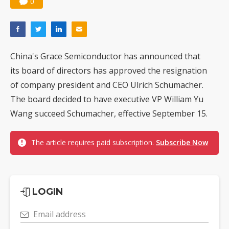
0
China's Grace Semiconductor has announced that
its board of directors has approved the resignation
of company president and CEO Ulrich Schumacher.
The board decided to have executive VP William Yu
Wang succeed Schumacher, effective September 15.
The article requires paid subscription.
Subscribe Now
LOGIN
Email address