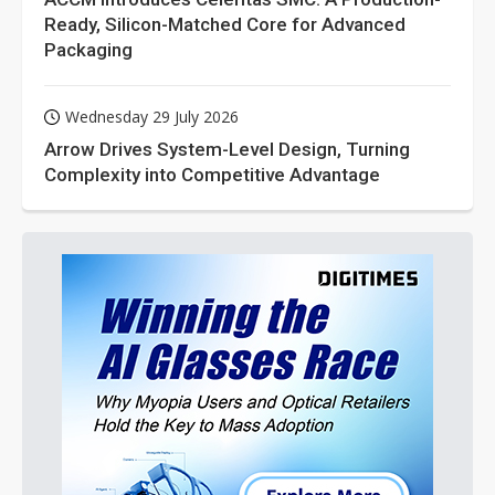
Ready, Silicon-Matched Core for Advanced
Packaging
Wednesday 29 July 2026
Arrow Drives System-Level Design, Turning
Complexity into Competitive Advantage