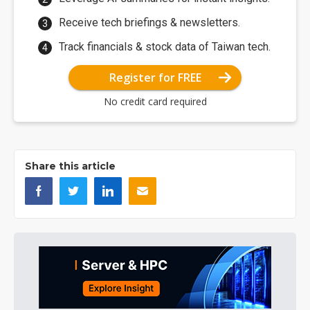
Receive tech briefings & newsletters.
Track financials & stock data of Taiwan tech.
Register for FREE
No credit card required
Share this article