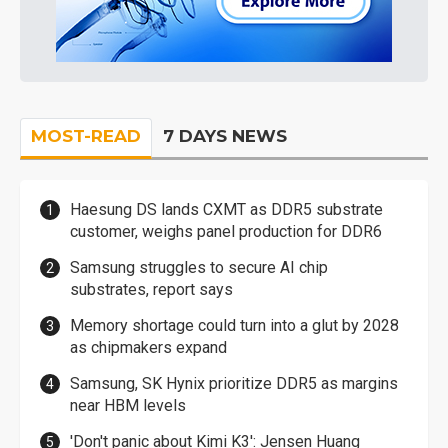
MOST-READ
7 DAYS NEWS
Haesung DS lands CXMT as DDR5 substrate
customer, weighs panel production for DDR6
Samsung struggles to secure AI chip
substrates, report says
Memory shortage could turn into a glut by 2028
as chipmakers expand
Samsung, SK Hynix prioritize DDR5 as margins
near HBM levels
'Don't panic about Kimi K3': Jensen Huang