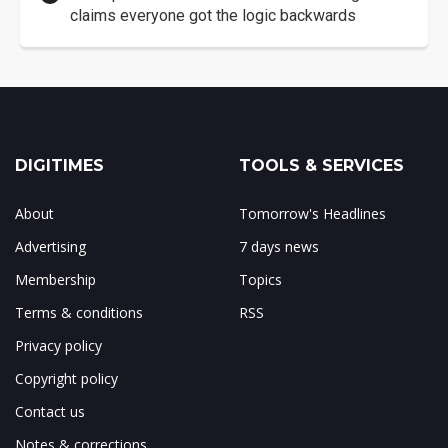
claims everyone got the logic backwards
DIGITIMES
TOOLS & SERVICES
About
Tomorrow's Headlines
Advertising
7 days news
Membership
Topics
Terms & conditions
RSS
Privacy policy
Copyright policy
Contact us
Notes & corrections