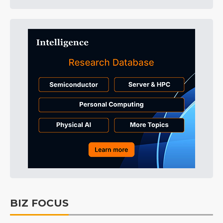
BIZ FOCUS