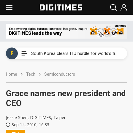
Interview: Nvidia exec on progress of CPO production and pluggable optics
South Korea clears ITU hurdle for world's first SDV standard
US ban on Chinese optical modules could disrupt AI supply chain
Home
Tech
Semiconductors
Exclusive: STATS ChipPAC plans broad price hikes in 2H26 as AI demand stays strong
Interview: Nvidia exec on progress of CPO production and pluggable optics
Grace names new president and
South Korea clears ITU hurdle for world's first SDV standard
CEO
Jessie Shen, DIGITIMES, Taipei
Sep 14, 2010, 16:33