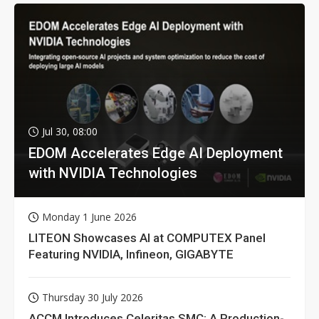
Jul 30, 08:00
EDOM Accelerates Edge AI Deployment
with NVIDIA Technologies
Monday 1 June 2026
LITEON Showcases AI at COMPUTEX Panel
Featuring NVIDIA, Infineon, GIGABYTE
Thursday 30 July 2026
ACCM Introduces Celeritas SMC: A Production-