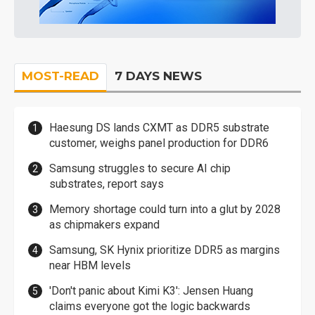
MOST-READ
7 DAYS NEWS
Haesung DS lands CXMT as DDR5 substrate
customer, weighs panel production for DDR6
Samsung struggles to secure AI chip
substrates, report says
Memory shortage could turn into a glut by 2028
as chipmakers expand
Samsung, SK Hynix prioritize DDR5 as margins
near HBM levels
'Don't panic about Kimi K3': Jensen Huang
claims everyone got the logic backwards