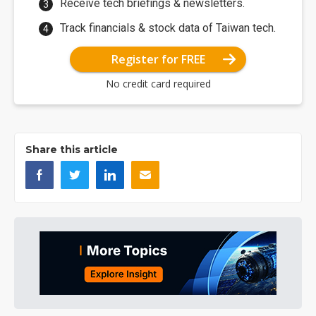
Receive tech briefings & newsletters.
Track financials & stock data of Taiwan tech.
Register for FREE
No credit card required
Share this article