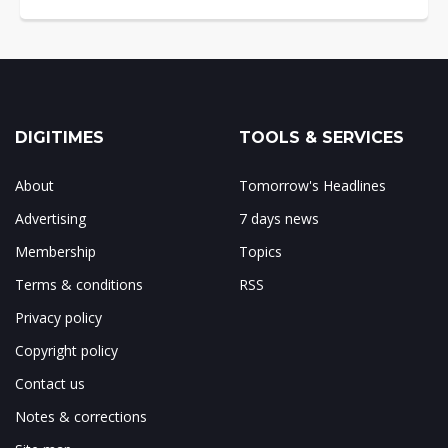
DIGITIMES
TOOLS & SERVICES
About
Tomorrow's Headlines
Advertising
7 days news
Membership
Topics
Terms & conditions
RSS
Privacy policy
Copyright policy
Contact us
Notes & corrections