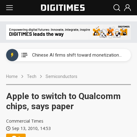
Interview: Nvidia exec on progress of CPO production and pluggable optics
Chinese AI firms shift toward monetization as LLM providers reportedly signal price increases
US optical transceiver ban risks slowing AI data center build-out
Home
Tech
Semiconductors
Exclusive: STATS ChipPAC readies broad packaging price hikes on AI-driven OSAT squeeze
Interview: Nvidia exec on progress of CPO production and pluggable optics
Apple to switch to Qualcomm
Chinese AI firms shift toward monetization as LLM providers reportedly signal price increases
chips, says paper
Commercial Times
Sep 13, 2010, 14:53