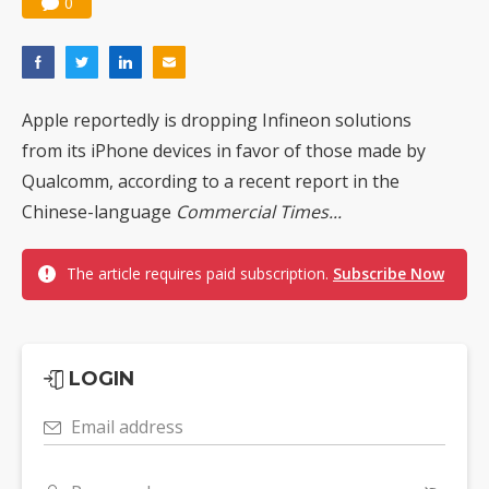
0
Apple reportedly is dropping Infineon solutions
from its iPhone devices in favor of those made by
Qualcomm, according to a recent report in the
Chinese-language
Commercial Times...
The article requires paid subscription.
Subscribe Now
LOGIN
Email address