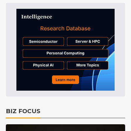
BIZ FOCUS