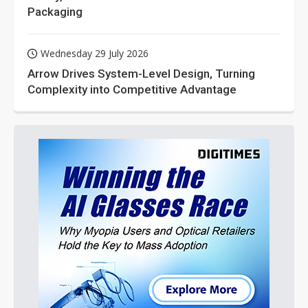
Packaging
Wednesday 29 July 2026
Arrow Drives System-Level Design, Turning
Complexity into Competitive Advantage