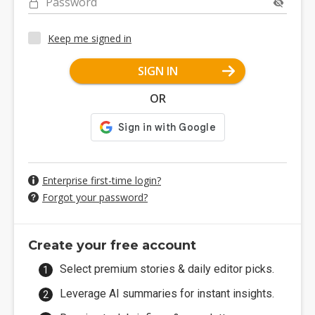
Password
Keep me signed in
SIGN IN
OR
Enterprise first-time login?
Forgot your password?
Create your free account
Select premium stories & daily editor picks.
Leverage AI summaries for instant insights.