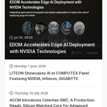
Jul 30, 08:00
EDOM Accelerates Edge AI Deployment
with NVIDIA Technologies
Monday 1 June 2026
LITEON Showcases AI at COMPUTEX Panel
Featuring NVIDIA, Infineon, GIGABYTE
Thursday 30 July 2026
ACCM Introduces Celeritas SMC: A Production-
Ready, Silicon-Matched Core for Advanced