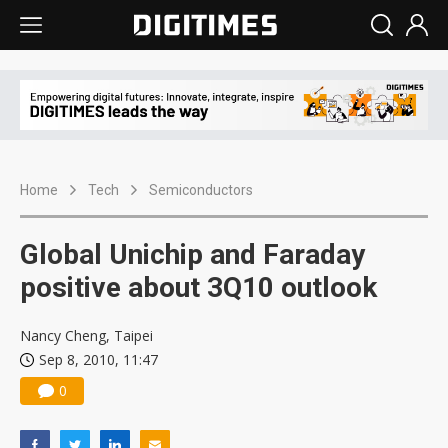
Home
Tech
Semiconductors
Global Unichip and Faraday
positive about 3Q10 outlook
Nancy Cheng, Taipei
Sep 8, 2010, 11:47
0