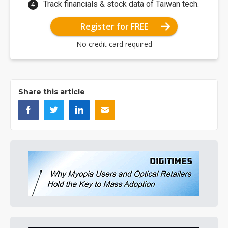
Track financials & stock data of Taiwan tech.
Register for FREE
No credit card required
Share this article