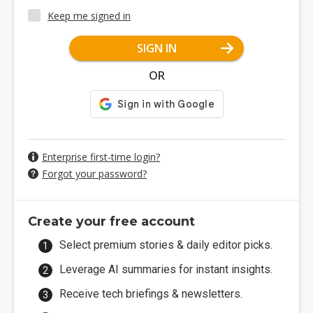
Keep me signed in
SIGN IN
OR
Enterprise first-time login?
Forgot your password?
Create your free account
Select premium stories & daily editor picks.
Leverage AI summaries for instant insights.
Receive tech briefings & newsletters.