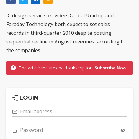
IC design service providers Global Unichip and
Faraday Technology both expect to set sales
records in third-quarter 2010 despite posting
sequential decline in August revenues, according to
the companies.
The article requires paid subscription.
Subscribe Now
LOGIN
Email address
Password