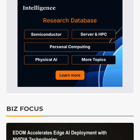
BIZ FOCUS