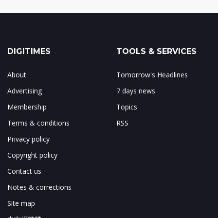
DIGITIMES
TOOLS & SERVICES
About
Tomorrow's Headlines
Advertising
7 days news
Membership
Topics
Terms & conditions
RSS
Privacy policy
Copyright policy
Contact us
Notes & corrections
Site map