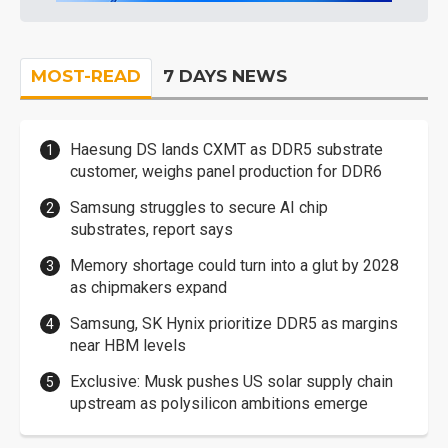
MOST-READ
7 DAYS NEWS
Haesung DS lands CXMT as DDR5 substrate
customer, weighs panel production for DDR6
Samsung struggles to secure AI chip
substrates, report says
Memory shortage could turn into a glut by 2028
as chipmakers expand
Samsung, SK Hynix prioritize DDR5 as margins
near HBM levels
Exclusive: Musk pushes US solar supply chain
upstream as polysilicon ambitions emerge