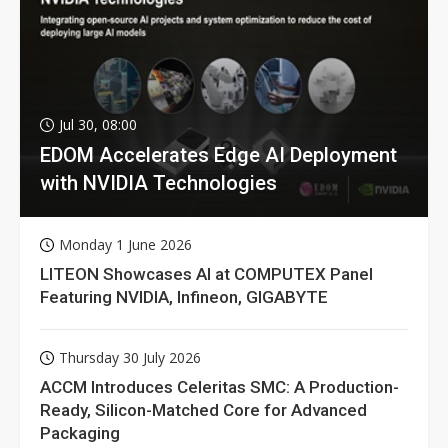
Jul 30, 08:00
EDOM Accelerates Edge AI Deployment
with NVIDIA Technologies
Monday 1 June 2026
LITEON Showcases AI at COMPUTEX Panel
Featuring NVIDIA, Infineon, GIGABYTE
Thursday 30 July 2026
ACCM Introduces Celeritas SMC: A Production-
Ready, Silicon-Matched Core for Advanced
Packaging