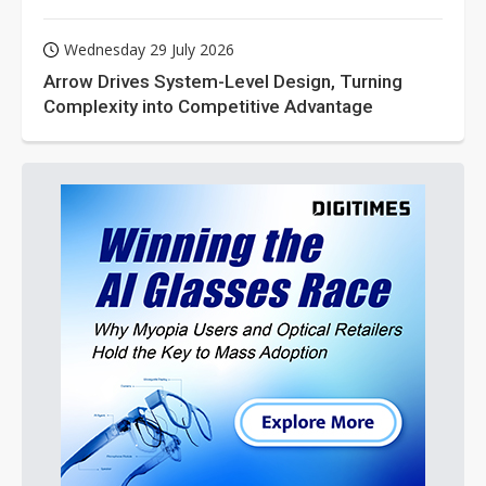
Wednesday 29 July 2026
Arrow Drives System-Level Design, Turning
Complexity into Competitive Advantage