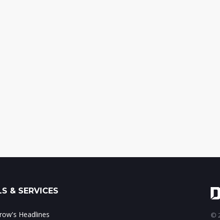
S & SERVICES
ow's Headlines
© 2