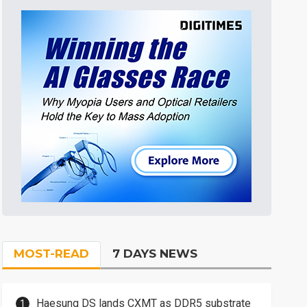
MOST-READ
7 DAYS NEWS
Haesung DS lands CXMT as DDR5 substrate