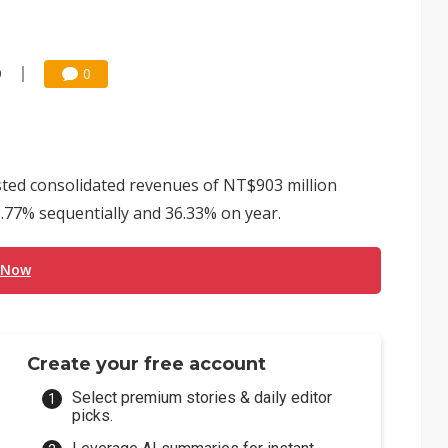
9
0
sted consolidated revenues of NT$903 million
3.77% sequentially and 36.33% on year.
 Now
Create your free account
Select premium stories & daily editor
picks.