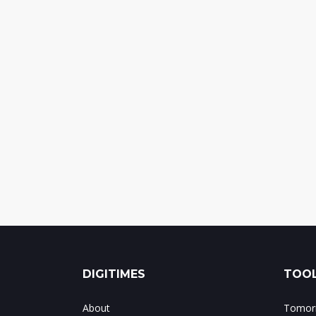
DIGITIMES
TOOL
About
Tomorr