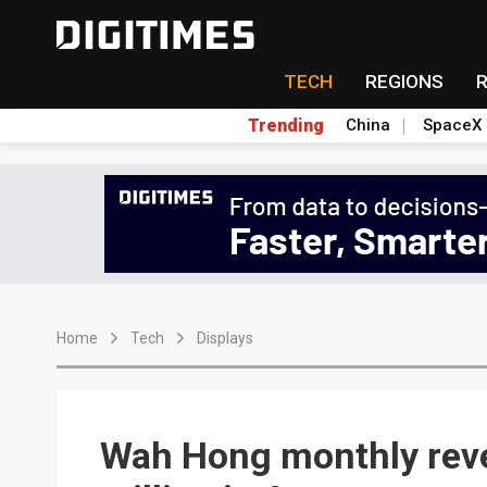
TECH
REGIONS
Trending
China
SpaceX
Home
Tech
Displays
Wah Hong monthly rev