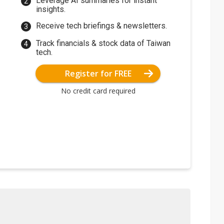
Leverage AI summaries for instant
insights.
Receive tech briefings & newsletters.
Track financials & stock data of Taiwan
tech.
Register for FREE
No credit card required