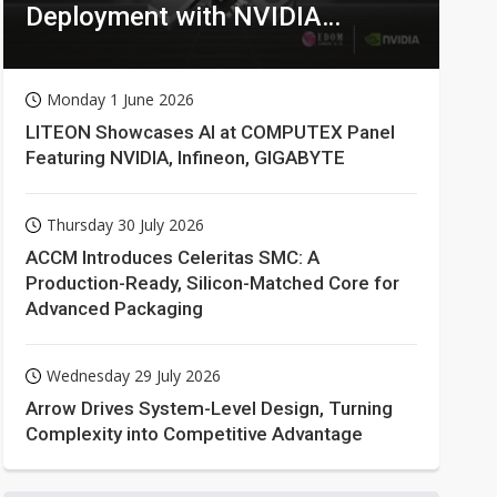
Deployment with NVIDIA
Technologies
Monday 1 June 2026
LITEON Showcases AI at COMPUTEX Panel
Featuring NVIDIA, Infineon, GIGABYTE
Thursday 30 July 2026
ACCM Introduces Celeritas SMC: A
Production-Ready, Silicon-Matched Core for
Advanced Packaging
Wednesday 29 July 2026
Arrow Drives System-Level Design, Turning
Complexity into Competitive Advantage