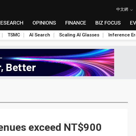
中文網
RESEARCH
OPINIONS
FINANCE
BIZ FOCUS
E
TSMC
AI Search
Scaling AI Glasses
Inference Er
enues exceed NT$900