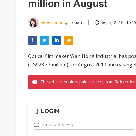
million in August
Rebecca Kuo
, Tainan
Sep 7, 2010, 15:1
Optical film maker Wah Hong Industrial has po
(US$28.32 million) for August 2010, increasing 
The article requires paid subscription.
Subscribe
LOGIN
Email address