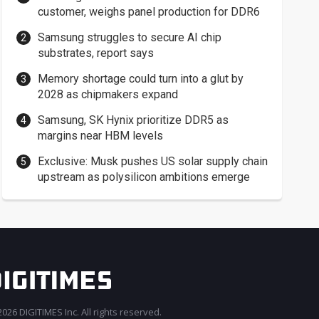
customer, weighs panel production for DDR6
Samsung struggles to secure AI chip
substrates, report says
Memory shortage could turn into a glut by
2028 as chipmakers expand
Samsung, SK Hynix prioritize DDR5 as
margins near HBM levels
Exclusive: Musk pushes US solar supply chain
upstream as polysilicon ambitions emerge
026 DIGITIMES Inc. All rights reserved.