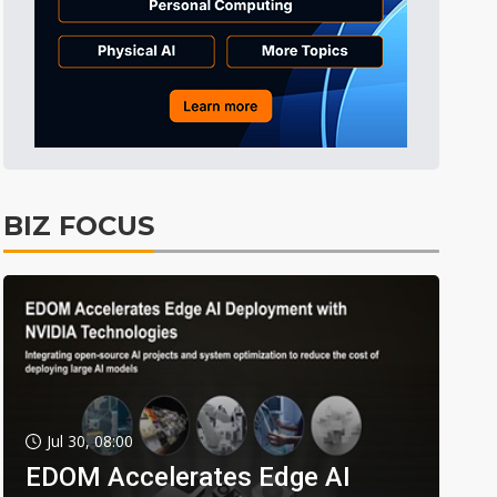
BIZ FOCUS
Jul 30, 08:00
EDOM Accelerates Edge AI