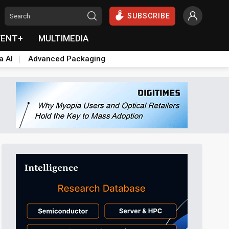
SUBSCRIBE
VENT+
MULTIMEDIA
a AI
Advanced Packaging