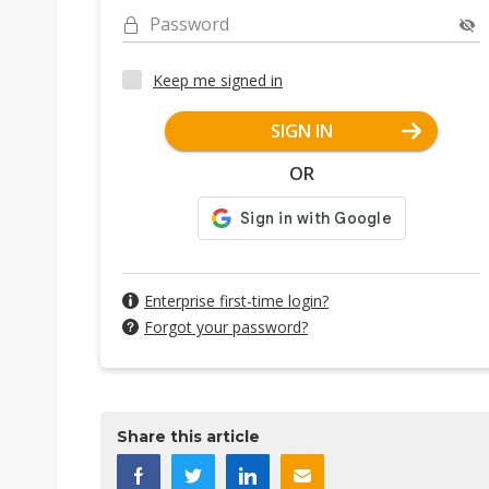
Password
Keep me signed in
SIGN IN
OR
Enterprise first-time login?
Forgot your password?
Share this article