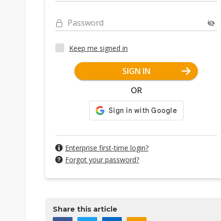
Password
Keep me signed in
SIGN IN
OR
Enterprise first-time login?
Forgot your password?
Share this article