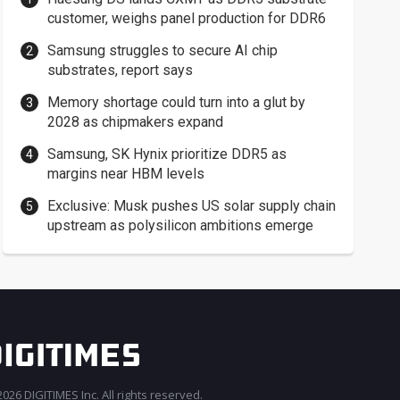
customer, weighs panel production for DDR6
Samsung struggles to secure AI chip
substrates, report says
Memory shortage could turn into a glut by
2028 as chipmakers expand
Samsung, SK Hynix prioritize DDR5 as
margins near HBM levels
Exclusive: Musk pushes US solar supply chain
upstream as polysilicon ambitions emerge
026 DIGITIMES Inc. All rights reserved.