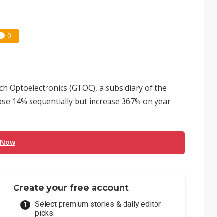
0
ch Optoelectronics (GTOC), a subsidiary of the
se 14% sequentially but increase 367% on year
 Now
Create your free account
Select premium stories & daily editor
picks.