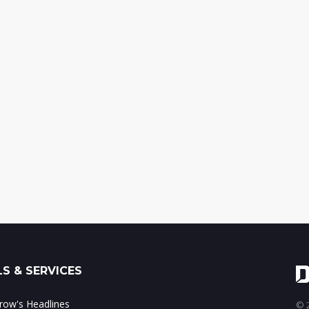
S & SERVICES
ow's Headlines
© 2