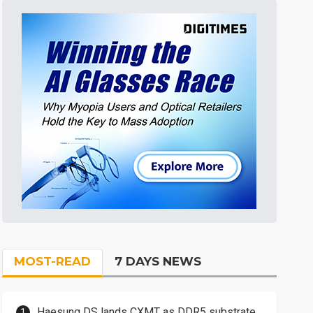
MOST-READ
7 DAYS NEWS
Haesung DS lands CXMT as DDR5 substrate