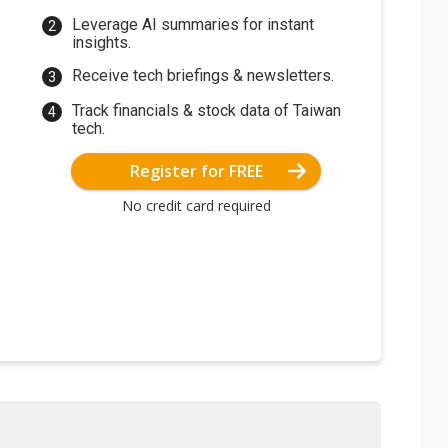
Leverage AI summaries for instant
insights.
Receive tech briefings & newsletters.
Track financials & stock data of Taiwan
tech.
Register for FREE
No credit card required