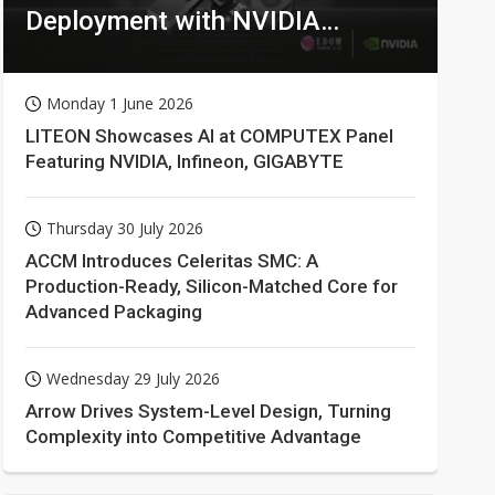
Deployment with NVIDIA
Technologies
Monday 1 June 2026
LITEON Showcases AI at COMPUTEX Panel
Featuring NVIDIA, Infineon, GIGABYTE
Thursday 30 July 2026
ACCM Introduces Celeritas SMC: A
Production-Ready, Silicon-Matched Core for
Advanced Packaging
Wednesday 29 July 2026
Arrow Drives System-Level Design, Turning
Complexity into Competitive Advantage