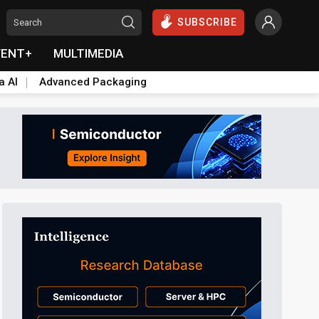
SUBSCRIBE
VENT+
MULTIMEDIA
a AI
Advanced Packaging