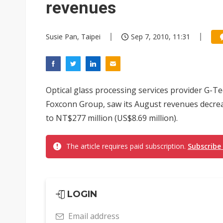
revenues
Susie Pan, Taipei
Sep 7, 2010, 11:31
Optical glass processing services provider G-Te
Foxconn Group, saw its August revenues decrea
to NT$277 million (US$8.69 million).
The article requires paid subscription.
Subscribe
LOGIN
Email address