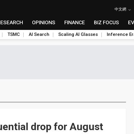
中文網
RESEARCH
OPINIONS
FINANCE
BIZ FOCUS
E
TSMC
AI Search
Scaling AI Glasses
Inference Er
ential drop for August