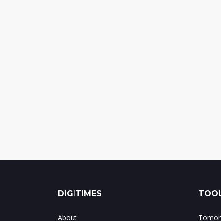
DIGITIMES
TOOL
About
Tomorr