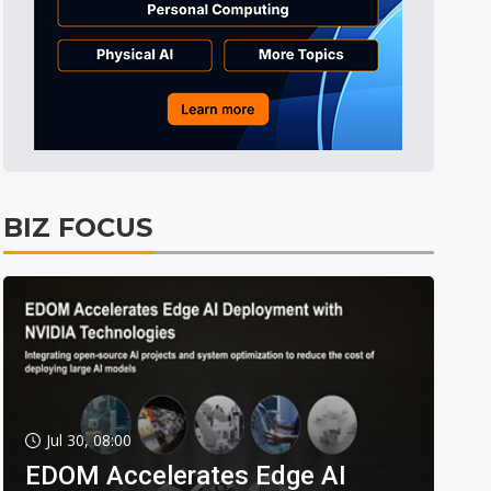
BIZ FOCUS
Jul 30, 08:00
EDOM Accelerates Edge AI