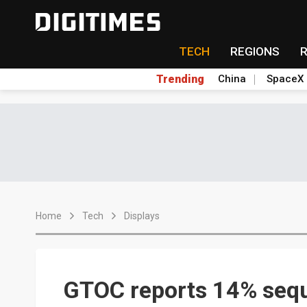
TECH
REGIONS
Trending
China
SpaceX
Home
Tech
Displays
GTOC reports 14% sequ