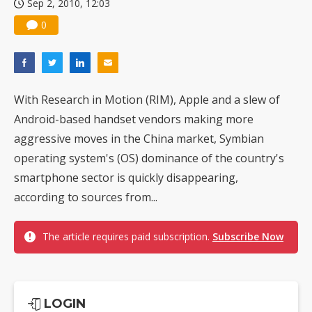
Sep 2, 2010, 12:03
0
With Research in Motion (RIM), Apple and a slew of
Android-based handset vendors making more
aggressive moves in the China market, Symbian
operating system's (OS) dominance of the country's
smartphone sector is quickly disappearing,
according to sources from...
The article requires paid subscription.
Subscribe Now
LOGIN