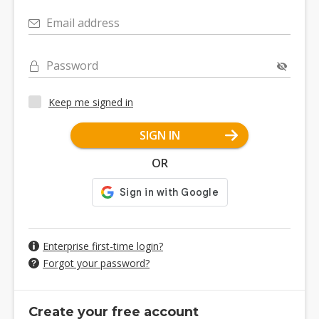
Email address
Password
Keep me signed in
SIGN IN
OR
Enterprise first-time login?
Forgot your password?
Create your free account