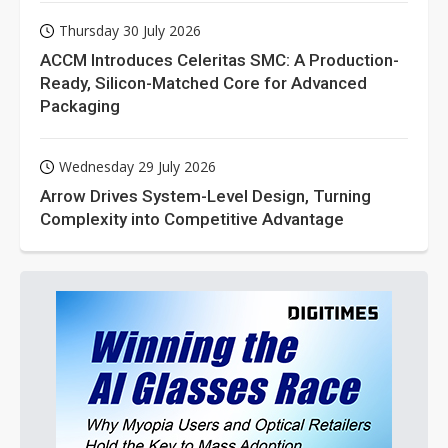
Thursday 30 July 2026
ACCM Introduces Celeritas SMC: A Production-
Ready, Silicon-Matched Core for Advanced
Packaging
Wednesday 29 July 2026
Arrow Drives System-Level Design, Turning
Complexity into Competitive Advantage