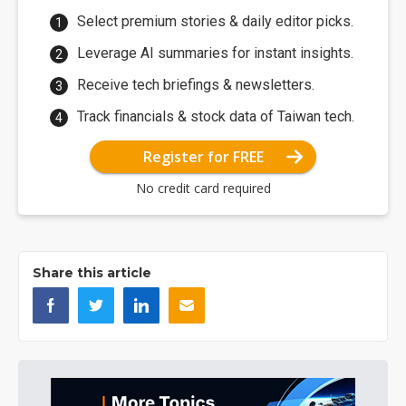
Select premium stories & daily editor picks.
Leverage AI summaries for instant insights.
Receive tech briefings & newsletters.
Track financials & stock data of Taiwan tech.
Register for FREE
No credit card required
Share this article