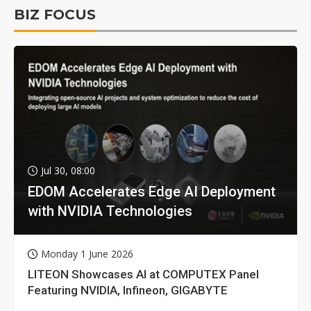
BIZ FOCUS
Jul 30, 08:00
EDOM Accelerates Edge AI Deployment
with NVIDIA Technologies
Monday 1 June 2026
LITEON Showcases AI at COMPUTEX Panel
Featuring NVIDIA, Infineon, GIGABYTE