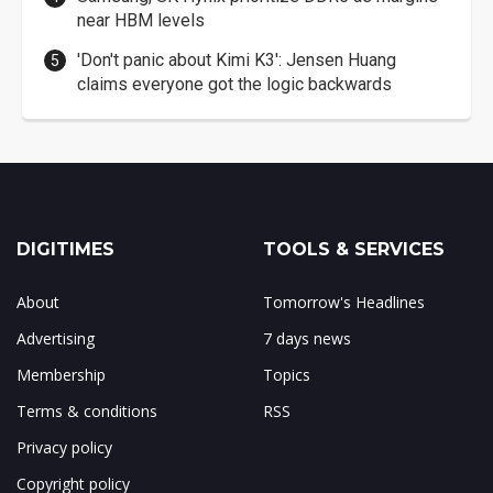
near HBM levels
'Don't panic about Kimi K3': Jensen Huang
claims everyone got the logic backwards
DIGITIMES
TOOLS & SERVICES
About
Tomorrow's Headlines
Advertising
7 days news
Membership
Topics
Terms & conditions
RSS
Privacy policy
Copyright policy