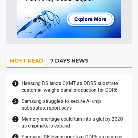
MOST-READ
7 DAYS NEWS
Haesung DS lands CXMT as DDR5 substrate
customer, weighs panel production for DDR6
Samsung struggles to secure AI chip
substrates, report says
Memory shortage could turn into a glut by 2028
as chipmakers expand
Samsung, SK Hynix prioritize DDR5 as margins