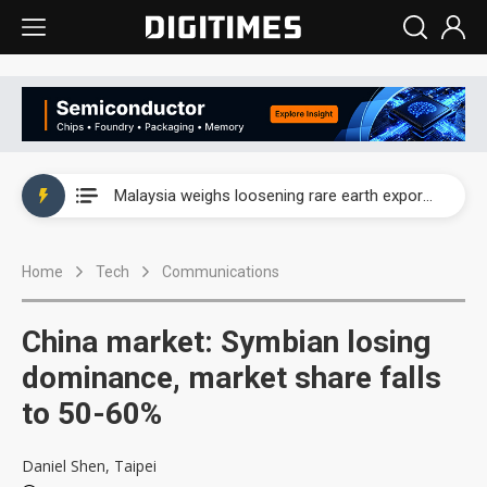
Wah Hong speeds AI cooling and semiconductor materials push with Taoyuan pilot line
Malaysia weighs loosening rare earth export limits as global supply chase intensifies
Wah Hong speeds AI cooling and semiconductor materials push with Taoyuan pilot line
Home
Tech
Communications
Malaysia weighs loosening rare earth export limits as global supply chase intensifies
China market: Symbian losing
dominance, market share falls
to 50-60%
Daniel Shen, Taipei