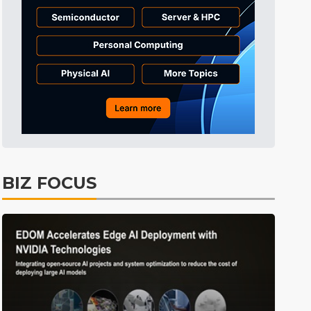
Tomorrow's Headlines
54min ago
Tomorrow's Headlines
54min ago
Tomorrow's Headlines
54min ago
BIZ FOCUS