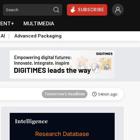
SUBSCRIBE
VENT+
MULTIMEDIA
 AI
Advanced Packaging
Tomorrow's Headlines
54min ago
Tomorrow's Headlines
54min ago
Tomorrow's Headlines
54min ago
Tomorrow's Headlines
54min ago
Tomorrow's Headlines
54min ago