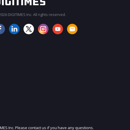
026 DIGITIMES Inc. All rights reserved.
JOIN OUR MAILING LIST
IMES Inc. Please contact us if you have any questions.