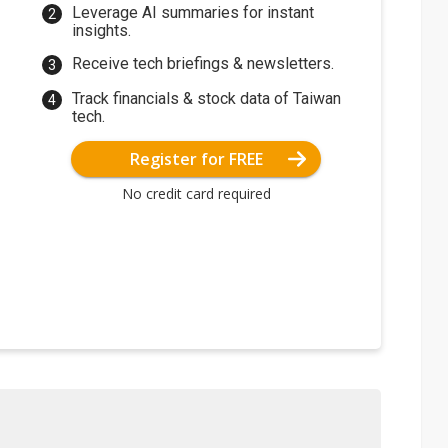
Leverage AI summaries for instant
insights.
Receive tech briefings & newsletters.
Track financials & stock data of Taiwan
tech.
Register for FREE
No credit card required