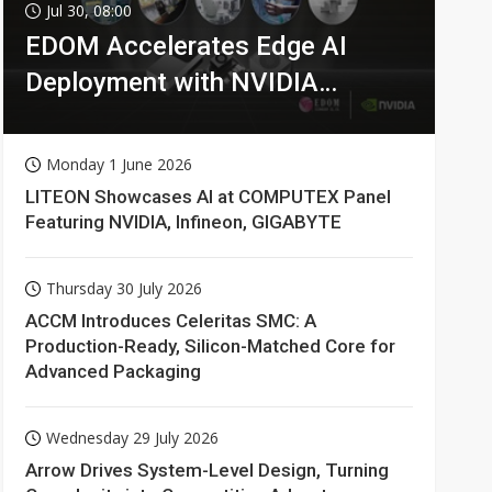
Jul 30, 08:00
EDOM Accelerates Edge AI
Deployment with NVIDIA
Technologies
Monday 1 June 2026
LITEON Showcases AI at COMPUTEX Panel
Featuring NVIDIA, Infineon, GIGABYTE
Thursday 30 July 2026
ACCM Introduces Celeritas SMC: A
Production-Ready, Silicon-Matched Core for
Advanced Packaging
Wednesday 29 July 2026
Arrow Drives System-Level Design, Turning