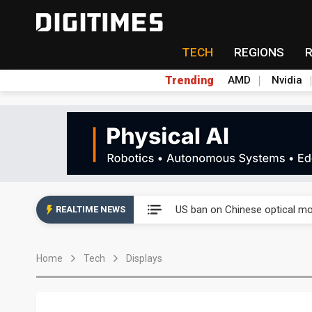
TECH
REGIONS
Trending
AMD
Nvidia
China auto exports shift from
US ban on Chinese optical mod
REALTIME NEWS
Old LCD fabs are being repur
Home
Tech
Displays
Exclusive: STATS ChipPAC pla
Interview: Nvidia exec on pro