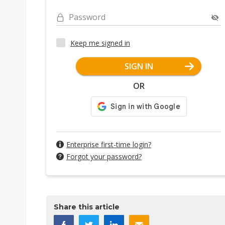
Password
Keep me signed in
SIGN IN
OR
Enterprise first-time login?
Forgot your password?
Share this article