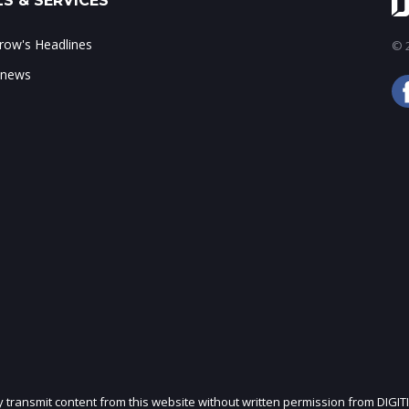
S & SERVICES
ow's Headlines
© 2
 news
ly transmit content from this website without written permission from DIGIT