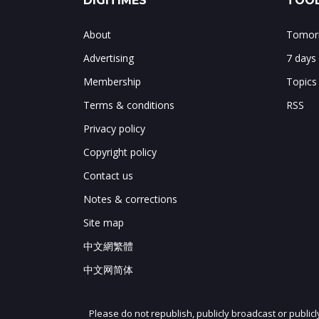
DIGITIMES
TOOL
About
Tomorr
Advertising
7 days
Membership
Topics
Terms & conditions
RSS
Privacy policy
Copyright policy
Contact us
Notes & corrections
Site map
中文網繁體
中文网简体
Please do not republish, publicly broadcast or public