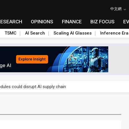
中文網
RESEARCH
OPINIONS
FINANCE
BIZ FOCUS
E
TSMC
AI Search
Scaling AI Glasses
Inference Era
 price wars to value wars
ules could disrupt AI supply chain
posed as AI advanced packaging hubs
ns broad price hikes in 2H26 as AI demand stays strong
gress of CPO production and pluggable optics