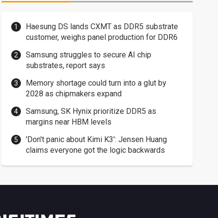
Haesung DS lands CXMT as DDR5 substrate
customer, weighs panel production for DDR6
Samsung struggles to secure AI chip
substrates, report says
Memory shortage could turn into a glut by
2028 as chipmakers expand
Samsung, SK Hynix prioritize DDR5 as
margins near HBM levels
'Don't panic about Kimi K3': Jensen Huang
claims everyone got the logic backwards