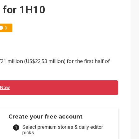
e AI server order as it adds Lenovo and HPE
s for 1H10
 price wars to value wars
0
ules could disrupt AI supply chain
million (US$22.53 million) for the first half of
 Now
Create your free account
Select premium stories & daily editor
picks.