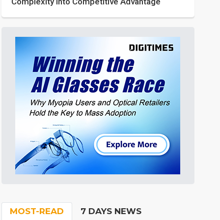
Complexity into Competitive Advantage
MOST-READ
7 DAYS NEWS