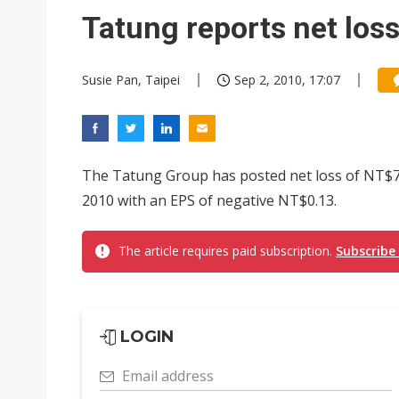
Eclusive: Wistron lands Oracl
Tatung reports net los
China auto exports shift from
Susie Pan, Taipei
Sep 2, 2010, 17:07
US ban on Chinese optical mod
The Tatung Group has posted net loss of NT$721 
2010 with an EPS of negative NT$0.13.
The article requires paid subscription.
Subscribe
LOGIN
Email address