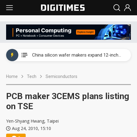
Taiwan producer prices surge as non-China supply chains face rising pressure
China silicon wafer makers expand 12-inch capacity and consolidate mature-node operations
Cambricon and Moore Threads post strong 1H26 growth as China AI chips move to deployment
Home
Tech
Semiconductors
Google readies Pixel 11 lineup, market breakthrough still under question
Interview: Nvidia says networking is the core of AI computing as AI factories scale
PCB maker 3CEMS plans listing
China auto brand slump pushes parts makers toward North America, Japan
on TSE
Taiwan producer prices surge as non-China supply chains face rising pressure
Yen-Shyang Hwang, Taipei
Aug 24, 2010, 15:10
China silicon wafer makers expand 12-inch capacity and consolidate mature-node operations