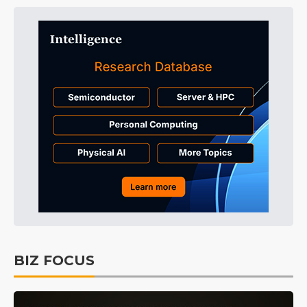
BIZ FOCUS