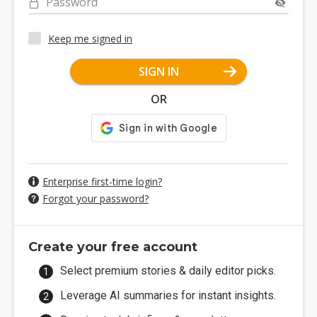
Password
Keep me signed in
SIGN IN
OR
Enterprise first-time login?
Forgot your password?
Create your free account
Select premium stories & daily editor picks.
Leverage AI summaries for instant insights.