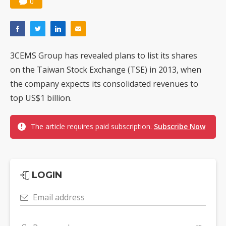
0
3CEMS Group has revealed plans to list its shares
on the Taiwan Stock Exchange (TSE) in 2013, when
the company expects its consolidated revenues to
top US$1 billion.
The article requires paid subscription.
Subscribe Now
LOGIN
Email address