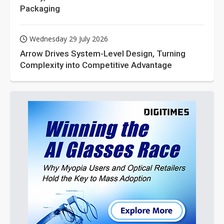
Packaging
Wednesday 29 July 2026
Arrow Drives System-Level Design, Turning
Complexity into Competitive Advantage