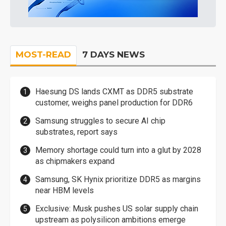
MOST-READ
7 DAYS NEWS
Haesung DS lands CXMT as DDR5 substrate
customer, weighs panel production for DDR6
Samsung struggles to secure AI chip
substrates, report says
Memory shortage could turn into a glut by 2028
as chipmakers expand
Samsung, SK Hynix prioritize DDR5 as margins
near HBM levels
Exclusive: Musk pushes US solar supply chain
upstream as polysilicon ambitions emerge