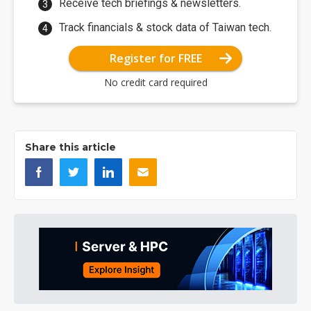
Receive tech briefings & newsletters.
Track financials & stock data of Taiwan tech.
Register for FREE
No credit card required
Share this article