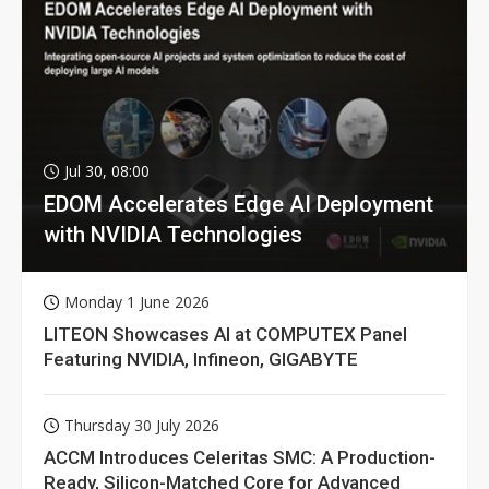
Jul 30, 08:00
EDOM Accelerates Edge AI Deployment
with NVIDIA Technologies
Monday 1 June 2026
LITEON Showcases AI at COMPUTEX Panel
Featuring NVIDIA, Infineon, GIGABYTE
Thursday 30 July 2026
ACCM Introduces Celeritas SMC: A Production-
Ready, Silicon-Matched Core for Advanced