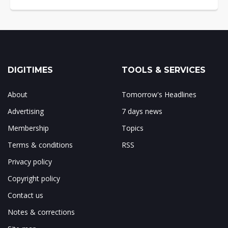
DIGITIMES
TOOLS & SERVICES
About
Tomorrow's Headlines
Advertising
7 days news
Membership
Topics
Terms & conditions
RSS
Privacy policy
Copyright policy
Contact us
Notes & corrections