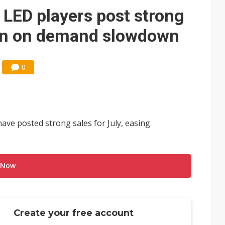
e AI server order as it adds Lenovo and HPE
 LED players post strong
 price wars to value wars
ern on demand slowdown
ules could disrupt AI supply chain
0
ave posted strong sales for July, easing
 Now
Create your free account