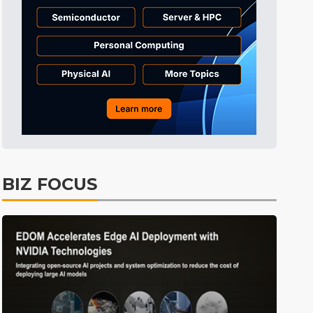
Tomorrow's Headlines
9h 35min ago
Tomorrow's Headlines
9h 35min ago
Tomorrow's Headlines
9h 35min ago
BIZ FOCUS