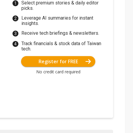
Select premium stories & daily editor
picks.
Leverage AI summaries for instant
insights.
Receive tech briefings & newsletters.
Track financials & stock data of Taiwan
tech.
Register for FREE
No credit card required