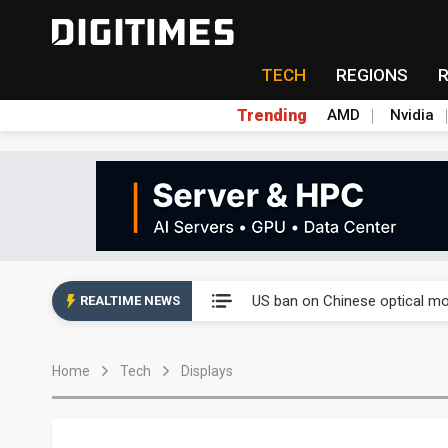
TECH
REGIONS
Trending
AMD
Nvidia
China auto exports shift from
US ban on Chinese optical mod
REALTIME NEWS
Old LCD fabs are being repur
Home
Tech
Displays
Exclusive: STATS ChipPAC pla
Interview: Nvidia exec on pro