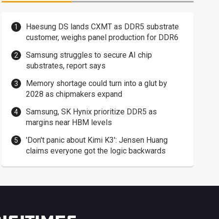
Haesung DS lands CXMT as DDR5 substrate
customer, weighs panel production for DDR6
Samsung struggles to secure AI chip
substrates, report says
Memory shortage could turn into a glut by
2028 as chipmakers expand
Samsung, SK Hynix prioritize DDR5 as
margins near HBM levels
'Don't panic about Kimi K3': Jensen Huang
claims everyone got the logic backwards