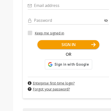
Email address
Password
Keep me signed in
SIGN IN
OR
Enterprise first-time login?
Forgot your password?