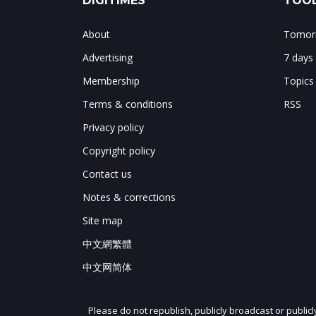
DIGITIMES
TOOL
About
Tomorr
Advertising
7 days
Membership
Topics
Terms & conditions
RSS
Privacy policy
Copyright policy
Contact us
Notes & corrections
Site map
中文網繁體
中文网简体
Please do not republish, publicly broadcast or public