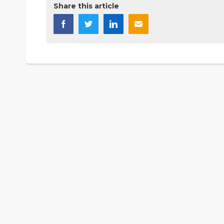
Share this article