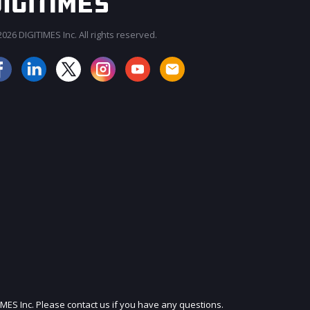
026 DIGITIMES Inc. All rights reserved.
JOIN OUR MAILING LIST
IMES Inc. Please contact us if you have any questions.