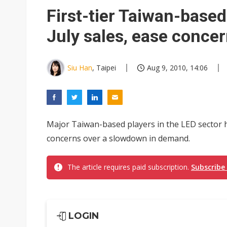
Eclusive: Wistron lands Oracl
First-tier Taiwan-based
China auto exports shift from
July sales, ease conc
US ban on Chinese optical mod
Siu Han
, Taipei
Aug 9, 2010, 14:06
Major Taiwan-based players in the LED sector h
concerns over a slowdown in demand.
The article requires paid subscription.
Subscribe
LOGIN