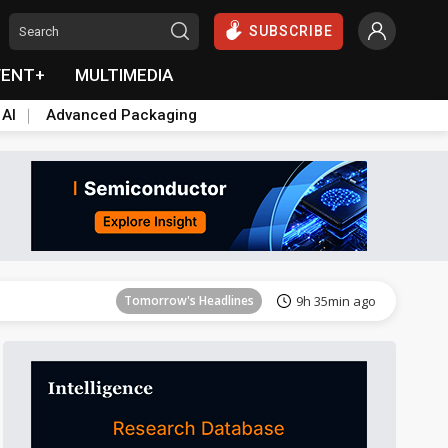
SUBSCRIBE
VENT+
MULTIMEDIA
 AI
Advanced Packaging
Tomorrow's Headlines
9h 35min ago
Tomorrow's Headlines
9h 35min ago
Tomorrow's Headlines
9h 35min ago
Tomorrow's Headlines
9h 35min ago
Tomorrow's Headlines
9h 35min ago