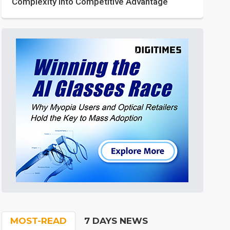
Complexity into Competitive Advantage
MOST-READ
7 DAYS NEWS