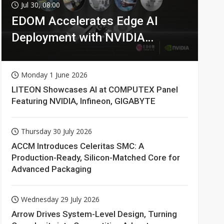
Jul 30, 08:00
EDOM Accelerates Edge AI
Deployment with NVIDIA
Technologies
Monday 1 June 2026
LITEON Showcases AI at COMPUTEX Panel
Featuring NVIDIA, Infineon, GIGABYTE
Thursday 30 July 2026
ACCM Introduces Celeritas SMC: A
Production-Ready, Silicon-Matched Core for
Advanced Packaging
Wednesday 29 July 2026
Arrow Drives System-Level Design, Turning