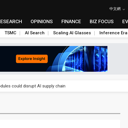
中文網
RESEARCH
OPINIONS
FINANCE
BIZ FOCUS
E
TSMC
AI Search
Scaling AI Glasses
Inference Era
 price wars to value wars
ules could disrupt AI supply chain
posed as AI advanced packaging hubs
ns broad price hikes in 2H26 as AI demand stays strong
gress of CPO production and pluggable optics