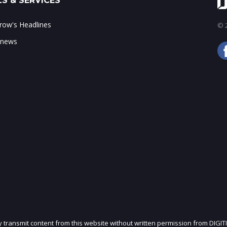
S & SERVICES
ow's Headlines
© 2
 news
ly transmit content from this website without written permission from DIGIT