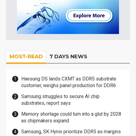
MOST-READ
7 DAYS NEWS
Haesung DS lands CXMT as DDR5 substrate
customer, weighs panel production for DDR6
Samsung struggles to secure AI chip
substrates, report says
Memory shortage could turn into a glut by 2028
as chipmakers expand
Samsung, SK Hynix prioritize DDR5 as margins