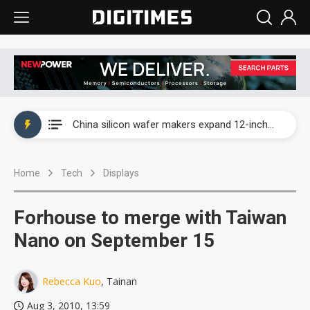
Taiwan producer prices surge as non-China supply chains face rising pressure
China silicon wafer makers expand 12-inch capacity and consolidate mature-node operations
Cambricon and Moore Threads post strong 1H26 growth as China AI chips move to deployment
Home
Tech
Displays
Google readies Pixel 11 lineup, market breakthrough still under question
Interview: Nvidia says networking is the core of AI computing as AI factories scale
Forhouse to merge with Taiwan
China auto brand slump pushes parts makers toward North America, Japan
Nano on September 15
Taiwan producer prices surge as non-China supply chains face rising pressure
Rebecca Kuo
, Tainan
China silicon wafer makers expand 12-inch capacity and consolidate mature-node operations
Aug 3, 2010, 13:59