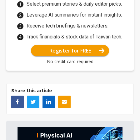
Select premium stories & daily editor picks.
Leverage AI summaries for instant insights.
Receive tech briefings & newsletters.
Track financials & stock data of Taiwan tech.
Register for FREE
No credit card required
Share this article