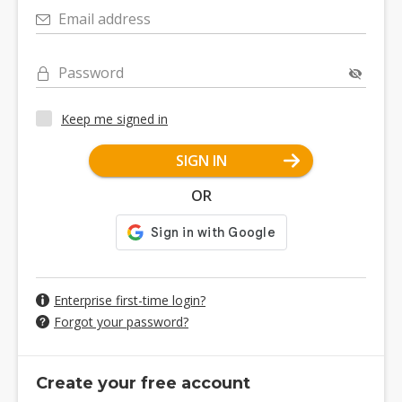
Email address
Password
Keep me signed in
SIGN IN
OR
Enterprise first-time login?
Forgot your password?
Create your free account