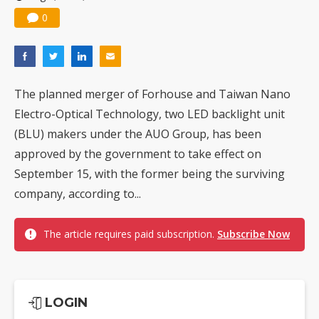
0
The planned merger of Forhouse and Taiwan Nano
Electro-Optical Technology, two LED backlight unit
(BLU) makers under the AUO Group, has been
approved by the government to take effect on
September 15, with the former being the surviving
company, according to...
The article requires paid subscription.
Subscribe Now
LOGIN