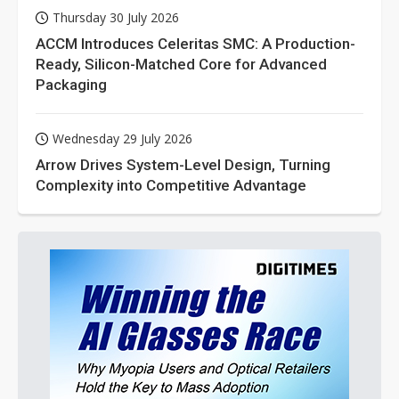
Thursday 30 July 2026
ACCM Introduces Celeritas SMC: A Production-
Ready, Silicon-Matched Core for Advanced
Packaging
Wednesday 29 July 2026
Arrow Drives System-Level Design, Turning
Complexity into Competitive Advantage