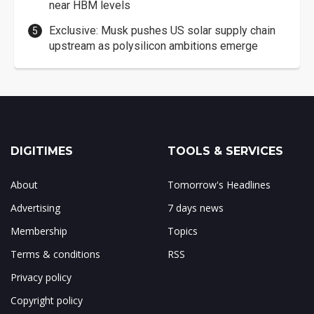
near HBM levels
Exclusive: Musk pushes US solar supply chain
upstream as polysilicon ambitions emerge
DIGITIMES
TOOLS & SERVICES
About
Tomorrow's Headlines
Advertising
7 days news
Membership
Topics
Terms & conditions
RSS
Privacy policy
Copyright policy