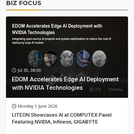
BIZ FOCUS
Jul 30, 08:00
EDOM Accelerates Edge AI Deployment
with NVIDIA Technologies
Monday 1 June 2026
LITEON Showcases AI at COMPUTEX Panel
Featuring NVIDIA, Infineon, GIGABYTE