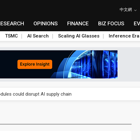
中文網
RESEARCH
OPINIONS
FINANCE
BIZ FOCUS
E
TSMC
AI Search
Scaling AI Glasses
Inference Era
 price wars to value wars
ules could disrupt AI supply chain
posed as AI advanced packaging hubs
ns broad price hikes in 2H26 as AI demand stays strong
gress of CPO production and pluggable optics