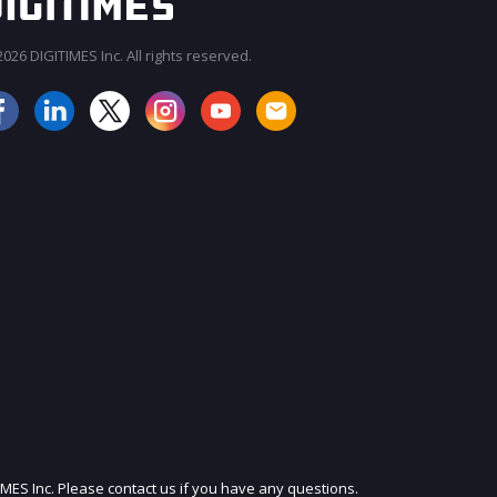
026 DIGITIMES Inc. All rights reserved.
JOIN OUR MAILING LIST
IMES Inc. Please contact us if you have any questions.