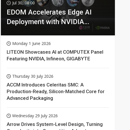
Jul 30, 08:00
EDOM Accelerates Edge AI
Deployment with NVIDIA
Technologies
Monday 1 June 2026
LITEON Showcases AI at COMPUTEX Panel
Featuring NVIDIA, Infineon, GIGABYTE
Thursday 30 July 2026
ACCM Introduces Celeritas SMC: A
Production-Ready, Silicon-Matched Core for
Advanced Packaging
Wednesday 29 July 2026
Arrow Drives System-Level Design, Turning