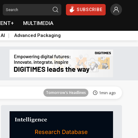
SUBSCRIBE
VENT+
MULTIMEDIA
 AI
Advanced Packaging
Tomorrow's Headlines
1min ago
Tomorrow's Headlines
1min ago
Tomorrow's Headlines
1min ago
Tomorrow's Headlines
1min ago
Tomorrow's Headlines
1min ago