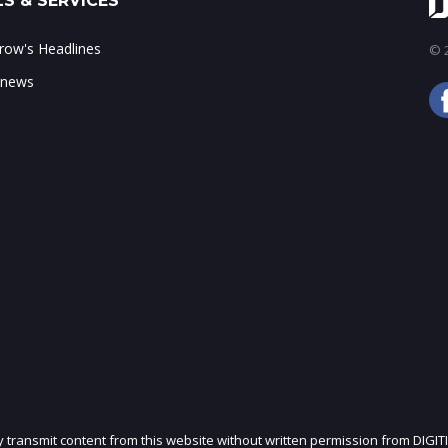
S & SERVICES
ow's Headlines
© 2
 news
ly transmit content from this website without written permission from DIGIT