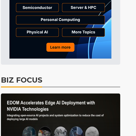
Tomorrow's Headlines
1min ago
Tomorrow's Headlines
1min ago
Tomorrow's Headlines
1min ago
BIZ FOCUS