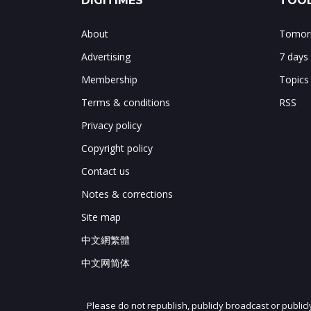
DIGITIMES
TOOL
About
Tomorr
Advertising
7 days
Membership
Topics
Terms & conditions
RSS
Privacy policy
Copyright policy
Contact us
Notes & corrections
Site map
中文網繁體
中文网简体
Please do not republish, publicly broadcast or public