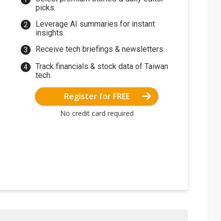
picks.
Leverage AI summaries for instant
insights.
Receive tech briefings & newsletters.
Track financials & stock data of Taiwan
tech.
Register for FREE
No credit card required