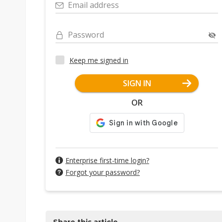
Email address
Password
Keep me signed in
SIGN IN
OR
Enterprise first-time login?
Forgot your password?