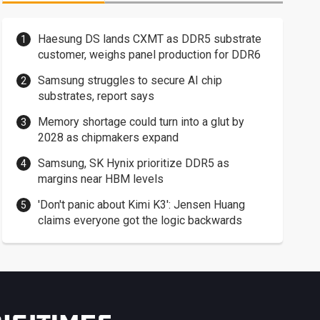
Haesung DS lands CXMT as DDR5 substrate
customer, weighs panel production for DDR6
Samsung struggles to secure AI chip
substrates, report says
Memory shortage could turn into a glut by
2028 as chipmakers expand
Samsung, SK Hynix prioritize DDR5 as
margins near HBM levels
'Don't panic about Kimi K3': Jensen Huang
claims everyone got the logic backwards