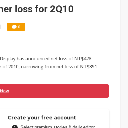
e AI server order as it adds Lenovo and HPE
er loss for 2Q10
 price wars to value wars
ules could disrupt AI supply chain
0
isplay has announced net loss of NT$428
er of 2010, narrowing from net loss of NT$891
 Now
Create your free account
Select premium stories & daily editor