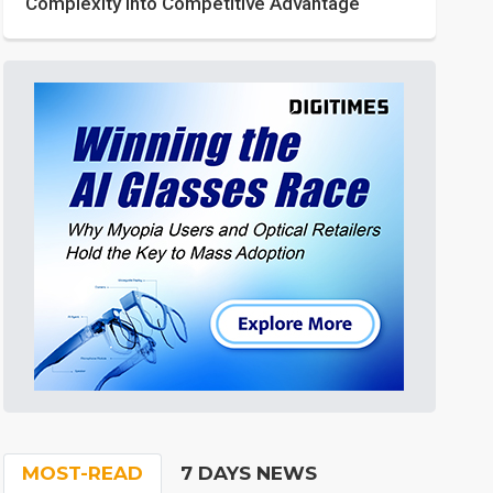
Complexity into Competitive Advantage
MOST-READ
7 DAYS NEWS