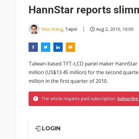
Eclusive: Wistron lands Oracl
HannStar reports slimm
China auto exports shift from
US ban on Chinese optical mod
Max Wang
, Taipei
Aug 2, 2010, 16:09
Taiwan-based TFT-LCD panel maker HannStar D
million (US$13.45 million) for the second quart
million in the first quarter of 2010.
The article requires paid subscription.
Subscribe
LOGIN