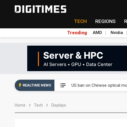
TECH
REGIONS
Trending
AMD
Nvidia
China auto exports shift from
US ban on Chinese optical mod
REALTIME NEWS
Old LCD fabs are being repur
Home
Tech
Displays
Exclusive: STATS ChipPAC pla
Interview: Nvidia exec on pro