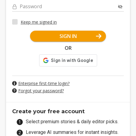
Password
Keep me signed in
SIGN IN
OR
Enterprise first-time login?
Forgot your password?
Create your free account
Select premium stories & daily editor picks.
Leverage AI summaries for instant insights.