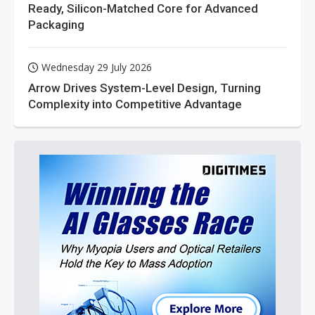
Ready, Silicon-Matched Core for Advanced
Packaging
Wednesday 29 July 2026
Arrow Drives System-Level Design, Turning
Complexity into Competitive Advantage