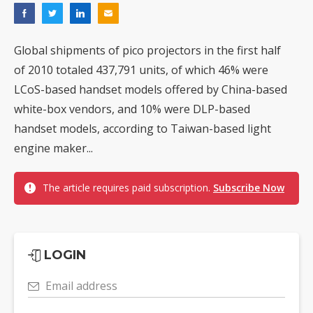
Global shipments of pico projectors in the first half
of 2010 totaled 437,791 units, of which 46% were
LCoS-based handset models offered by China-based
white-box vendors, and 10% were DLP-based
handset models, according to Taiwan-based light
engine maker...
The article requires paid subscription.
Subscribe Now
LOGIN
Email address