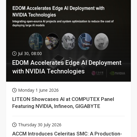
Jul 30, 08:00
EDOM Accelerates Edge AI Deployment
with NVIDIA Technologies
Monday 1 June 2026
LITEON Showcases AI at COMPUTEX Panel
Featuring NVIDIA, Infineon, GIGABYTE
Thursday 30 July 2026
ACCM Introduces Celeritas SMC: A Production-