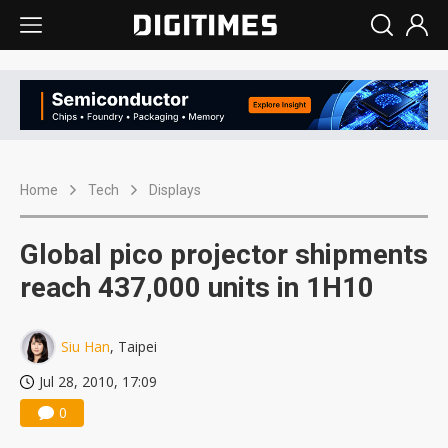
Home
Tech
Displays
Global pico projector shipments
reach 437,000 units in 1H10
Siu Han
, Taipei
Jul 28, 2010, 17:09
0