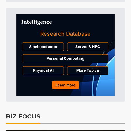
BIZ FOCUS