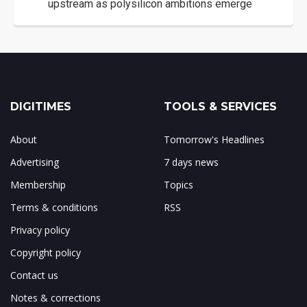
upstream as polysilicon ambitions emerge
DIGITIMES
TOOLS & SERVICES
About
Tomorrow's Headlines
Advertising
7 days news
Membership
Topics
Terms & conditions
RSS
Privacy policy
Copyright policy
Contact us
Notes & corrections