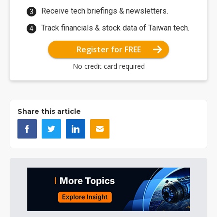
Receive tech briefings & newsletters.
Track financials & stock data of Taiwan tech.
Register for FREE
No credit card required
Share this article