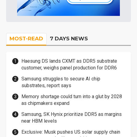
MOST-READ
7 DAYS NEWS
Haesung DS lands CXMT as DDR5 substrate
customer, weighs panel production for DDR6
Samsung struggles to secure AI chip
substrates, report says
Memory shortage could turn into a glut by 2028
as chipmakers expand
Samsung, SK Hynix prioritize DDR5 as margins
near HBM levels
Exclusive: Musk pushes US solar supply chain