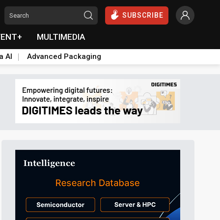
SUBSCRIBE
VENT+
MULTIMEDIA
a AI
Advanced Packaging