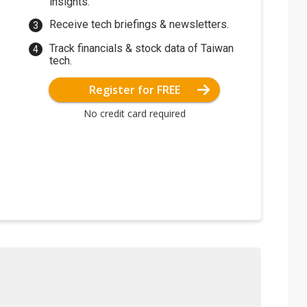
insights.
Receive tech briefings & newsletters.
Track financials & stock data of Taiwan
tech.
Register for FREE
No credit card required