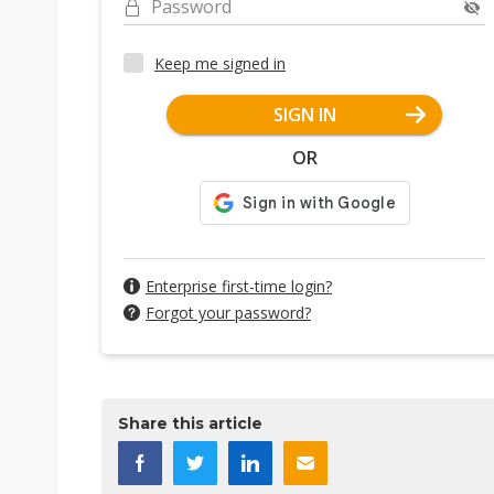
Password
Keep me signed in
SIGN IN
OR
Enterprise first-time login?
Forgot your password?
Share this article