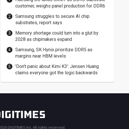
customer, weighs panel production for DDR6
Samsung struggles to secure AI chip
substrates, report says
Memory shortage could turn into a glut by
2028 as chipmakers expand
Samsung, SK Hynix prioritize DDR5 as
margins near HBM levels
'Don't panic about Kimi K3': Jensen Huang
claims everyone got the logic backwards
026 DIGITIMES Inc. All rights reserved.