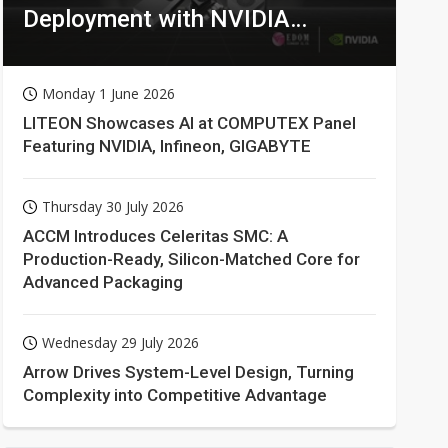
Deployment with NVIDIA
Technologies
Monday 1 June 2026
LITEON Showcases AI at COMPUTEX Panel
Featuring NVIDIA, Infineon, GIGABYTE
Thursday 30 July 2026
ACCM Introduces Celeritas SMC: A
Production-Ready, Silicon-Matched Core for
Advanced Packaging
Wednesday 29 July 2026
Arrow Drives System-Level Design, Turning
Complexity into Competitive Advantage