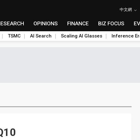
中文網
RESEARCH
OPINIONS
FINANCE
BIZ FOCUS
E
TSMC
AI Search
Scaling AI Glasses
Inference Er
2Q10