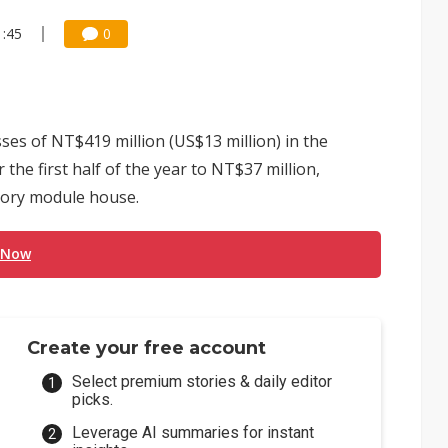
1:45
0
es of NT$419 million (US$13 million) in the
the first half of the year to NT$37 million,
mory module house.
 Now
Create your free account
Select premium stories & daily editor
picks.
Leverage AI summaries for instant