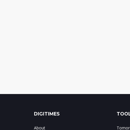
DIGITIMES
TOOL
About
Tomorr