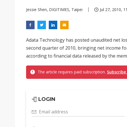
Jessie Shen, DIGITIMES, Taipei
Jul 27, 2010, 1
Adata Technology has posted unaudited net loss
second quarter of 2010, bringing net income for 
according to financial data released by the me
The article requires paid subscription.
Subscribe
LOGIN
Email address