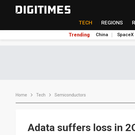
TECH
REGIONS
Trending
China
SpaceX
Home
Tech
Semiconductors
Adata suffers loss in 