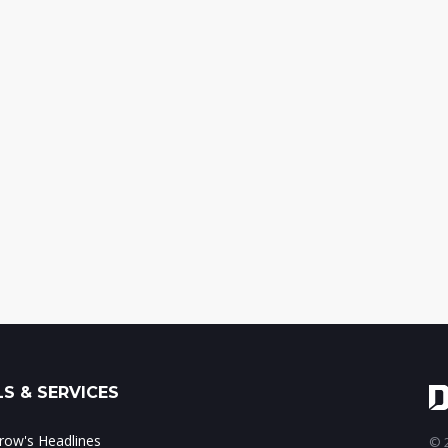
S & SERVICES
ow's Headlines
© 2