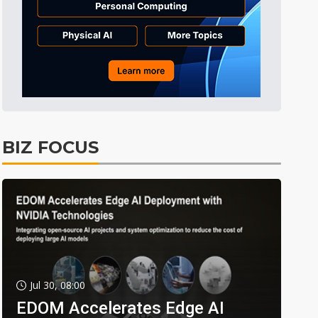
BIZ FOCUS
Jul 30, 08:00
EDOM Accelerates Edge AI