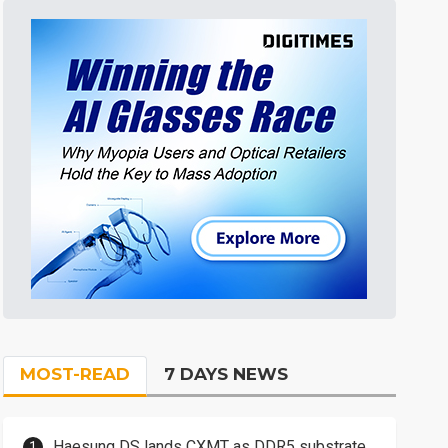
MOST-READ
7 DAYS NEWS
Haesung DS lands CXMT as DDR5 substrate