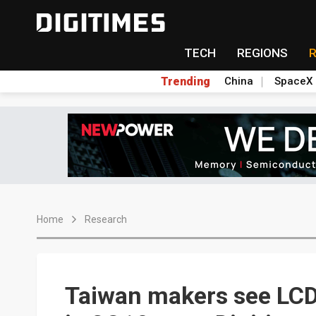
TECH
REGIONS
Trending
China
SpaceX
Home
Research
Taiwan makers see LCD