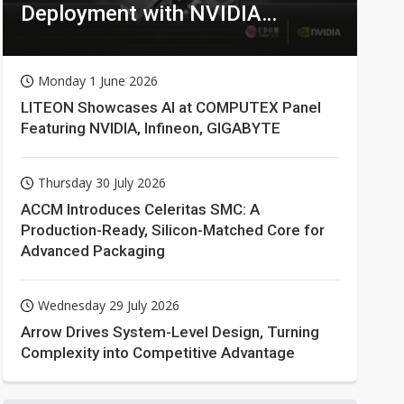
Deployment with NVIDIA
Technologies
Monday 1 June 2026
LITEON Showcases AI at COMPUTEX Panel
Featuring NVIDIA, Infineon, GIGABYTE
Thursday 30 July 2026
ACCM Introduces Celeritas SMC: A
Production-Ready, Silicon-Matched Core for
Advanced Packaging
Wednesday 29 July 2026
Arrow Drives System-Level Design, Turning
Complexity into Competitive Advantage