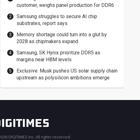
customer, weighs panel production for DDR6
Samsung struggles to secure AI chip
substrates, report says
Memory shortage could turn into a glut by
2028 as chipmakers expand
Samsung, SK Hynix prioritize DDR5 as
margins near HBM levels
Exclusive: Musk pushes US solar supply chain
upstream as polysilicon ambitions emerge
026 DIGITIMES Inc. All rights reserved.