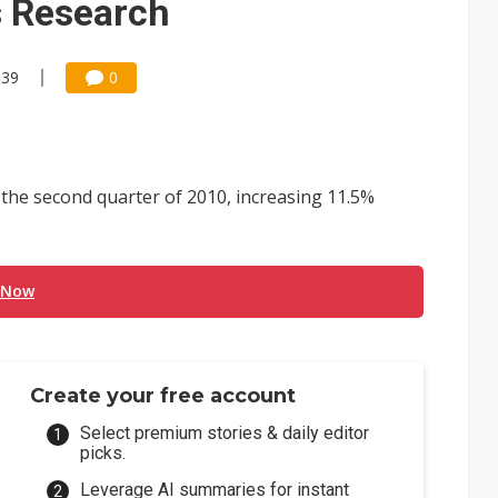
s Research
:39
0
the second quarter of 2010, increasing 11.5%
 Now
Create your free account
Select premium stories & daily editor
picks.
Leverage AI summaries for instant