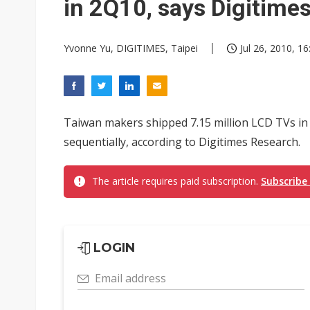
in 2Q10, says Digitime
Yvonne Yu, DIGITIMES, Taipei
Jul 26, 2010, 16
Taiwan makers shipped 7.15 million LCD TVs in 
sequentially, according to Digitimes Research.
The article requires paid subscription.
Subscribe
LOGIN
Email address