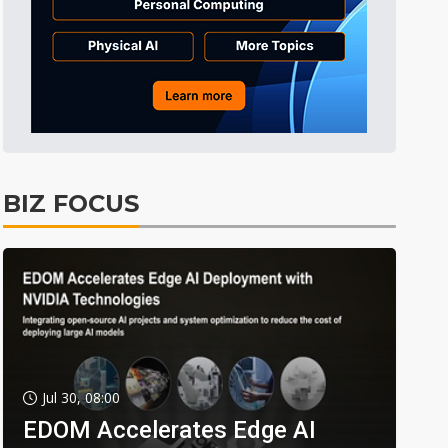
BIZ FOCUS
Jul 30, 08:00
EDOM Accelerates Edge AI