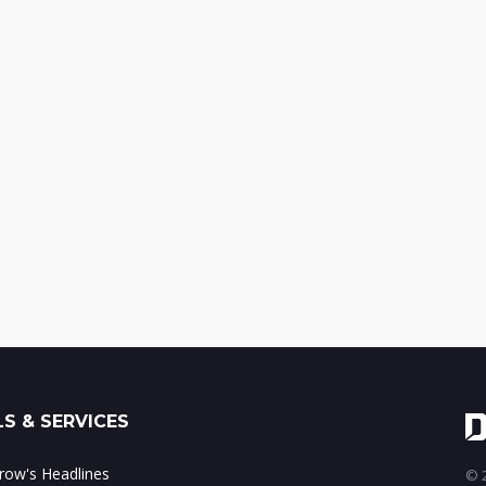
S & SERVICES
ow's Headlines
© 2