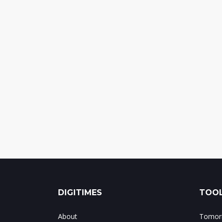
DIGITIMES
TOOL
About
Tomorr