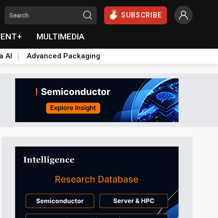
SUBSCRIBE
VENT+
MULTIMEDIA
a AI
Advanced Packaging