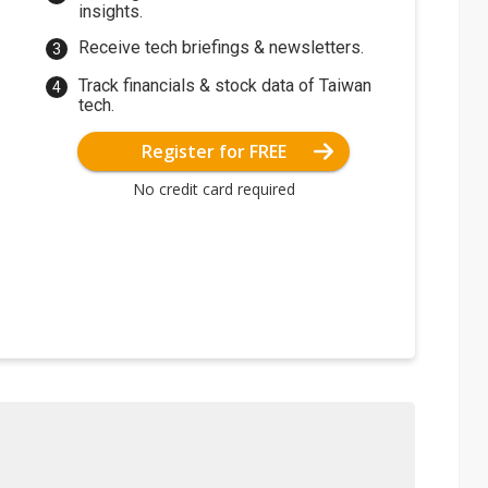
insights.
Receive tech briefings & newsletters.
Track financials & stock data of Taiwan
tech.
Register for FREE
No credit card required