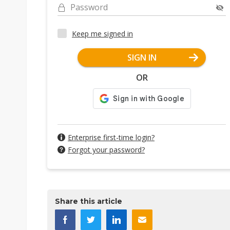
Password
Keep me signed in
SIGN IN
OR
Enterprise first-time login?
Forgot your password?
Share this article