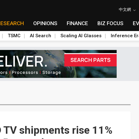
中文網
RESEARCH
OPINIONS
FINANCE
BIZ FOCUS
E
TSMC
AI Search
Scaling AI Glasses
Inference Er
 TV shipments rise 11%