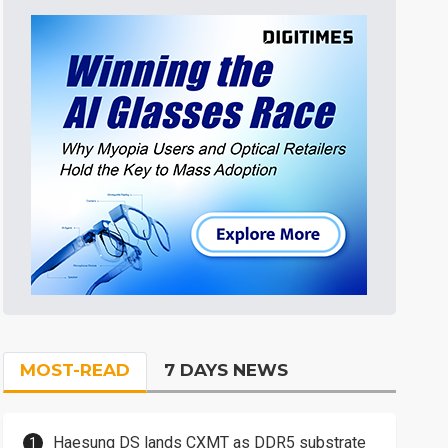
MOST-READ
7 DAYS NEWS
Haesung DS lands CXMT as DDR5 substrate