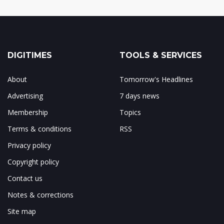
DIGITIMES
TOOLS & SERVICES
About
Tomorrow's Headlines
Advertising
7 days news
Membership
Topics
Terms & conditions
RSS
Privacy policy
Copyright policy
Contact us
Notes & corrections
Site map