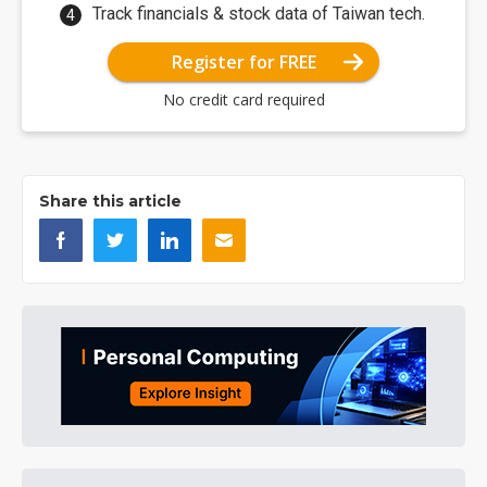
Track financials & stock data of Taiwan tech.
Register for FREE
No credit card required
Share this article