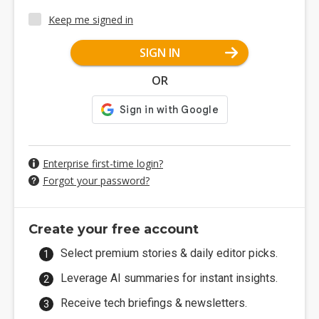
Keep me signed in
SIGN IN
OR
Enterprise first-time login?
Forgot your password?
Create your free account
Select premium stories & daily editor picks.
Leverage AI summaries for instant insights.
Receive tech briefings & newsletters.