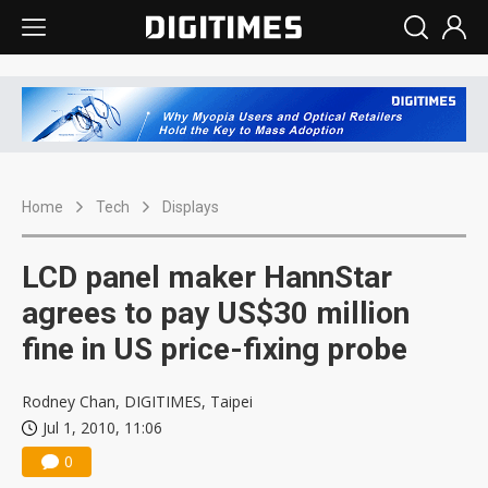
Home
Tech
Displays
LCD panel maker HannStar
agrees to pay US$30 million
fine in US price-fixing probe
Rodney Chan, DIGITIMES, Taipei
Jul 1, 2010, 11:06
0