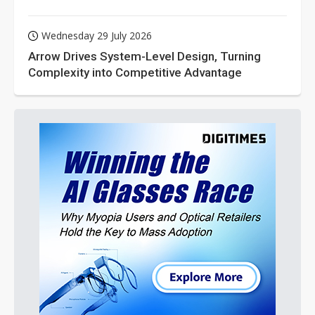
Wednesday 29 July 2026
Arrow Drives System-Level Design, Turning
Complexity into Competitive Advantage