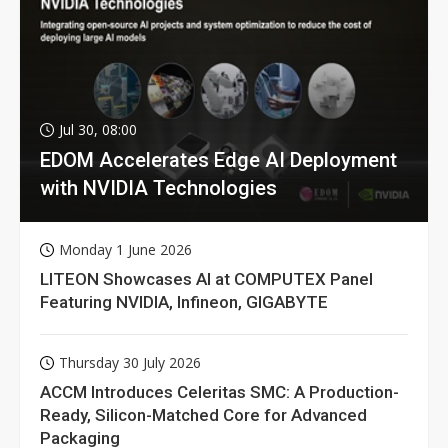
Jul 30, 08:00
EDOM Accelerates Edge AI Deployment
with NVIDIA Technologies
Monday 1 June 2026
LITEON Showcases AI at COMPUTEX Panel
Featuring NVIDIA, Infineon, GIGABYTE
Thursday 30 July 2026
ACCM Introduces Celeritas SMC: A Production-
Ready, Silicon-Matched Core for Advanced
Packaging