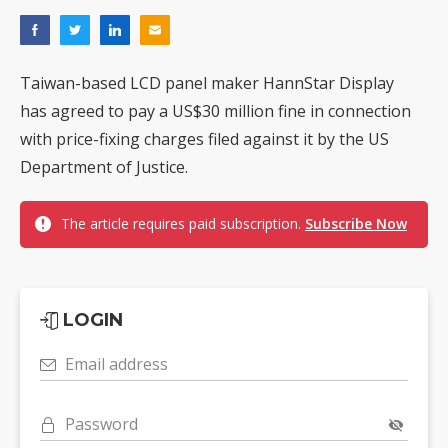
Taiwan-based LCD panel maker HannStar Display
has agreed to pay a US$30 million fine in connection
with price-fixing charges filed against it by the US
Department of Justice.
The article requires paid subscription.
Subscribe Now
LOGIN
Email address
Password