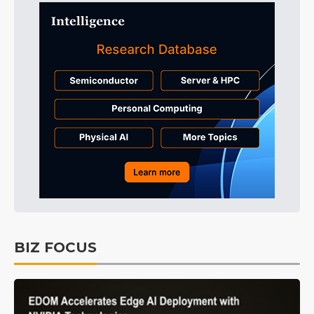
BIZ FOCUS