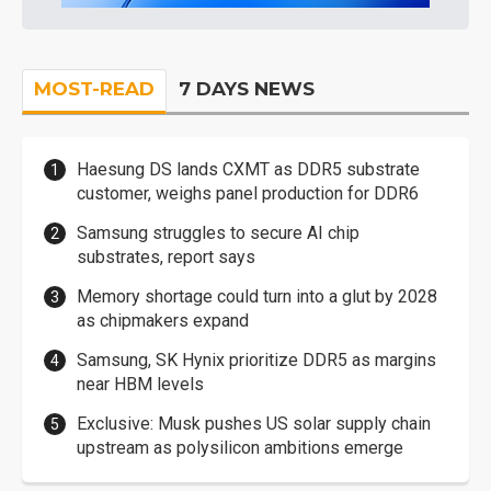
MOST-READ
7 DAYS NEWS
Haesung DS lands CXMT as DDR5 substrate
customer, weighs panel production for DDR6
Samsung struggles to secure AI chip
substrates, report says
Memory shortage could turn into a glut by 2028
as chipmakers expand
Samsung, SK Hynix prioritize DDR5 as margins
near HBM levels
Exclusive: Musk pushes US solar supply chain
upstream as polysilicon ambitions emerge