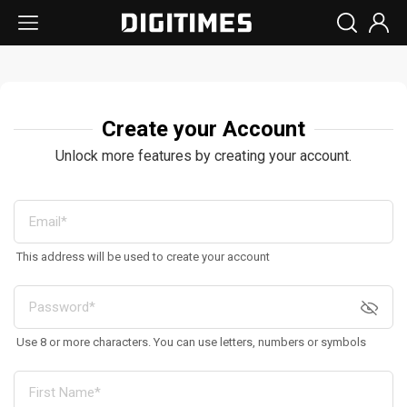
Create your Account
Unlock more features by creating your account.
This address will be used to create your account
Use 8 or more characters. You can use letters, numbers or symbols