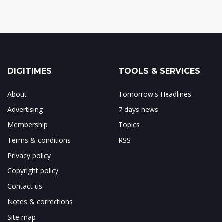
DIGITIMES
TOOLS & SERVICES
About
Tomorrow's Headlines
Advertising
7 days news
Membership
Topics
Terms & conditions
RSS
Privacy policy
Copyright policy
Contact us
Notes & corrections
Site map