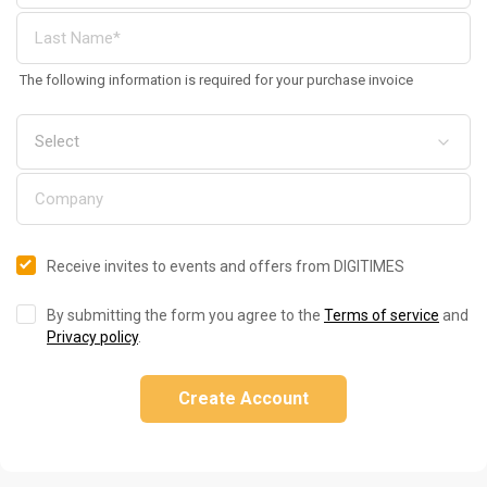
The following information is required for your purchase invoice
Receive invites to events and offers from DIGITIMES
By submitting the form you agree to the
Terms of service
and
Privacy policy
.
Create Account