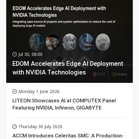
Jul 30, 08:00
EDOM Accelerates Edge AI Deployment
with NVIDIA Technologies
Monday 1 June 2026
LITEON Showcases AI at COMPUTEX Panel
Featuring NVIDIA, Infineon, GIGABYTE
Thursday 30 July 2026
ACCM Introduces Celeritas SMC: A Production-