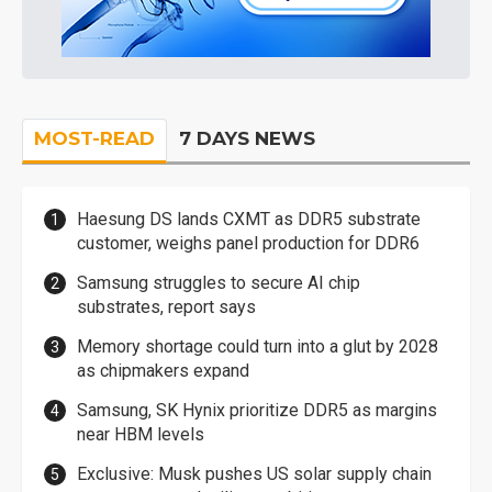
MOST-READ
7 DAYS NEWS
Haesung DS lands CXMT as DDR5 substrate
customer, weighs panel production for DDR6
Samsung struggles to secure AI chip
substrates, report says
Memory shortage could turn into a glut by 2028
as chipmakers expand
Samsung, SK Hynix prioritize DDR5 as margins
near HBM levels
Exclusive: Musk pushes US solar supply chain