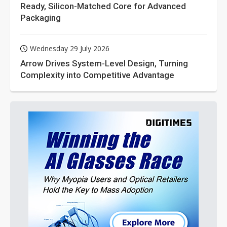
Ready, Silicon-Matched Core for Advanced
Packaging
Wednesday 29 July 2026
Arrow Drives System-Level Design, Turning
Complexity into Competitive Advantage