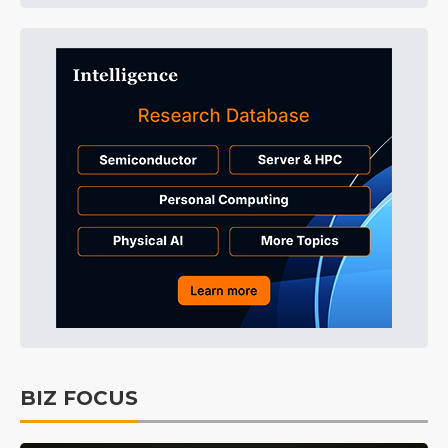
BIZ FOCUS