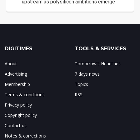
upstream as polysilicon ambitions emerge
DIGITIMES
TOOLS & SERVICES
About
Tomorrow's Headlines
Advertising
7 days news
Membership
Topics
Terms & conditions
RSS
Privacy policy
Copyright policy
Contact us
Notes & corrections