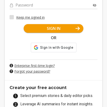
Password
Keep me signed in
SIGN IN
OR
Enterprise first-time login?
Forgot your password?
Create your free account
Select premium stories & daily editor picks.
Leverage AI summaries for instant insights.