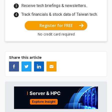
Receive tech briefings & newsletters.
Track financials & stock data of Taiwan tech.
Register for FREE
No credit card required
Share this article