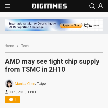
Home
Tech
AMD may see tight chip supply
from TSMC in 2H10
Monica Chen
, Taipei
Jul 1, 2010, 14:03
1