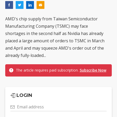
AMD's chip supply from Taiwan Semiconductor
Manufacturing Company (TSMC) may face
shortages in the second half as Nvidia has already
placed a large amount of orders to TSMC in March
and April and may squeeze AMD's order out of the
already fully-loaded...
The article requires paid subscription.
Subscribe Now
LOGIN
Email address