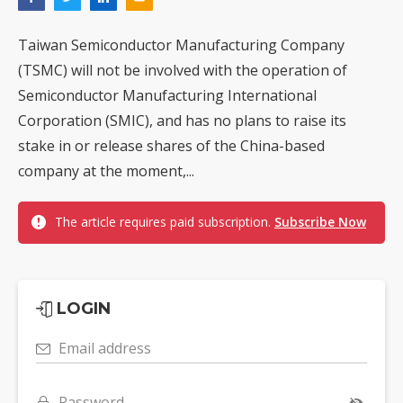
Taiwan Semiconductor Manufacturing Company
(TSMC) will not be involved with the operation of
Semiconductor Manufacturing International
Corporation (SMIC), and has no plans to raise its
stake in or release shares of the China-based
company at the moment,...
The article requires paid subscription.
Subscribe Now
LOGIN
Email address
Password