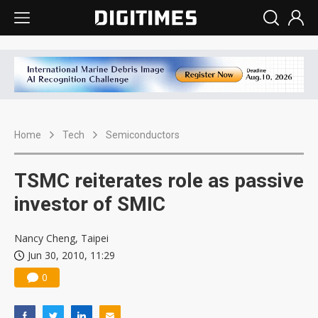
Home
Tech
Semiconductors
TSMC reiterates role as passive
investor of SMIC
Nancy Cheng, Taipei
Jun 30, 2010, 11:29
0