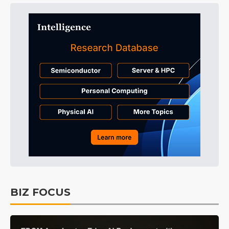
BIZ FOCUS