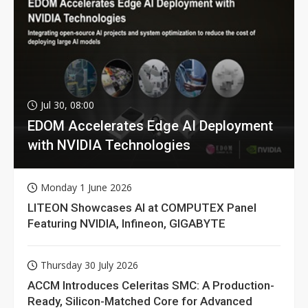
Jul 30, 08:00
EDOM Accelerates Edge AI Deployment
with NVIDIA Technologies
Monday 1 June 2026
LITEON Showcases AI at COMPUTEX Panel
Featuring NVIDIA, Infineon, GIGABYTE
Thursday 30 July 2026
ACCM Introduces Celeritas SMC: A Production-
Ready, Silicon-Matched Core for Advanced