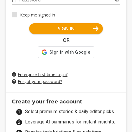
Keep me signed in
SIGN IN
OR
Enterprise first-time login?
Forgot your password?
Create your free account
Select premium stories & daily editor picks.
Leverage AI summaries for instant insights.