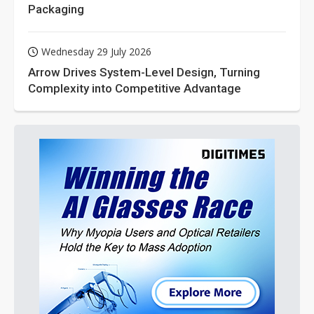
Packaging
Wednesday 29 July 2026
Arrow Drives System-Level Design, Turning
Complexity into Competitive Advantage