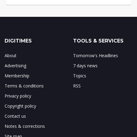
DIGITIMES
TOOLS & SERVICES
About
Tomorrow's Headlines
Advertising
7 days news
Membership
Topics
Terms & conditions
RSS
Privacy policy
Copyright policy
Contact us
Notes & corrections
Site map