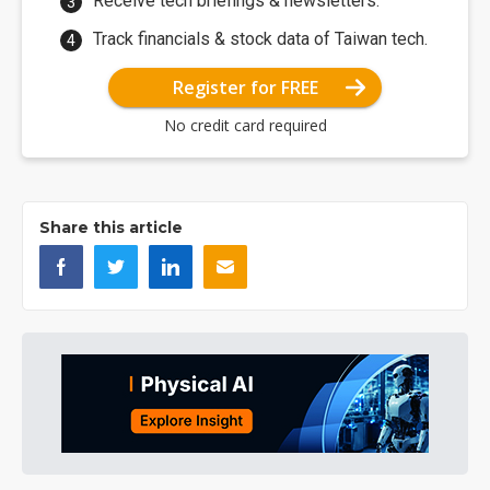
Receive tech briefings & newsletters.
Track financials & stock data of Taiwan tech.
Register for FREE
No credit card required
Share this article