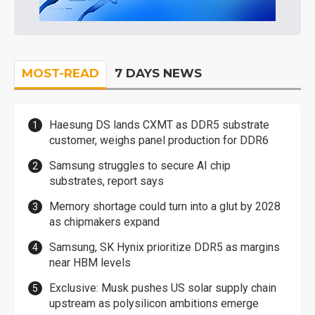
MOST-READ
7 DAYS NEWS
Haesung DS lands CXMT as DDR5 substrate
customer, weighs panel production for DDR6
Samsung struggles to secure AI chip
substrates, report says
Memory shortage could turn into a glut by 2028
as chipmakers expand
Samsung, SK Hynix prioritize DDR5 as margins
near HBM levels
Exclusive: Musk pushes US solar supply chain
upstream as polysilicon ambitions emerge