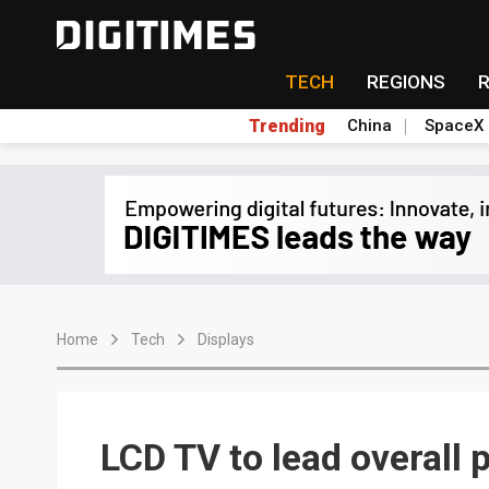
TECH
REGIONS
Trending
China
SpaceX
Home
Tech
Displays
LCD TV to lead overall