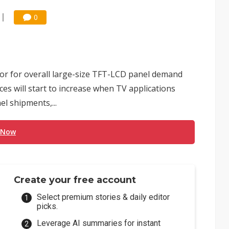
0
tor for overall large-size TFT-LCD panel demand
ices will start to increase when TV applications
el shipments,...
 Now
Create your free account
Select premium stories & daily editor
picks.
Leverage AI summaries for instant