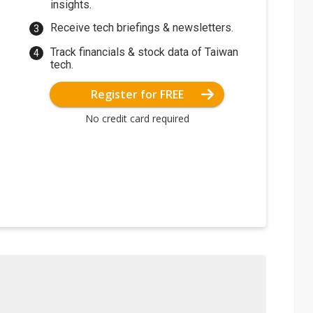
insights.
Receive tech briefings & newsletters.
Track financials & stock data of Taiwan
tech.
Register for FREE
No credit card required