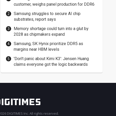
customer, weighs panel production for DDR6
Samsung struggles to secure AI chip
substrates, report says
Memory shortage could turn into a glut by
2028 as chipmakers expand
Samsung, SK Hynix prioritize DDR5 as
margins near HBM levels
'Don't panic about Kimi K3': Jensen Huang
claims everyone got the logic backwards
026 DIGITIMES Inc. All rights reserved.