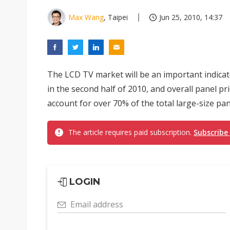
Max Wang
, Taipei
Jun 25, 2010, 14:37
The LCD TV market will be an important indica
in the second half of 2010, and overall panel pr
account for over 70% of the total large-size pan
The article requires paid subscription.
Subscribe
LOGIN
Email address