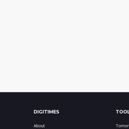
DIGITIMES
TOOL
About
Tomorr