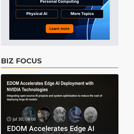
BIZ FOCUS
Jul 30, 08:00
EDOM Accelerates Edge AI