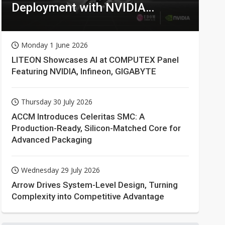
Deployment with NVIDIA
Technologies
Monday 1 June 2026
LITEON Showcases AI at COMPUTEX Panel
Featuring NVIDIA, Infineon, GIGABYTE
Thursday 30 July 2026
ACCM Introduces Celeritas SMC: A
Production-Ready, Silicon-Matched Core for
Advanced Packaging
Wednesday 29 July 2026
Arrow Drives System-Level Design, Turning
Complexity into Competitive Advantage