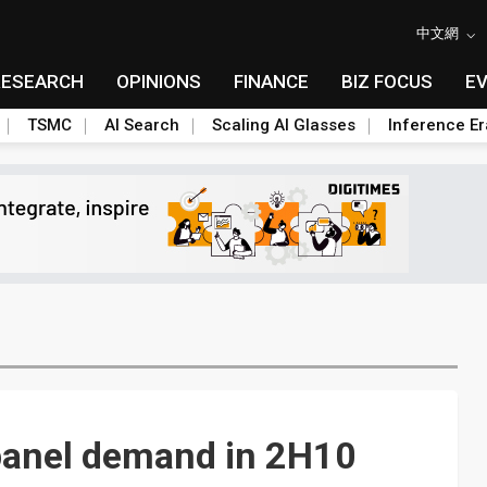
中文網
RESEARCH
OPINIONS
FINANCE
BIZ FOCUS
E
TSMC
AI Search
Scaling AI Glasses
Inference Er
 panel demand in 2H10