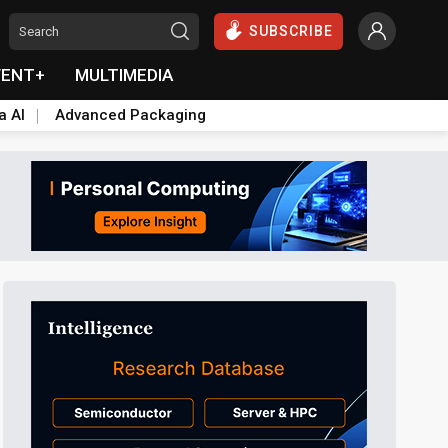
SUBSCRIBE
VENT+
MULTIMEDIA
a AI
Advanced Packaging