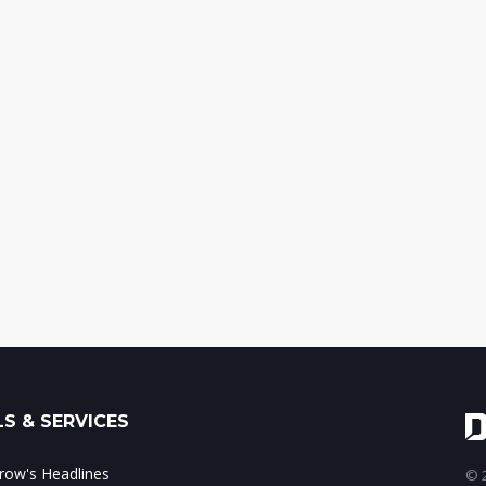
S & SERVICES
ow's Headlines
© 2