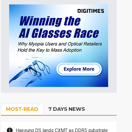
MOST-READ
7 DAYS NEWS
Haesung DS lands CXMT as DDR5 substrate