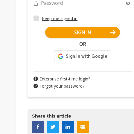
Password
Keep me signed in
SIGN IN
OR
Enterprise first-time login?
Forgot your password?
Share this article