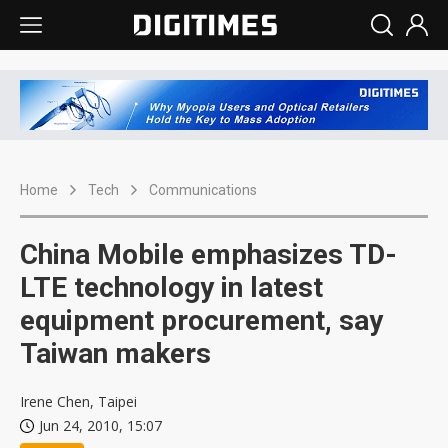
Home
Tech
Communications
China Mobile emphasizes TD-
LTE technology in latest
equipment procurement, say
Taiwan makers
Irene Chen, Taipei
Jun 24, 2010, 15:07