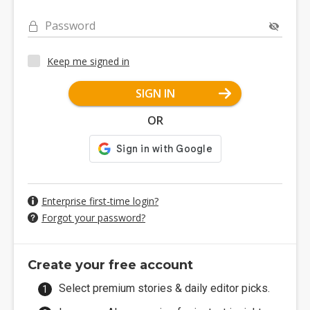
Password
Keep me signed in
SIGN IN
OR
Enterprise first-time login?
Forgot your password?
Create your free account
Select premium stories & daily editor picks.