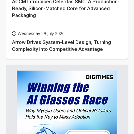
ACCM Introduces Celeritas SMC: A Production-
Ready, Silicon-Matched Core for Advanced
Packaging
Wednesday 29 July 2026
Arrow Drives System-Level Design, Turning
Complexity into Competitive Advantage