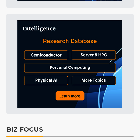
BIZ FOCUS