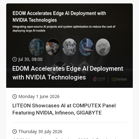
Jul 30, 08:00
EDOM Accelerates Edge AI Deployment
with NVIDIA Technologies
Monday 1 June 2026
LITEON Showcases AI at COMPUTEX Panel
Featuring NVIDIA, Infineon, GIGABYTE
Thursday 30 July 2026