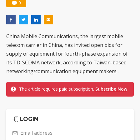
0
China Mobile Communications, the largest mobile
telecom carrier in China, has invited open bids for
supply of equipment for fourth-phase expansion of
its TD-SCDMA network, according to Taiwan-based
networking/communication equipment makers...
The article requires paid subscription.
Subscribe Now
LOGIN
Email address