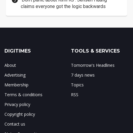
claims everyone got the logic backwards
DIGITIMES
TOOLS & SERVICES
About
Tomorrow's Headlines
Advertising
7 days news
Membership
Topics
Terms & conditions
RSS
Privacy policy
Copyright policy
Contact us