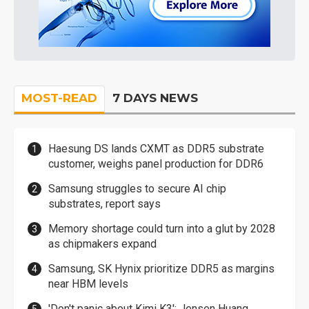
MOST-READ
7 DAYS NEWS
Haesung DS lands CXMT as DDR5 substrate
customer, weighs panel production for DDR6
Samsung struggles to secure AI chip
substrates, report says
Memory shortage could turn into a glut by 2028
as chipmakers expand
Samsung, SK Hynix prioritize DDR5 as margins
near HBM levels
'Don't panic about Kimi K3': Jensen Huang