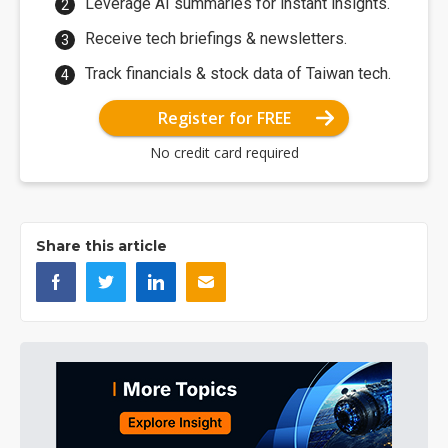
Leverage AI summaries for instant insights.
Receive tech briefings & newsletters.
Track financials & stock data of Taiwan tech.
Register for FREE
No credit card required
Share this article