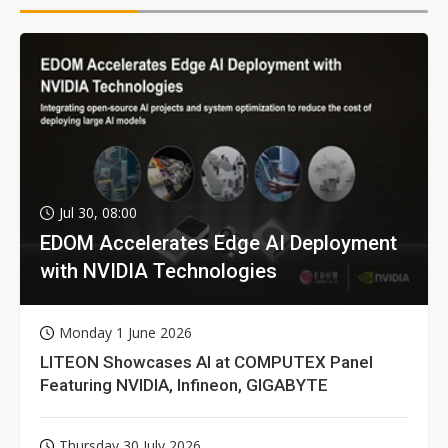
Jul 30, 08:00
EDOM Accelerates Edge AI Deployment
with NVIDIA Technologies
Monday 1 June 2026
LITEON Showcases AI at COMPUTEX Panel
Featuring NVIDIA, Infineon, GIGABYTE
Thursday 30 July 2026