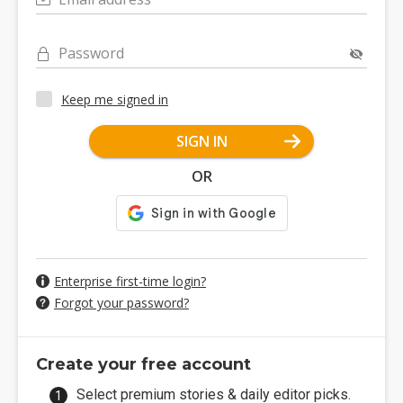
Password
Keep me signed in
SIGN IN
OR
Enterprise first-time login?
Forgot your password?
Create your free account
Select premium stories & daily editor picks.