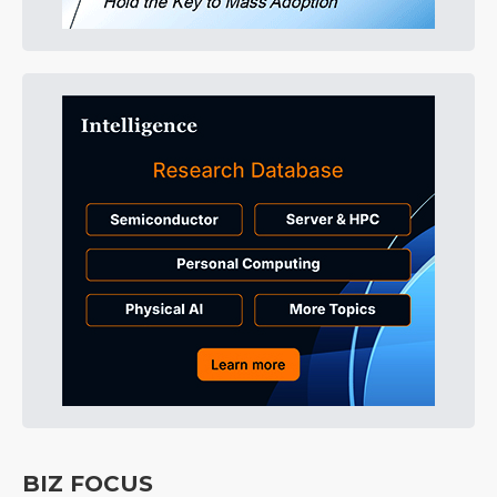
BIZ FOCUS