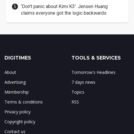
'Don't panic about Kimi K3': Jensen Huang
claims everyone got the logic backwards
DIGITIMES
TOOLS & SERVICES
About
Tomorrow's Headlines
Advertising
7 days news
Membership
Topics
Terms & conditions
RSS
Privacy policy
Copyright policy
Contact us