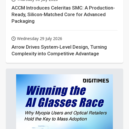
ACCM Introduces Celeritas SMC: A Production-
Ready, Silicon-Matched Core for Advanced
Packaging
Wednesday 29 July 2026
Arrow Drives System-Level Design, Turning
Complexity into Competitive Advantage