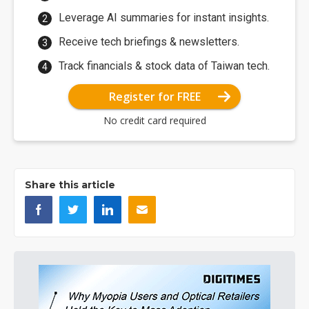
Leverage AI summaries for instant insights.
Receive tech briefings & newsletters.
Track financials & stock data of Taiwan tech.
Register for FREE
No credit card required
Share this article