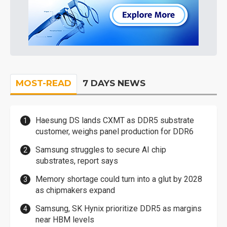
MOST-READ
7 DAYS NEWS
Haesung DS lands CXMT as DDR5 substrate
customer, weighs panel production for DDR6
Samsung struggles to secure AI chip
substrates, report says
Memory shortage could turn into a glut by 2028
as chipmakers expand
Samsung, SK Hynix prioritize DDR5 as margins
near HBM levels