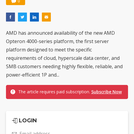
0
AMD has announced availability of the new AMD
Opteron 4000-series platform, the first server
platform designed to meet the specific
requirements of cloud, hyperscale data center, and
SMB customers needing highly flexible, reliable, and
power-efficient 1P and...
The article requires paid subscription.
Subscribe Now
LOGIN
Email address