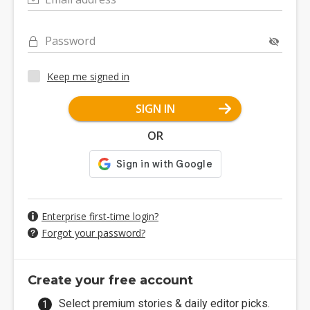
Password
Keep me signed in
SIGN IN
OR
Enterprise first-time login?
Forgot your password?
Create your free account
Select premium stories & daily editor picks.