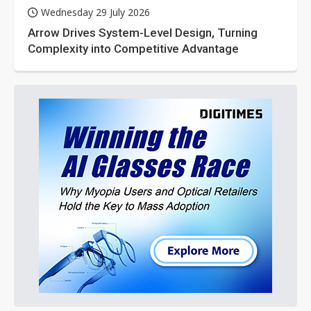
Wednesday 29 July 2026
Arrow Drives System-Level Design, Turning
Complexity into Competitive Advantage