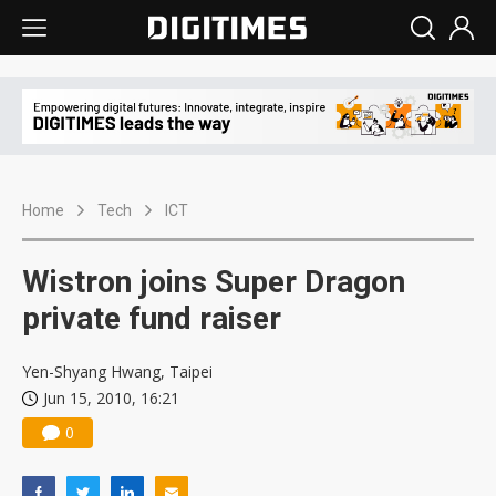
Home
Tech
ICT
Wistron joins Super Dragon
private fund raiser
Yen-Shyang Hwang, Taipei
Jun 15, 2010, 16:21
0