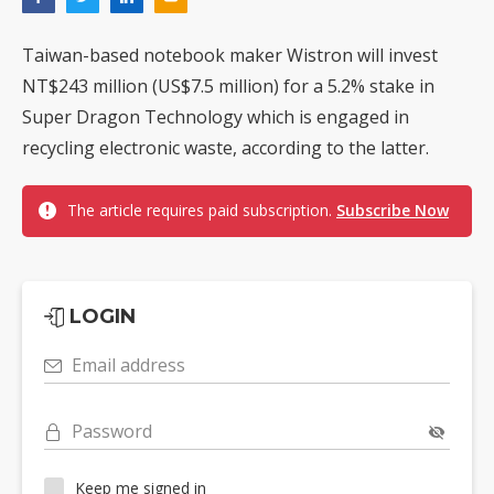
Taiwan-based notebook maker Wistron will invest
NT$243 million (US$7.5 million) for a 5.2% stake in
Super Dragon Technology which is engaged in
recycling electronic waste, according to the latter.
The article requires paid subscription.
Subscribe Now
LOGIN
Email address
Password
Keep me signed in