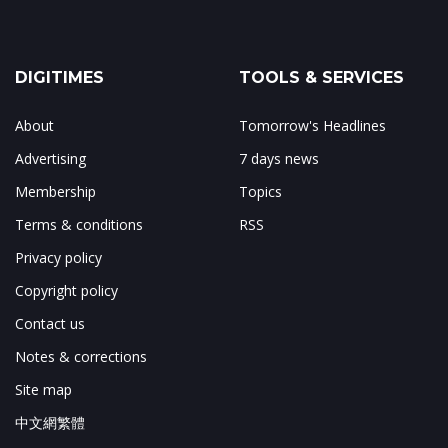
DIGITIMES
TOOLS & SERVICES
About
Tomorrow's Headlines
Advertising
7 days news
Membership
Topics
Terms & conditions
RSS
Privacy policy
Copyright policy
Contact us
Notes & corrections
Site map
中文網繁體