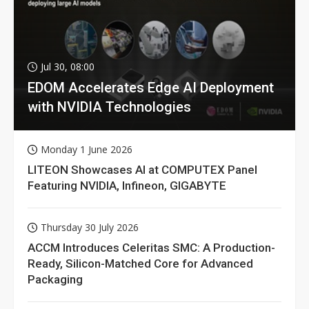
Jul 30, 08:00
EDOM Accelerates Edge AI Deployment
with NVIDIA Technologies
Monday 1 June 2026
LITEON Showcases AI at COMPUTEX Panel
Featuring NVIDIA, Infineon, GIGABYTE
Thursday 30 July 2026
ACCM Introduces Celeritas SMC: A Production-
Ready, Silicon-Matched Core for Advanced
Packaging