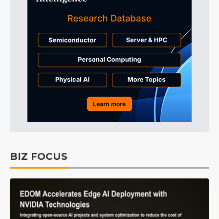
BIZ FOCUS