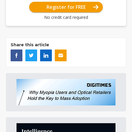
Register for FREE
No credit card required
Share this article