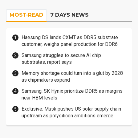
MOST-READ
7 DAYS NEWS
Haesung DS lands CXMT as DDR5 substrate
customer, weighs panel production for DDR6
Samsung struggles to secure AI chip
substrates, report says
Memory shortage could turn into a glut by 2028
as chipmakers expand
Samsung, SK Hynix prioritize DDR5 as margins
near HBM levels
Exclusive: Musk pushes US solar supply chain
upstream as polysilicon ambitions emerge