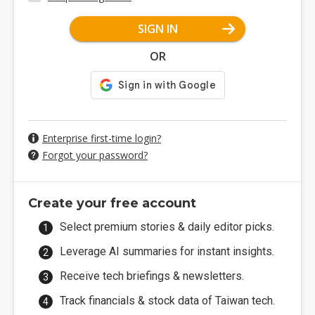
SIGN IN
OR
Enterprise first-time login?
Forgot your password?
Create your free account
Select premium stories & daily editor picks.
Leverage AI summaries for instant insights.
Receive tech briefings & newsletters.
Track financials & stock data of Taiwan tech.