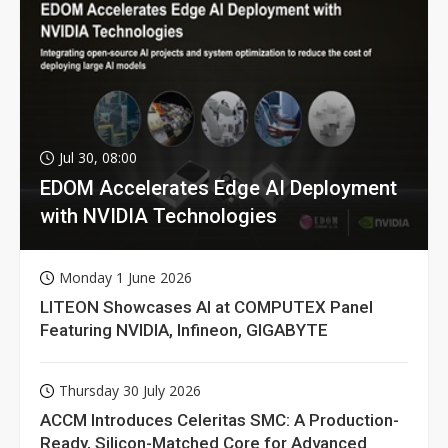
Jul 30, 08:00
EDOM Accelerates Edge AI Deployment
with NVIDIA Technologies
Monday 1 June 2026
LITEON Showcases AI at COMPUTEX Panel
Featuring NVIDIA, Infineon, GIGABYTE
Thursday 30 July 2026
ACCM Introduces Celeritas SMC: A Production-
Ready, Silicon-Matched Core for Advanced