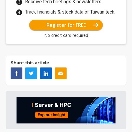
Receive tech briefings & newsletters.
Track financials & stock data of Taiwan tech.
Register for FREE
No credit card required
Share this article