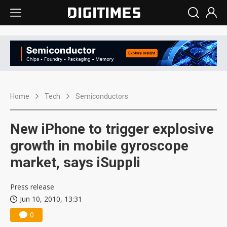
Home
Tech
Semiconductors
New iPhone to trigger explosive
growth in mobile gyroscope
market, says iSuppli
Press release
Jun 10, 2010, 13:31
0