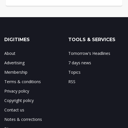
DIGITIMES
TOOLS & SERVICES
About
Tomorrow's Headlines
Advertising
7 days news
Membership
Topics
Terms & conditions
RSS
Privacy policy
Copyright policy
Contact us
Notes & corrections