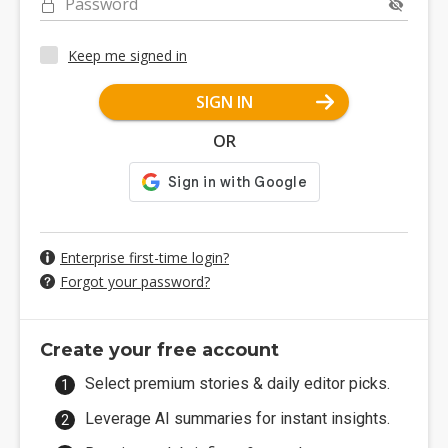
Password
Keep me signed in
SIGN IN
OR
Enterprise first-time login?
Forgot your password?
Create your free account
Select premium stories & daily editor picks.
Leverage AI summaries for instant insights.