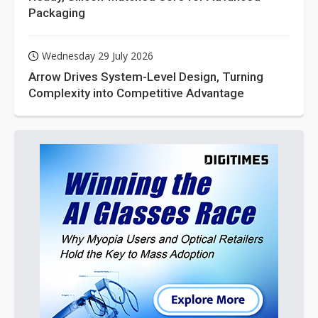
Packaging
Wednesday 29 July 2026
Arrow Drives System-Level Design, Turning
Complexity into Competitive Advantage