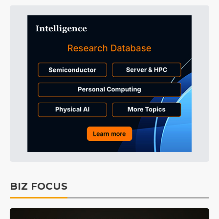
BIZ FOCUS