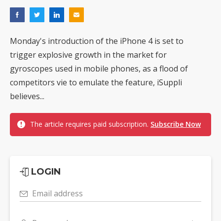
Monday's introduction of the iPhone 4 is set to
trigger explosive growth in the market for
gyroscopes used in mobile phones, as a flood of
competitors vie to emulate the feature, iSuppli
believes...
The article requires paid subscription.
Subscribe Now
LOGIN
Email address