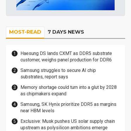
MOST-READ
7 DAYS NEWS
Haesung DS lands CXMT as DDR5 substrate
customer, weighs panel production for DDR6
Samsung struggles to secure AI chip
substrates, report says
Memory shortage could turn into a glut by 2028
as chipmakers expand
Samsung, SK Hynix prioritize DDR5 as margins
near HBM levels
Exclusive: Musk pushes US solar supply chain
upstream as polysilicon ambitions emerge