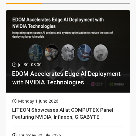
Jul 30, 08:00
EDOM Accelerates Edge AI Deployment
with NVIDIA Technologies
Monday 1 June 2026
LITEON Showcases AI at COMPUTEX Panel
Featuring NVIDIA, Infineon, GIGABYTE
Thursday 30 July 2026