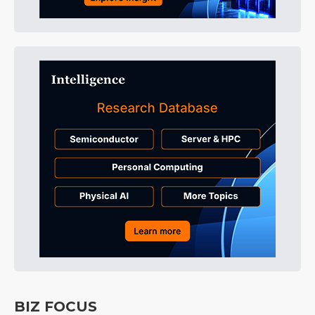
BIZ FOCUS