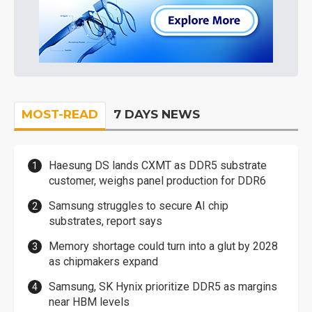
MOST-READ
7 DAYS NEWS
Haesung DS lands CXMT as DDR5 substrate
customer, weighs panel production for DDR6
Samsung struggles to secure AI chip
substrates, report says
Memory shortage could turn into a glut by 2028
as chipmakers expand
Samsung, SK Hynix prioritize DDR5 as margins
near HBM levels