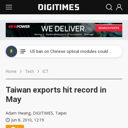
China auto exports shift from price wars to value wars
US ban on Chinese optical modules could disrupt AI supply chain
Old LCD fabs are being repurposed as AI advanced packaging hubs
Home
Tech
ICT
Exclusive: STATS ChipPAC plans broad price hikes in 2H26 as AI demand stays strong
Interview: Nvidia exec on progress of CPO production and pluggable optics
Taiwan exports hit record in
Eclusive: Wistron lands Oracle AI server order as it adds Lenovo and HPE
May
China auto exports shift from price wars to value wars
Adam Hwang, DIGITIMES, Taipei
Jun 8, 2010, 12:19
US ban on Chinese optical modules could disrupt AI supply chain