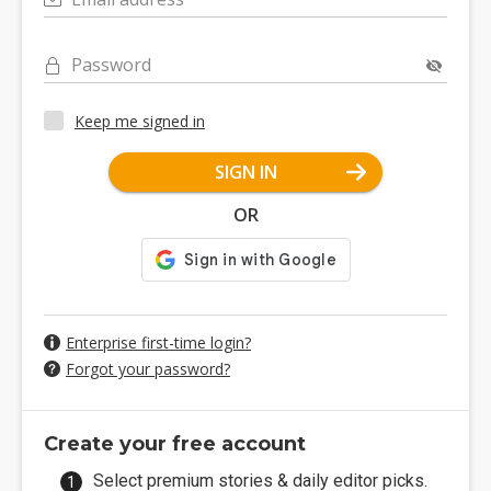
Password
Keep me signed in
SIGN IN
OR
Enterprise first-time login?
Forgot your password?
Create your free account
Select premium stories & daily editor picks.