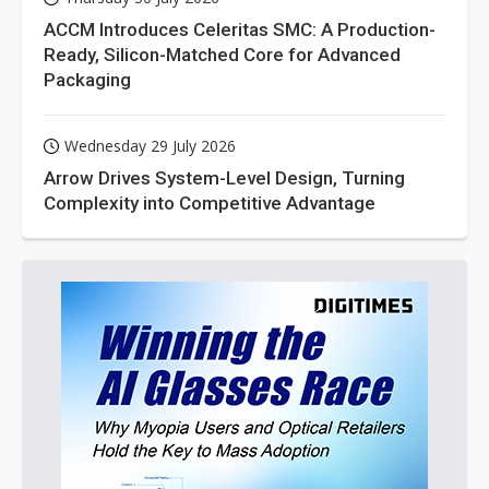
ACCM Introduces Celeritas SMC: A Production-
Ready, Silicon-Matched Core for Advanced
Packaging
Wednesday 29 July 2026
Arrow Drives System-Level Design, Turning
Complexity into Competitive Advantage