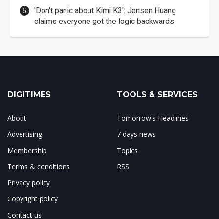
'Don't panic about Kimi K3': Jensen Huang
claims everyone got the logic backwards
DIGITIMES
TOOLS & SERVICES
About
Tomorrow's Headlines
Advertising
7 days news
Membership
Topics
Terms & conditions
RSS
Privacy policy
Copyright policy
Contact us