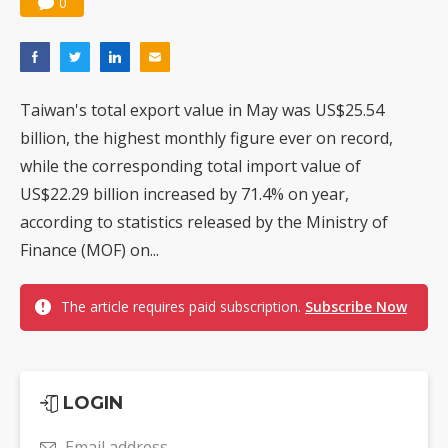
0
Taiwan's total export value in May was US$25.54
billion, the highest monthly figure ever on record,
while the corresponding total import value of
US$22.29 billion increased by 71.4% on year,
according to statistics released by the Ministry of
Finance (MOF) on...
The article requires paid subscription.
Subscribe Now
LOGIN
Email address