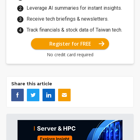
Leverage AI summaries for instant insights.
Receive tech briefings & newsletters.
Track financials & stock data of Taiwan tech.
Register for FREE
No credit card required
Share this article